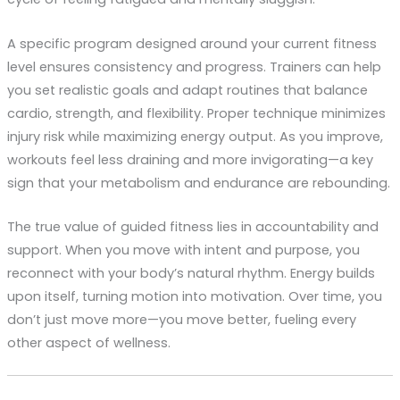
A specific program designed around your current fitness
level ensures consistency and progress. Trainers can help
you set realistic goals and adapt routines that balance
cardio, strength, and flexibility. Proper technique minimizes
injury risk while maximizing energy output. As you improve,
workouts feel less draining and more invigorating—a key
sign that your metabolism and endurance are rebounding.
The true value of guided fitness lies in accountability and
support. When you move with intent and purpose, you
reconnect with your body’s natural rhythm. Energy builds
upon itself, turning motion into motivation. Over time, you
don’t just move more—you move better, fueling every
other aspect of wellness.