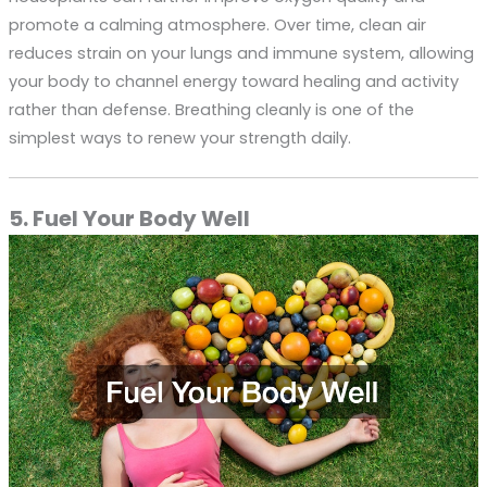
promote a calming atmosphere. Over time, clean air
reduces strain on your lungs and immune system, allowing
your body to channel energy toward healing and activity
rather than defense. Breathing cleanly is one of the
simplest ways to renew your strength daily.
5. Fuel Your Body Well