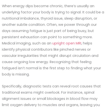
When energy dips become chronic, there’s usually an
underlying factor your body is trying to signal. It could be a
nutritional imbalance, thyroid issue, sleep disruption, or
another subtle condition. Often, we power through our
days assuming fatigue is just part of being busy, but
persistent exhaustion can point to something more.
Medical imaging, such as an
upright open MRI
, helps
identify physical contributors like pinched nerves or
vascular irregularities that might disrupt circulation and
cause ongoing low energy. Recognizing that feeling
fatigued isn’t normal is the first step to finding what your
body is missing.
Specifically, diagnostic tests can reveal root causes that
traditional exams might overlook. For instance, spinal
alignment issues or small blockages in blood flow may
limit oxygen delivery to muscles and organs, leaving you