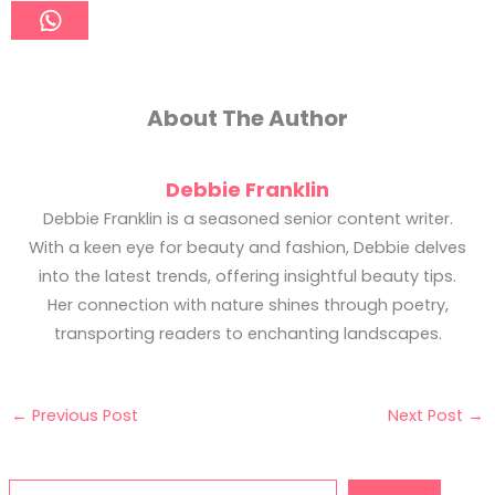
About The Author
Debbie Franklin
Debbie Franklin is a seasoned senior content writer.
With a keen eye for beauty and fashion, Debbie delves
into the latest trends, offering insightful beauty tips.
Her connection with nature shines through poetry,
transporting readers to enchanting landscapes.
←
Previous Post
Next Post
→
Search