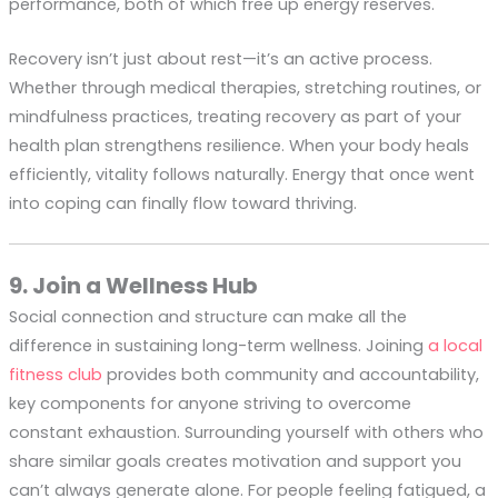
performance, both of which free up energy reserves.
Recovery isn’t just about rest—it’s an active process.
Whether through medical therapies, stretching routines, or
mindfulness practices, treating recovery as part of your
health plan strengthens resilience. When your body heals
efficiently, vitality follows naturally. Energy that once went
into coping can finally flow toward thriving.
9. Join a Wellness Hub
Social connection and structure can make all the
difference in sustaining long-term wellness. Joining
a local
fitness club
provides both community and accountability,
key components for anyone striving to overcome
constant exhaustion. Surrounding yourself with others who
share similar goals creates motivation and support you
can’t always generate alone. For people feeling fatigued, a