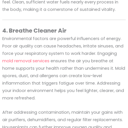
feel. Clean, sufficient water fuels nearly every process in
the body, making it a cornerstone of sustained vitality.
4. Breathe Cleaner Air
Environmental factors are powerful influencers of energy.
Poor air quality can cause headaches, irritate sinuses, and
force your respiratory system to work harder. Engaging
mold removal services
ensures the air you breathe at
home supports your health rather than undermines it. Mold
spores, dust, and allergens can create low-level
inflammation that triggers fatigue over time. Addressing
your indoor environment helps you feel lighter, clearer, and
more refreshed.
After addressing contamination, maintain your gains with
air purifiers, dehumidifiers, and regular filter replacements.
Houseplants can further improve oxygen quality and