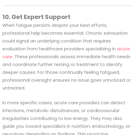
10. Get Expert Support
When fatigue persists despite your best efforts,
professional help becomes essential. Chronic exhaustion
could signal an underlying condition that requires
evaluation from healthcare providers specializing in
acute
care
. These professionals assess immediate health needs
and coordinate further testing or treatment to identify
deeper causes. For those continually feeling fatigued,
professional oversight ensures no issue goes unnoticed or
untreated.
In more specific cases, acute care providers can detect
infections, metabolic disturbances, or cardiovascular
irregularities contributing to low energy. They may also
guide you toward specialists in nutrition, endocrinology, or
neurology depending on findings. This proactive