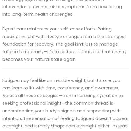
intervention prevents minor symptoms from developing
into long-term health challenges.
Expert care reinforces your self-care efforts. Pairing
medical insight with lifestyle changes forms the strongest
foundation for recovery. The goal isn’t just to manage
fatigue temporarily—it’s to restore balance so that energy
becomes your natural state again.
Fatigue may feel like an invisible weight, but it’s one you
can learn to lift with time, consistency, and awareness.
Across all these strategies—from improving hydration to
seeking professional insight—the common thread is
understanding your body’s signals and responding with
intention. The sensation of feeling fatigued doesn’t appear
overnight, and it rarely disappears overnight either. Instead,