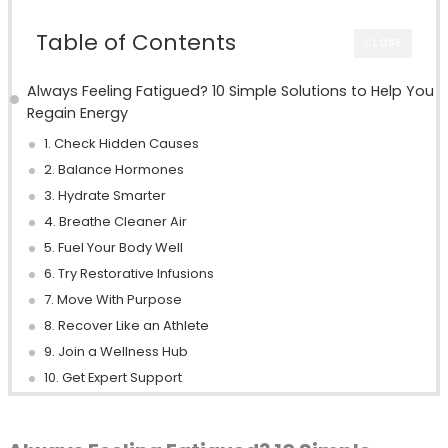
Table of Contents
CLOSE
Always Feeling Fatigued? 10 Simple Solutions to Help You
Regain Energy
1. Check Hidden Causes
2. Balance Hormones
3. Hydrate Smarter
4. Breathe Cleaner Air
5. Fuel Your Body Well
6. Try Restorative Infusions
7. Move With Purpose
8. Recover Like an Athlete
9. Join a Wellness Hub
10. Get Expert Support