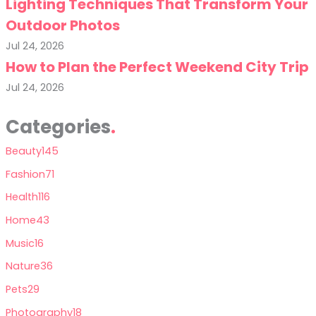
Lighting Techniques That Transform Your
Outdoor Photos
Jul 24, 2026
How to Plan the Perfect Weekend City Trip
Jul 24, 2026
Categories
Beauty
145
Fashion
71
Health
116
Home
43
Music
16
Nature
36
Pets
29
Photography
18