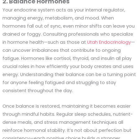
2. Balance Hormones
Your endocrine system acts as your internal regulator,
managing energy, metabolism, and mood. When
hormones fall out of sync, even minor shifts can leave you
drained or foggy. Consulting professionals who specialize
in hormone health—such as those at
Utah Endocrinology
—
can uncover imbalances that contribute to ongoing
fatigue. Hormones like cortisol, thyroid, and insulin all play
crucial roles in how efficiently your body creates and uses
energy. Understanding their balance can be a turning point
for anyone feeling fatigued and struggling to stay
consistent throughout the day.
Once balance is restored, maintaining it becomes easier
through mindful habits. Regular sleep schedules, nutrient-
dense meals, and stress management techniques all
reinforce hormonal stability. It’s not about perfection but
consistency—each positive choice builds a stronger