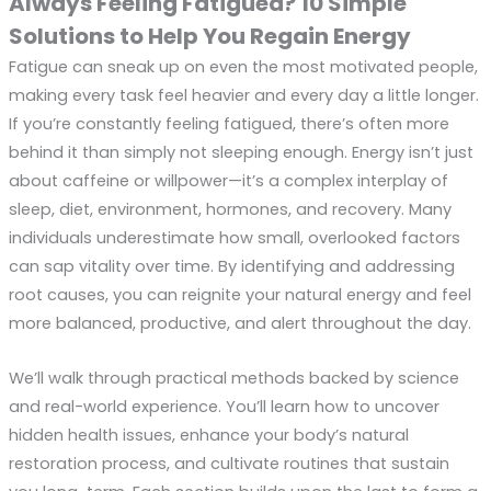
Always Feeling Fatigued? 10 Simple
Solutions to Help You Regain Energy
Fatigue can sneak up on even the most motivated people,
making every task feel heavier and every day a little longer.
If you’re constantly feeling fatigued, there’s often more
behind it than simply not sleeping enough. Energy isn’t just
about caffeine or willpower—it’s a complex interplay of
sleep, diet, environment, hormones, and recovery. Many
individuals underestimate how small, overlooked factors
can sap vitality over time. By identifying and addressing
root causes, you can reignite your natural energy and feel
more balanced, productive, and alert throughout the day.
We’ll walk through practical methods backed by science
and real-world experience. You’ll learn how to uncover
hidden health issues, enhance your body’s natural
restoration process, and cultivate routines that sustain