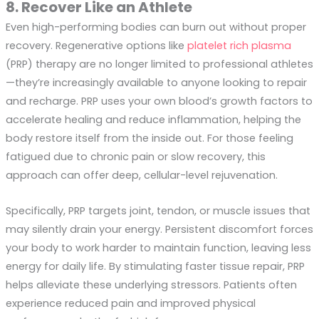
8. Recover Like an Athlete
Even high-performing bodies can burn out without proper
recovery. Regenerative options like
platelet rich plasma
(PRP) therapy are no longer limited to professional athletes
—they’re increasingly available to anyone looking to repair
and recharge. PRP uses your own blood’s growth factors to
accelerate healing and reduce inflammation, helping the
body restore itself from the inside out. For those feeling
fatigued due to chronic pain or slow recovery, this
approach can offer deep, cellular-level rejuvenation.
Specifically, PRP targets joint, tendon, or muscle issues that
may silently drain your energy. Persistent discomfort forces
your body to work harder to maintain function, leaving less
energy for daily life. By stimulating faster tissue repair, PRP
helps alleviate these underlying stressors. Patients often
experience reduced pain and improved physical