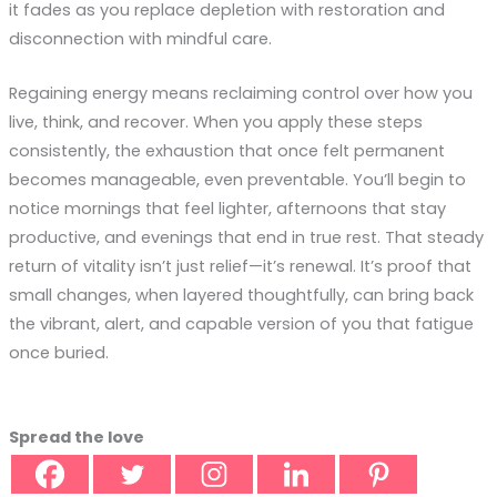
it fades as you replace depletion with restoration and
disconnection with mindful care.
Regaining energy means reclaiming control over how you
live, think, and recover. When you apply these steps
consistently, the exhaustion that once felt permanent
becomes manageable, even preventable. You’ll begin to
notice mornings that feel lighter, afternoons that stay
productive, and evenings that end in true rest. That steady
return of vitality isn’t just relief—it’s renewal. It’s proof that
small changes, when layered thoughtfully, can bring back
the vibrant, alert, and capable version of you that fatigue
once buried.
Spread the love