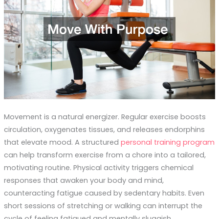
Movement is a natural energizer. Regular exercise boosts
circulation, oxygenates tissues, and releases endorphins
that elevate mood. A structured
personal training program
can help transform exercise from a chore into a tailored,
motivating routine. Physical activity triggers chemical
responses that awaken your body and mind,
counteracting fatigue caused by sedentary habits. Even
short sessions of stretching or walking can interrupt the
cycle of feeling fatigued and mentally sluggish.