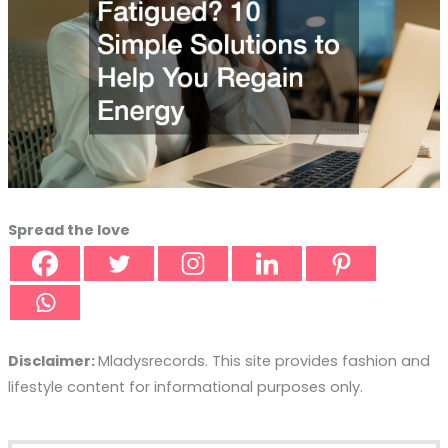
Spread the love
Disclaimer:
Mladysrecords. This site provides fashion and
lifestyle content for informational purposes only.