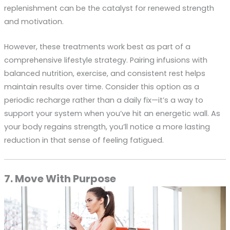
replenishment can be the catalyst for renewed strength
and motivation.
However, these treatments work best as part of a
comprehensive lifestyle strategy. Pairing infusions with
balanced nutrition, exercise, and consistent rest helps
maintain results over time. Consider this option as a
periodic recharge rather than a daily fix—it’s a way to
support your system when you’ve hit an energetic wall. As
your body regains strength, you’ll notice a more lasting
reduction in that sense of feeling fatigued.
7. Move With Purpose