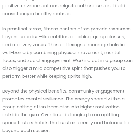
positive environment can reignite enthusiasm and build
consistency in healthy routines.
In practical terms, fitness centers often provide resources
beyond exercise—like nutrition coaching, group classes,
and recovery zones. These offerings encourage holistic
well-being by combining physical movement, mental
focus, and social engagement. Working out in a group can
also trigger a mild competitive spirit that pushes you to
perform better while keeping spirits high.
Beyond the physical benefits, community engagement
promotes mental resilience. The energy shared within a
group setting often translates into higher motivation
outside the gym. Over time, belonging to an uplifting
space fosters habits that sustain energy and balance far
beyond each session.