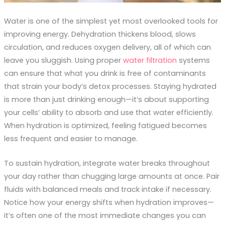
Water is one of the simplest yet most overlooked tools for
improving energy. Dehydration thickens blood, slows
circulation, and reduces oxygen delivery, all of which can
leave you sluggish. Using proper
water filtration
systems
can ensure that what you drink is free of contaminants
that strain your body’s detox processes. Staying hydrated
is more than just drinking enough—it’s about supporting
your cells’ ability to absorb and use that water efficiently.
When hydration is optimized, feeling fatigued becomes
less frequent and easier to manage.
To sustain hydration, integrate water breaks throughout
your day rather than chugging large amounts at once. Pair
fluids with balanced meals and track intake if necessary.
Notice how your energy shifts when hydration improves—
it’s often one of the most immediate changes you can