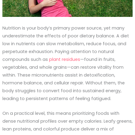
Nutrition is your body’s primary power source, yet many
underestimate the effects of poor dietary balance. A diet
low in nutrients can slow metabolism, reduce focus, and
perpetuate exhaustion. Paying attention to natural
compounds such as
plant residues
—found in fruits,
vegetables, and whole grains—can restore vitality from
within. These micronutrients assist in detoxification,
hormone balance, and cellular repair. Without them, the
body struggles to convert food into sustained energy,
leading to persistent patterns of feeling fatigued.
On a practical level, this means prioritizing foods with
dense nutritional profiles over empty calories. Leafy greens,
lean proteins, and colorful produce deliver a mix of