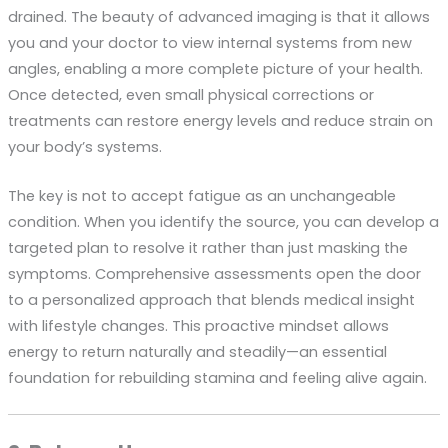
drained. The beauty of advanced imaging is that it allows
you and your doctor to view internal systems from new
angles, enabling a more complete picture of your health.
Once detected, even small physical corrections or
treatments can restore energy levels and reduce strain on
your body’s systems.
The key is not to accept fatigue as an unchangeable
condition. When you identify the source, you can develop a
targeted plan to resolve it rather than just masking the
symptoms. Comprehensive assessments open the door
to a personalized approach that blends medical insight
with lifestyle changes. This proactive mindset allows
energy to return naturally and steadily—an essential
foundation for rebuilding stamina and feeling alive again.