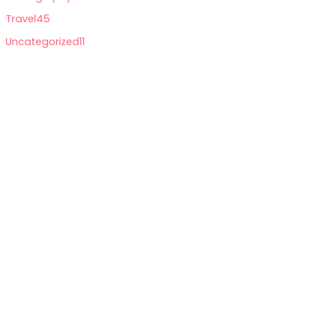
Travel
45
Uncategorized
11