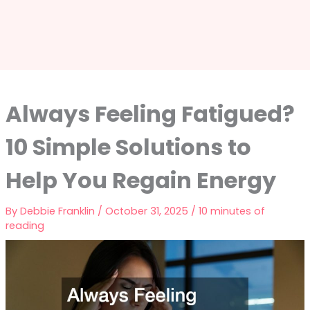
Always Feeling Fatigued?
10 Simple Solutions to
Help You Regain Energy
By
Debbie Franklin
/
October 31, 2025
/
10 minutes of
reading