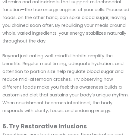
vitamins and antioxidants that support mitochondrial
function—the true energy engines of your cells. Processed
foods, on the other hand, can spike blood sugar, leaving
you drained soon after. By rebuilding your meals around
whole, varied ingredients, your energy stabilizes naturally
throughout the day.
Beyond just eating well, mindful habits amplify the
benefits. Regular meal timing, adequate hydration, and
attention to portion size help regulate blood sugar and
reduce mid-afternoon crashes. Try observing how
different foods make you feel; this awareness builds a
customized diet that sustains your body’s unique rhythm.
When nourishment becomes intentional, the body
responds with clarity, focus, and enduring energy.
6. Try Restorative Infusions
Sometimes, your body needs more than hydration and