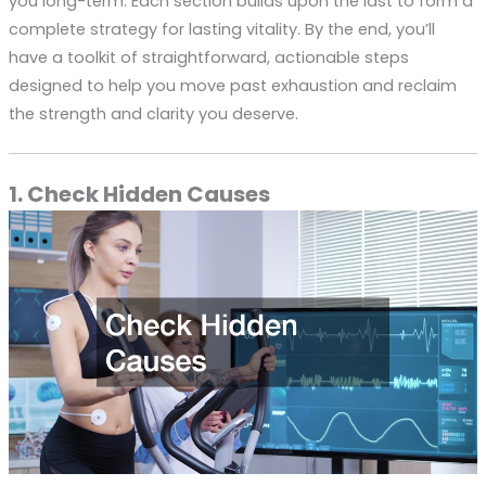
you long-term. Each section builds upon the last to form a
complete strategy for lasting vitality. By the end, you’ll
have a toolkit of straightforward, actionable steps
designed to help you move past exhaustion and reclaim
the strength and clarity you deserve.
1. Check Hidden Causes