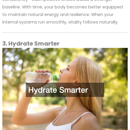
baseline. With time, your body becomes better equipped
to maintain natural energy and resilience. When your
internal systems run smoothly, vitality follows naturally.
3. Hydrate Smarter