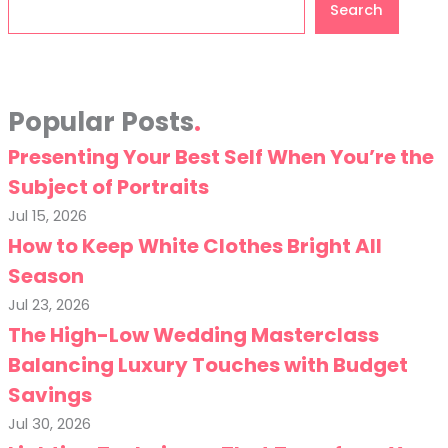
Search
Popular Posts
Presenting Your Best Self When You’re the
Subject of Portraits
Jul 15, 2026
How to Keep White Clothes Bright All
Season
Jul 23, 2026
The High-Low Wedding Masterclass
Balancing Luxury Touches with Budget
Savings
Jul 30, 2026