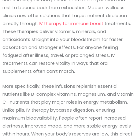
rest to bounce back from exhaustion. Modern wellness
clinics now offer solutions that target nutrient depletion
directly through
IV therapy for immune boost
treatments.
These therapies deliver vitamins, minerals, and
antioxidants straight into your bloodstream for faster
absorption and stronger effects. For anyone feeling
fatigued after illness, travel, or prolonged stress, IV
treatments can restore vitality in ways that oral
supplements often can’t match.
More specifically, these infusions replenish essential
nutrients like B-complex vitamins, magnesium, and vitamin
C—nutrients that play major roles in energy metabolism.
Unlike pills, IV therapy bypasses digestion, ensuring
maximum bioavailability. People often report increased
alertness, improved mood, and more stable energy levels
within hours. When your body’s reserves are low, this direct