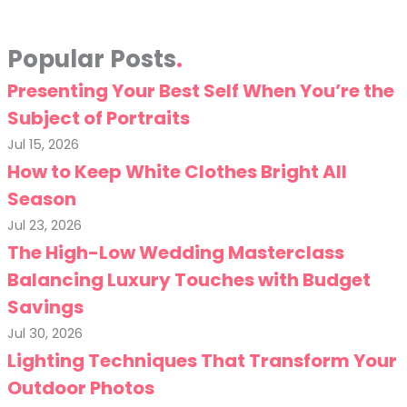
Popular Posts
Presenting Your Best Self When You’re the
Subject of Portraits
Jul 15, 2026
How to Keep White Clothes Bright All
Season
Jul 23, 2026
The High-Low Wedding Masterclass
Balancing Luxury Touches with Budget
Savings
Jul 30, 2026
Lighting Techniques That Transform Your
Outdoor Photos