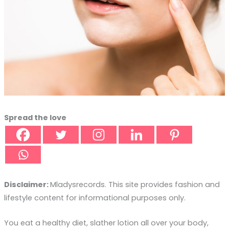
Spread the love
Disclaimer:
Mladysrecords. This site provides fashion and
lifestyle content for informational purposes only.
You eat a healthy diet, slather lotion all over your body,