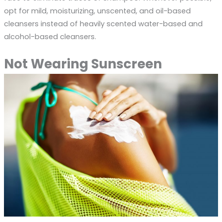
opt for mild, moisturizing, unscented, and oil-based
cleansers instead of heavily scented water-based and
alcohol-based cleansers.
Not Wearing Sunscreen