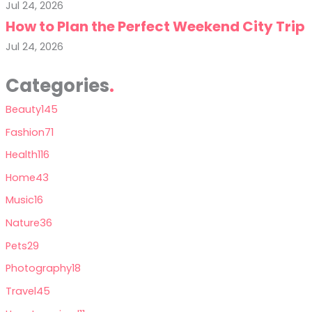
Jul 24, 2026
How to Plan the Perfect Weekend City Trip
Jul 24, 2026
Categories
Beauty
145
Fashion
71
Health
116
Home
43
Music
16
Nature
36
Pets
29
Photography
18
Travel
45