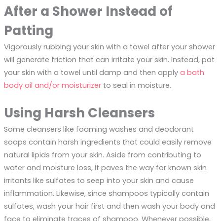
After a Shower Instead of
Patting
Vigorously rubbing your skin with a towel after your shower
will generate friction that can irritate your skin. Instead, pat
your skin with a towel until damp and then apply
a bath
body oil and/or moisturizer
to seal in moisture.
Using Harsh Cleansers
Some cleansers like foaming washes and deodorant
soaps contain harsh ingredients that could easily remove
natural lipids from your skin. Aside from contributing to
water and moisture loss, it paves the way for known skin
irritants like sulfates to seep into your skin and cause
inflammation. Likewise, since shampoos typically contain
sulfates, wash your hair first and then wash your body and
face to eliminate traces of shampoo. Whenever possible,