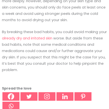
more deeply. However, depending on your skin type and
skin concerns, you should only do face peels at least once
a week and avoid using stronger peels during the cold
months to avoid drying out your skin.
By breaking these bad habits, you could avoid making your
already dry and irritated skin
worse. But aside from these
bad habits, note that some medical conditions and
medications could cause and/or further aggravate your
dry skin. If you suspect that this might be the case for you,
it’s best that you consult your doctor to help pinpoint the
problem.
Spread the love