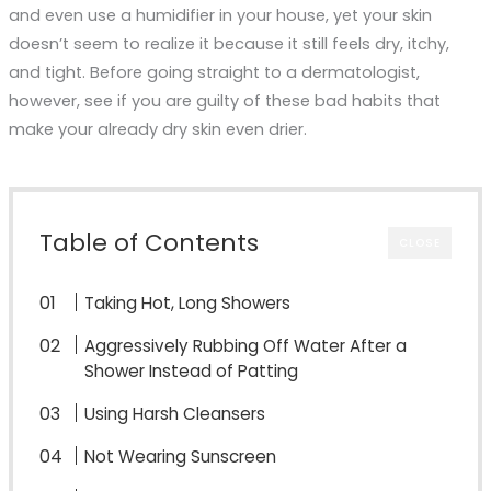
and even use a humidifier in your house, yet your skin
doesn’t seem to realize it because it still feels dry, itchy,
and tight. Before going straight to a dermatologist,
however, see if you are guilty of these bad habits that
make your already dry skin even drier.
Table of Contents
CLOSE
Taking Hot, Long Showers
Aggressively Rubbing Off Water After a
Shower Instead of Patting
Using Harsh Cleansers
Not Wearing Sunscreen