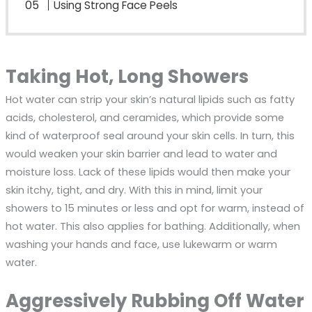
Using Strong Face Peels
Taking Hot, Long Showers
Hot water can strip your skin’s natural lipids such as fatty
acids, cholesterol, and ceramides, which provide some
kind of waterproof seal around your skin cells. In turn, this
would weaken your skin barrier and lead to water and
moisture loss. Lack of these lipids would then make your
skin itchy, tight, and dry. With this in mind, limit your
showers to 15 minutes or less and opt for warm, instead of
hot water. This also applies for bathing. Additionally, when
washing your hands and face, use lukewarm or warm
water.
Aggressively Rubbing Off Water