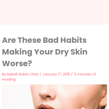
Are These Bad Habits
Making Your Dry Skin
Worse?
By
Mykah Rubin Chen
/
January 17, 2019
/
3 minutes of
reading