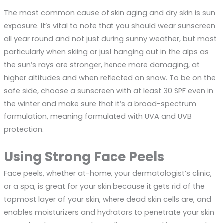
The most common cause of skin aging and dry skin is sun
exposure. It’s vital to note that you should wear sunscreen
all year round and not just during sunny weather, but most
particularly when skiing or just hanging out in the alps as
the sun’s rays are stronger, hence more damaging, at
higher altitudes and when reflected on snow. To be on the
safe side, choose a sunscreen with at least 30 SPF even in
the winter and make sure that it’s a broad-spectrum
formulation, meaning formulated with UVA and UVB
protection.
Using Strong Face Peels
Face peels, whether at-home, your dermatologist’s clinic,
or a spa, is great for your skin because it gets rid of the
topmost layer of your skin, where dead skin cells are, and
enables moisturizers and hydrators to penetrate your skin