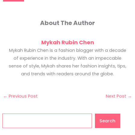
About The Author
Mykah Rubin Chen
Mykah Rubin Chen is a fashion blogger with a decade
of experience in the industry. With an impeccable
sense of style, Mykah shares her fashion insights, tips,
and trends with readers around the globe.
←
Previous Post
Next Post
→
Search
Search