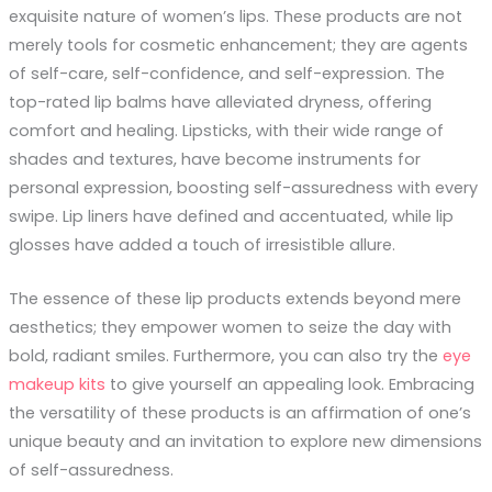
exquisite nature of women’s lips. These products are not
merely tools for cosmetic enhancement; they are agents
of self-care, self-confidence, and self-expression. The
top-rated lip balms have alleviated dryness, offering
comfort and healing. Lipsticks, with their wide range of
shades and textures, have become instruments for
personal expression, boosting self-assuredness with every
swipe. Lip liners have defined and accentuated, while lip
glosses have added a touch of irresistible allure.
The essence of these lip products extends beyond mere
aesthetics; they empower women to seize the day with
bold, radiant smiles. Furthermore, you can also try the
eye
makeup kits
to give yourself an appealing look. Embracing
the versatility of these products is an affirmation of one’s
unique beauty and an invitation to explore new dimensions
of self-assuredness.