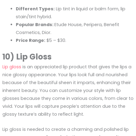
Different Types:
Lip tint in liquid or balm form, lip
stain/tint hybrid.
Popular Brands:
Etude House, Peripera, Benefit
Cosmetics, Dior.
Price Range:
$5 – $30.
10) Lip Gloss
Lip gloss
is an appreciated lip product that gives the lips a
nice glossy appearance. Your lips look full and nourished
because of the beautiful sheen it imparts, enhancing their
inherent beauty. You can customize your style with lip
glosses because they come in various colors, from clear to
vivid. Your lips will capture people’s attention due to the
glossy texture’s ability to reflect light.
Lip gloss is needed to create a charming and polished lip