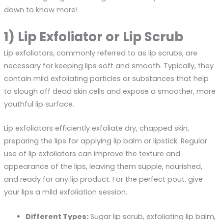
down to know more!
1) Lip Exfoliator or Lip Scrub
Lip exfoliators, commonly referred to as lip scrubs, are
necessary for keeping lips soft and smooth. Typically, they
contain mild exfoliating particles or substances that help
to slough off dead skin cells and expose a smoother, more
youthful lip surface.
Lip exfoliators efficiently exfoliate dry, chapped skin,
preparing the lips for applying lip balm or lipstick. Regular
use of lip exfoliators can improve the texture and
appearance of the lips, leaving them supple, nourished,
and ready for any lip product. For the perfect pout, give
your lips a mild exfoliation session.
Different Types:
Sugar lip scrub, exfoliating lip balm,