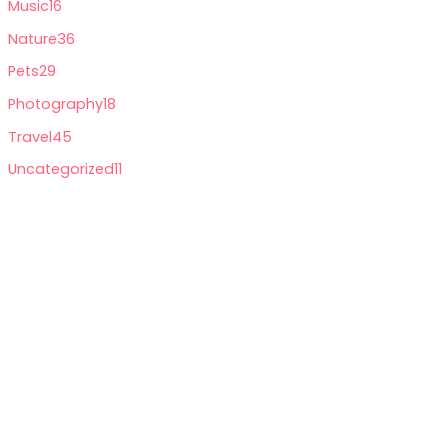
Music
16
Nature
36
Pets
29
Photography
18
Travel
45
Uncategorized
11