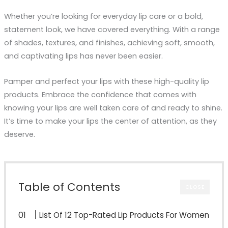
Whether you’re looking for everyday lip care or a bold,
statement look, we have covered everything. With a range
of shades, textures, and finishes, achieving soft, smooth,
and captivating lips has never been easier.
Pamper and perfect your lips with these high-quality lip
products. Embrace the confidence that comes with
knowing your lips are well taken care of and ready to shine.
It’s time to make your lips the center of attention, as they
deserve.
Table of Contents
CLOSE
List Of 12 Top-Rated Lip Products For Women