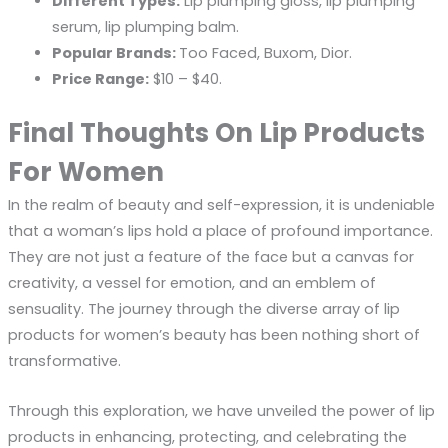
Different Types:
Lip plumping gloss, lip plumping
serum, lip plumping balm.
Popular Brands:
Too Faced, Buxom, Dior.
Price Range:
$10 – $40.
Final Thoughts On Lip Products
For Women
In the realm of beauty and self-expression, it is undeniable
that a woman’s lips hold a place of profound importance.
They are not just a feature of the face but a canvas for
creativity, a vessel for emotion, and an emblem of
sensuality. The journey through the diverse array of lip
products for women’s beauty has been nothing short of
transformative.
Through this exploration, we have unveiled the power of lip
products in enhancing, protecting, and celebrating the