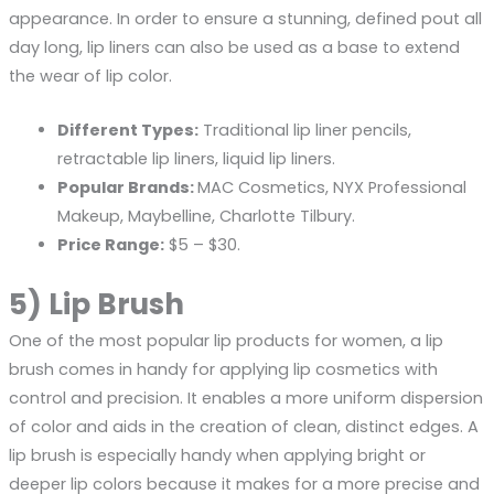
appearance. In order to ensure a stunning, defined pout all
day long, lip liners can also be used as a base to extend
the wear of lip color.
Different Types:
Traditional lip liner pencils,
retractable lip liners, liquid lip liners.
Popular Brands:
MAC Cosmetics, NYX Professional
Makeup, Maybelline, Charlotte Tilbury.
Price Range:
$5 – $30.
5) Lip Brush
One of the most popular lip products for women, a lip
brush comes in handy for applying lip cosmetics with
control and precision. It enables a more uniform dispersion
of color and aids in the creation of clean, distinct edges. A
lip brush is especially handy when applying bright or
deeper lip colors because it makes for a more precise and