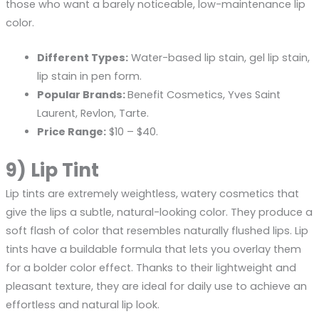
those who want a barely noticeable, low-maintenance lip
color.
Different Types:
Water-based lip stain, gel lip stain,
lip stain in pen form.
Popular Brands:
Benefit Cosmetics, Yves Saint
Laurent, Revlon, Tarte.
Price Range:
$10 – $40.
9) Lip Tint
Lip tints are extremely weightless, watery cosmetics that
give the lips a subtle, natural-looking color. They produce a
soft flash of color that resembles naturally flushed lips. Lip
tints have a buildable formula that lets you overlay them
for a bolder color effect. Thanks to their lightweight and
pleasant texture, they are ideal for daily use to achieve an
effortless and natural lip look.