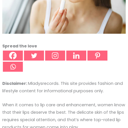
Spread the love
Disclaimer:
Mladysrecords. This site provides fashion and
lifestyle content for informational purposes only.
When it comes to lip care and enhancement, women know
that their lips deserve the best. The delicate skin of the lips
requires special attention, and that’s where top-rated lip
products for women come into play.