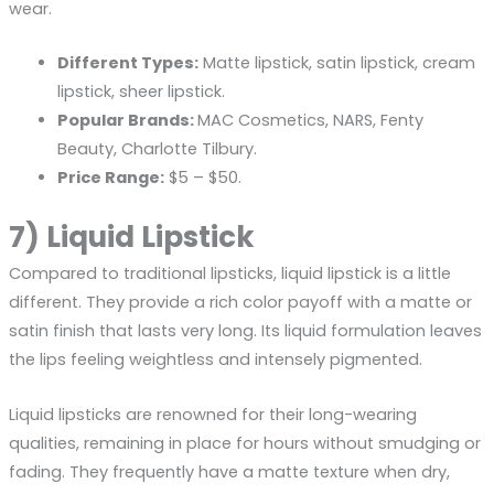
wear.
Different Types:
Matte lipstick, satin lipstick, cream
lipstick, sheer lipstick.
Popular Brands:
MAC Cosmetics, NARS, Fenty
Beauty, Charlotte Tilbury.
Price Range:
$5 – $50.
7) Liquid Lipstick
Compared to traditional lipsticks, liquid lipstick is a little
different. They provide a rich color payoff with a matte or
satin finish that lasts very long. Its liquid formulation leaves
the lips feeling weightless and intensely pigmented.
Liquid lipsticks are renowned for their long-wearing
qualities, remaining in place for hours without smudging or
fading. They frequently have a matte texture when dry,