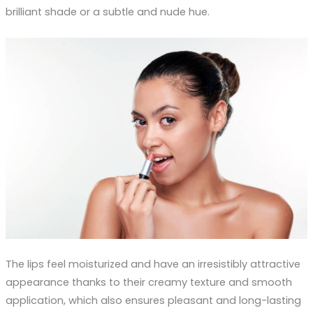
brilliant shade or a subtle and nude hue.
The lips feel moisturized and have an irresistibly attractive
appearance thanks to their creamy texture and smooth
application, which also ensures pleasant and long-lasting