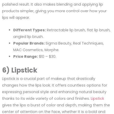
polished result. It also makes blending and applying lip
products simpler, giving you more control over how your
lips will appear.
Different Types:
Retractable lip brush, flat lip brush,
angled lip brush.
Popular Brands:
Sigma Beauty, Real Techniques,
MAC Cosmetics, Morphe.
Price Range:
$10 – $30.
6) Lipstick
Lipstick is a crucial part of makeup that drastically
changes how the lips look. It offers countless options for
expressing personal style and enhancing natural beauty
thanks to its wide variety of colors and finishes.
Lipstick
gives the lips a burst of color and depth, making them the
center of attention on the face, whether it is a bold and