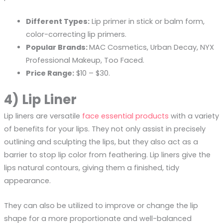
Different Types:
Lip primer in stick or balm form,
color-correcting lip primers.
Popular Brands:
MAC Cosmetics, Urban Decay, NYX
Professional Makeup, Too Faced.
Price Range:
$10 – $30.
4) Lip Liner
Lip liners are versatile
face essential products
with a variety
of benefits for your lips. They not only assist in precisely
outlining and sculpting the lips, but they also act as a
barrier to stop lip color from feathering. Lip liners give the
lips natural contours, giving them a finished, tidy
appearance.
They can also be utilized to improve or change the lip
shape for a more proportionate and well-balanced