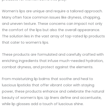
Women’s lips are unique and require a tailored approach.
Many often face common issues like dryness, chapping,
and uneven texture. These concerns can impact not only
the comfort of the lips but also the overall appearance.
The solution lies in the vast array of top-rated lip products
that cater to women’s lips.
These products are formulated and carefully crafted with
enriching ingredients that infuse much-needed hydration,
combat dryness, and protect against the elements.
From moisturizing lip balms that soothe and heal to
luscious lipsticks that offer vibrant color with staying
power, these products enhance and celebrate the natural
beauty of women’s lips. Lip liners define and accentuate,
while lip glosses add a touch of luscious shine.