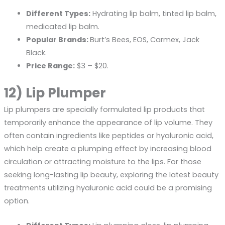
Different Types:
Hydrating lip balm, tinted lip balm,
medicated lip balm.
Popular Brands:
Burt’s Bees, EOS, Carmex, Jack
Black.
Price Range:
$3 – $20.
12) Lip Plumper
Lip plumpers are specially formulated lip products that
temporarily enhance the appearance of lip volume. They
often contain ingredients like peptides or hyaluronic acid,
which help create a plumping effect by increasing blood
circulation or attracting moisture to the lips. For those
seeking long-lasting lip beauty, exploring the
latest beauty
treatments
utilizing hyaluronic acid could be a promising
option.