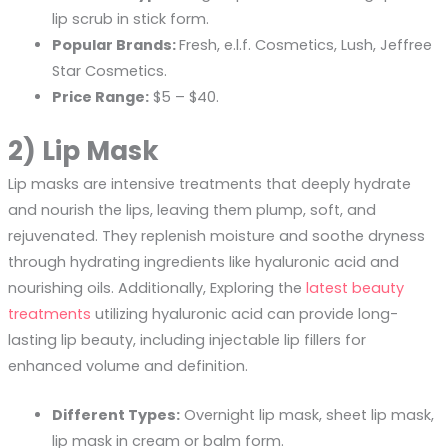
lip scrub in stick form.
Popular Brands:
Fresh, e.l.f. Cosmetics, Lush, Jeffree
Star Cosmetics.
Price Range:
$5 – $40.
2) Lip Mask
Lip masks are intensive treatments that deeply hydrate
and nourish the lips, leaving them plump, soft, and
rejuvenated. They replenish moisture and soothe dryness
through hydrating ingredients like hyaluronic acid and
nourishing oils. Additionally, Exploring the
latest beauty
treatments
utilizing hyaluronic acid can provide long-
lasting lip beauty, including injectable lip fillers for
enhanced volume and definition.
Different Types:
Overnight lip mask, sheet lip mask,
lip mask in cream or balm form.