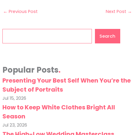
←
Previous Post
Next Post
→
Search
Search
Popular Posts
Presenting Your Best Self When You’re the
Subject of Portraits
Jul 15, 2026
How to Keep White Clothes Bright All
Season
Jul 23, 2026
The High-Low Wedding Masterclass