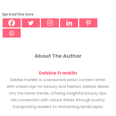
Spread the love
About The Author
Debbie Franklin
Debbie Franklin is a seasoned senior content writer.
With a keen eye for beauty and fashion, Debbie delves
into the latest trends, offering insightful beauty tips.
Her connection with nature shines through poetry,
transporting readers to enchanting landscapes.