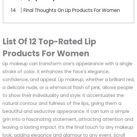
Final Thoughts On Lip Products For Women
List Of 12 Top-Rated Lip
Products For Women
Lip makeup can transform one’s appearance with a single
stroke of color. It enhances the face’s elegance,
confidence, and appeal. Lip makeup, whether a brilliant red,
a delicate nude, or a whimsical flash of pink, allows people
to show their individuality and style. It accentuates the
natural contour and fullness of the lips, giving them a
beautiful and seductive appearance. It can turn a simple
grin into a fascinating statement, attracting attention and
leaving a lasting impact. It’s the final touch to any makeup
look, adding elegance and glamour to any event. Scroll