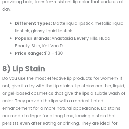
providing bold, transfer-resistant lip color that endures all
day.
Different Types:
Matte liquid lipstick, metallic liquid
lipstick, glossy liquid lipstick.
Popular Brands:
Anastasia Beverly Hills, Huda
Beauty, Stila, Kat Von D.
Price Range:
$10 – $30.
8) Lip Stain
Do you use the most effective lip products for women? If
not, give it a try with the Lip stains. Lip stains are thin, liquid,
or gel-based cosmetics that give the lips a subtle wash of
color. They provide the lips with a modest tinted
enhancement for a more natural appearance. Lip stains
are made to linger for a long time, leaving a stain that
persists even after eating or drinking. They are ideal for