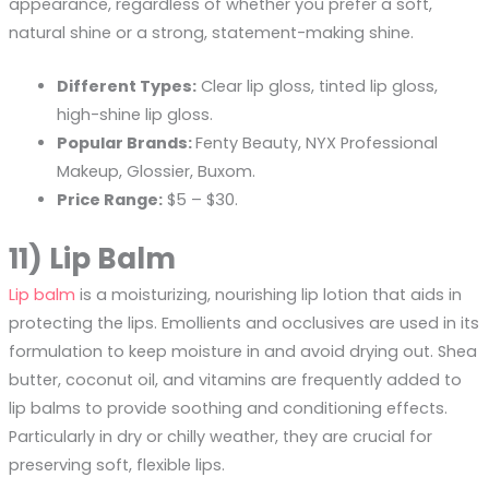
appearance, regardless of whether you prefer a soft,
natural shine or a strong, statement-making shine.
Different Types:
Clear lip gloss, tinted lip gloss,
high-shine lip gloss.
Popular Brands:
Fenty Beauty, NYX Professional
Makeup, Glossier, Buxom.
Price Range:
$5 – $30.
11) Lip Balm
Lip balm
is a moisturizing, nourishing lip lotion that aids in
protecting the lips. Emollients and occlusives are used in its
formulation to keep moisture in and avoid drying out. Shea
butter, coconut oil, and vitamins are frequently added to
lip balms to provide soothing and conditioning effects.
Particularly in dry or chilly weather, they are crucial for
preserving soft, flexible lips.