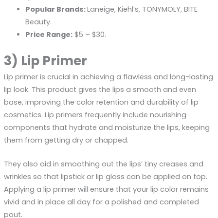
Popular Brands:
Laneige, Kiehl’s, TONYMOLY, BITE
Beauty.
Price Range:
$5 – $30.
3) Lip Primer
Lip primer is crucial in achieving a flawless and long-lasting
lip look. This product gives the lips a smooth and even
base, improving the color retention and durability of lip
cosmetics. Lip primers frequently include nourishing
components that hydrate and moisturize the lips, keeping
them from getting dry or chapped.
They also aid in smoothing out the lips’ tiny creases and
wrinkles so that lipstick or lip gloss can be applied on top.
Applying a lip primer will ensure that your lip color remains
vivid and in place all day for a polished and completed
pout.