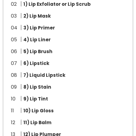
1) Lip Exfoliator or Lip Scrub
2) Lip Mask
3) Lip Primer
4) Lip Liner
5) Lip Brush
6) Lipstick
7) Liquid Lipstick
8) Lip Stain
9) Lip Tint
10) Lip Gloss
11) Lip Balm
12) Lip Plumper