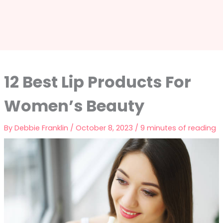
12 Best Lip Products For
Women’s Beauty
By
Debbie Franklin
/
October 8, 2023
/
9 minutes of reading