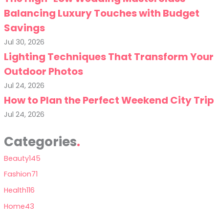
Balancing Luxury Touches with Budget
Savings
Jul 30, 2026
Lighting Techniques That Transform Your
Outdoor Photos
Jul 24, 2026
How to Plan the Perfect Weekend City Trip
Jul 24, 2026
Categories
Beauty
145
Fashion
71
Health
116
Home
43