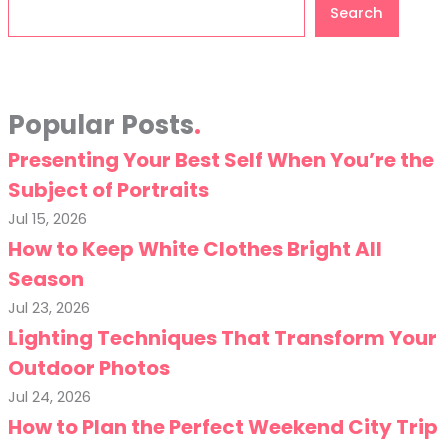
Search
Search
Popular Posts
Presenting Your Best Self When You’re the
Subject of Portraits
Jul 15, 2026
How to Keep White Clothes Bright All
Season
Jul 23, 2026
Lighting Techniques That Transform Your
Outdoor Photos
Jul 24, 2026
How to Plan the Perfect Weekend City Trip