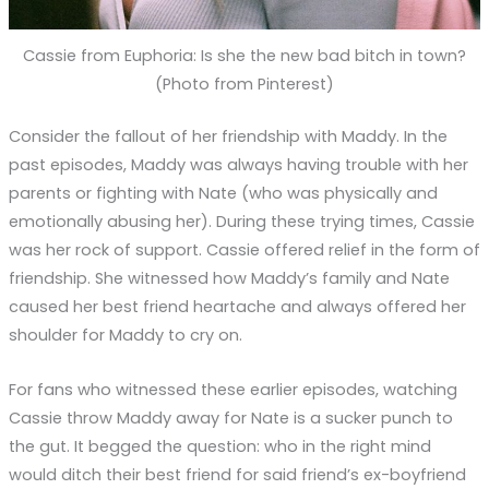
Cassie from Euphoria: Is she the new bad bitch in town?
(Photo from Pinterest)
Consider the fallout of her friendship with Maddy. In the
past episodes, Maddy was always having trouble with her
parents or fighting with Nate (who was physically and
emotionally abusing her). During these trying times, Cassie
was her rock of support. Cassie offered relief in the form of
friendship. She witnessed how Maddy’s family and Nate
caused her best friend heartache and always offered her
shoulder for Maddy to cry on.
For fans who witnessed these earlier episodes, watching
Cassie throw Maddy away for Nate is a sucker punch to
the gut. It begged the question: who in the right mind
would ditch their best friend for said friend’s ex-boyfriend