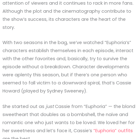
attention of viewers and it continues to rack in more fans.
Although the plot and the cinematography contribute to
the show’s success, its characters are the heart of the
story.
With two seasons in the bag, we’ve watched “Euphoria’s”
characters establish themselves in each episode, interact
with the other favorites and, basically, try to survive the
episode without a breakdown. Character developments
were aplenty this season, but if there’s one person who
seemed to fall victim to a downward spiral, that’s Cassie
Howard (played by Sydney Sweeney).
She started out as
just
Cassie from “Euphoria” — the blond
sweetheart that doubles as a bombshell, the naïve and
romantic one who just wants to be loved. We loved her for
her sweetness and let’s face it, Cassie’s
“Euphoria” outfits
are the best.