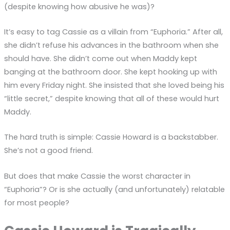
(despite knowing how abusive he was)?
It’s easy to tag Cassie as a villain from “Euphoria.” After all,
she didn’t refuse his advances in the bathroom when she
should have. She didn’t come out when Maddy kept
banging at the bathroom door. She kept hooking up with
him every Friday night. She insisted that she loved being his
“little secret,” despite knowing that all of these would hurt
Maddy.
The hard truth is simple: Cassie Howard is a backstabber.
She’s not a good friend.
But does that make Cassie the worst character in
“Euphoria”? Or is she actually (and unfortunately) relatable
for most people?