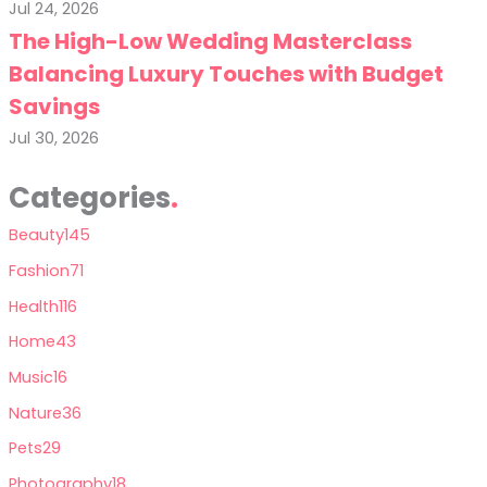
Jul 24, 2026
The High-Low Wedding Masterclass
Balancing Luxury Touches with Budget
Savings
Jul 30, 2026
Categories
Beauty
145
Fashion
71
Health
116
Home
43
Music
16
Nature
36
Pets
29
Photography
18