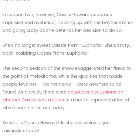
In season two, however, Cassie Howard becomes
impulsive and hysterical, hooking up with her boyfriend’s ex
and going crazy as she defends her decision to do so.
She’s no longer sweet Cassie from “Euphoria.” She’s crazy,
back-stabbing Cassie from “Euphoria.”
The second season of the show exaggerated her flaws to
the point of melodrama, while the qualities that made
people love her — like her nerve — were nowhere to be
found. As a result, there were
countless discussions on
whether Cassie was a villain
or a hurtful representation of
which some of us are today.
So who is Cassie Howard? Is she evil, whiny or just
misunderstood?