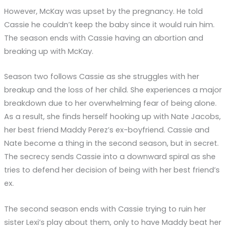
However, McKay was upset by the pregnancy. He told
Cassie he couldn’t keep the baby since it would ruin him.
The season ends with Cassie having an abortion and
breaking up with McKay.
Season two follows Cassie as she struggles with her
breakup and the loss of her child. She experiences a major
breakdown due to her overwhelming fear of being alone.
As a result, she finds herself hooking up with Nate Jacobs,
her best friend Maddy Perez’s ex-boyfriend. Cassie and
Nate become a thing in the second season, but in secret.
The secrecy sends Cassie into a downward spiral as she
tries to defend her decision of being with her best friend’s
ex.
The second season ends with Cassie trying to ruin her
sister Lexi’s play about them, only to have Maddy beat her