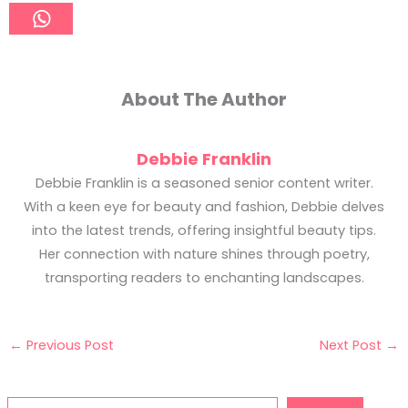
About The Author
Debbie Franklin
Debbie Franklin is a seasoned senior content writer.
With a keen eye for beauty and fashion, Debbie delves
into the latest trends, offering insightful beauty tips.
Her connection with nature shines through poetry,
transporting readers to enchanting landscapes.
←
Previous Post
Next Post
→