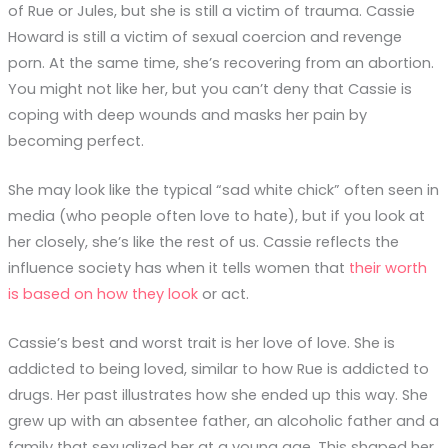
of Rue or Jules, but she is still a victim of trauma. Cassie
Howard is still a victim of sexual coercion and revenge
porn. At the same time, she’s recovering from an abortion.
You might not like her, but you can’t deny that Cassie is
coping with deep wounds and masks her pain by
becoming perfect.
She may look like the typical “sad white chick” often seen in
media (who people often love to hate), but if you look at
her closely, she’s like the rest of us. Cassie reflects the
influence society has when it tells women that
their worth
is based on how they look
or act.
Cassie’s best and worst trait is her love of love. She is
addicted to being loved, similar to how Rue is addicted to
drugs. Her past illustrates how she ended up this way. She
grew up with an absentee father, an alcoholic father and a
family that sexualized her at a young age. This shaped her