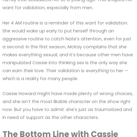
want for validation, especially from men.
Her 4 AM routine is a reminder of this want for validation.
She would wake up early to put herself through an
aggressive routine to catch Nate’s attention, even for just
a second. In the first season, McKay complains that she
makes everything sexual, and it’s because other men have
manipulated Cassie into thinking sex is the only way she
can earn their love. Their validation is
everything
to her —
which is a reality for many people.
Cassie Howard might have made plenty of wrong choices,
and she isn’t the most likable character on the show right
now. But you have to admit: she’s just as traumatized and
in need of support as the other characters.
The Bottom Line with Cassie