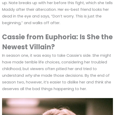
up. Nate breaks up with her before this fight, which she tells
Maddy after their altercation. Her ex-best friend looks her
dead in the eye and says, “Don’t worry. This is just the
beginning,” and walks off after.
Cassie from Euphoria: Is She the
Newest Villain?
In season one, it was easy to take Cassie’s side. She might
have made terrible life choices, considering her troubled
childhood, but viewers often pitied her and tried to
understand
why
she made those decisions. By the end of
season two, however, it’s easier to dislike her and think she
deserves all the bad things happening to her.