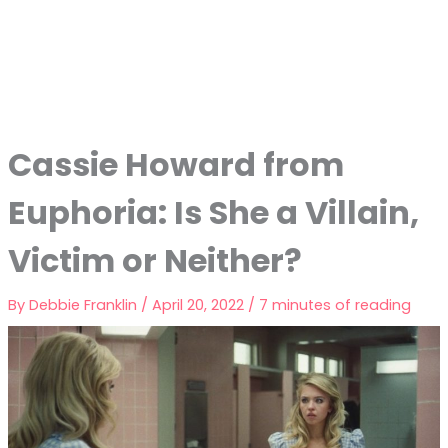
Cassie Howard from
Euphoria: Is She a Villain,
Victim or Neither?
By
Debbie Franklin
/
April 20, 2022
/
7 minutes of reading