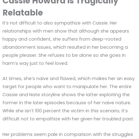
Cassie Howard is Tragically
Relatable
It’s not difficult to also sympathize with Cassie. Her
relationships with men show that although she appears
happy and confident, she suffers from deep-rooted
abandonment issues, which resulted in her becoming a
people pleaser. She refuses to be alone so she goes in
harm’s way just to feel loved.
At times, she’s naïve and flawed, which makes her an easy
target for people who want to manipulate her. The entire
Cassie and Nate storyline shows the latter exploiting the
former in the later episodes because of her naïve nature.
While she isn’t 100 percent the victim in this scenario, it’s
difficult not to empathize with her given her troubled past.
Her problems seem pale in comparison with the struggles