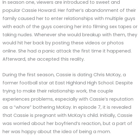
In season one, viewers are introduced to sweet and
popular Cassie Howard. Her father’s abandonment of their
family caused her to enter relationships with multiple guys
with each of the guys coercing her into filming sex tapes or
taking nudes. Whenever she would breakup with them, they
would hit her back by posting these videos or photos
online. She had a panic attack the first time it happened.
Afterward, she accepted this reality.
During the first season, Cassie is dating Chris McKay, a
former football star at East Highland High School. Despite
trying to make their relationship work, the couple
experiences problems, especially with Cassie’s reputation
as a “whore” bothering McKay. In episode 7, it is revealed
that Cassie is pregnant with McKay’s child. Initially, Cassie
was worried about her boyfriend’s reaction, but a part of
her was happy about the idea of being a mom.