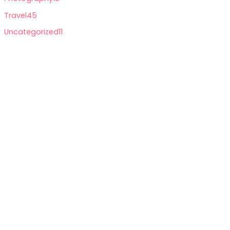
Travel
45
Uncategorized
11