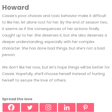
Howard
Cassie’s poor choices and toxic behavior make it difficult
to like her, let alone root for her. By the end of season two,
it seems as if the consequences of her actions finally
caught up to her. She deserves it, but she also deserves a
deeper understanding, especially with her complex
character. She has done bad things, but she’s not a bad
person.
We don’t like her now, but let’s hope things will be better for
Cassie. Hopefully, she’ll choose herself instead of hurting
herself to secure the love of others.
Spread the love