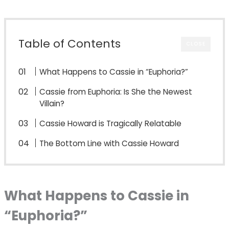
Table of Contents
CLOSE
What Happens to Cassie in “Euphoria?”
Cassie from Euphoria: Is She the Newest
Villain?
Cassie Howard is Tragically Relatable
The Bottom Line with Cassie Howard
What Happens to Cassie in
“Euphoria?”