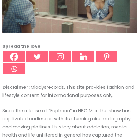
Spread the love
Disclaimer:
Mladysrecords. This site provides fashion and
lifestyle content for informational purposes only.
Since the release of “Euphoria” in HBO Max, the show has
captivated audiences with its stunning cinematography
and moving plotlines. Its story about addiction, mental
health and life unfiltered in general has captured the