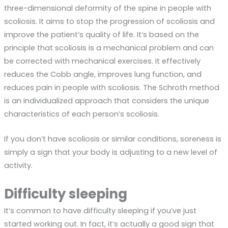
three-dimensional deformity of the spine in people with
scoliosis. It aims to stop the progression of scoliosis and
improve the patient’s quality of life.
It
‘s based on the
principle that scoliosis is a mechanical problem and can
be corrected with mechanical exercises.
It
effectively
reduces the Cobb angle, improves lung function, and
reduces pain in people with scoliosis. The
Schroth
method
is an individualized approach that considers the unique
characteristics of each person’s scoliosis.
If you don’t have scoliosis or similar conditions, soreness is
simply a sign that your body is adjusting to a new level of
activity.
Difficulty sleeping
It’s common to have difficulty sleeping if you’ve just
started working out. In fact, it’s actually a good sign that