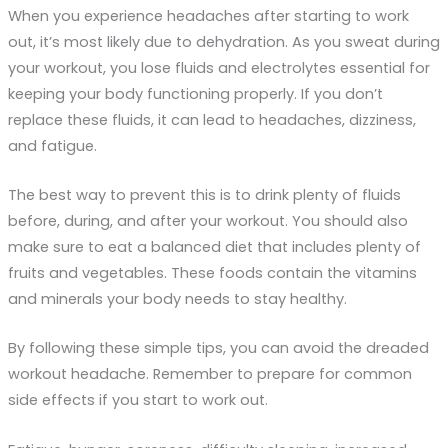
When you experience headaches after starting to work
out, it’s most likely due to dehydration. As you sweat during
your workout, you lose fluids and electrolytes essential for
keeping your body functioning properly. If you don’t
replace these fluids, it can lead to headaches, dizziness,
and fatigue.
The best way to prevent this is to drink plenty of fluids
before, during, and after your workout. You should also
make sure to eat a balanced diet that includes plenty of
fruits and vegetables. These foods contain the vitamins
and minerals your body needs to stay healthy.
By following these simple tips, you can avoid the dreaded
workout headache. Remember to prepare for common
side effects if you start to work out.