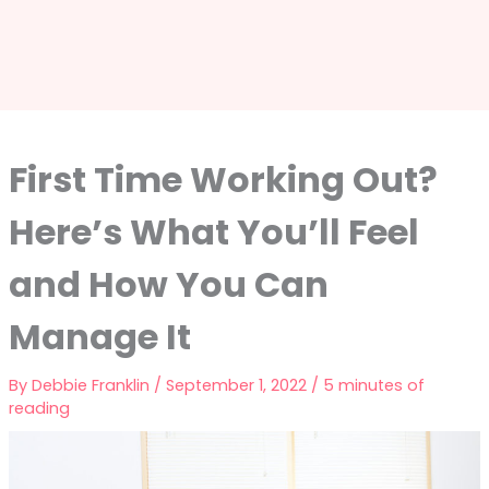
First Time Working Out?
Here’s What You’ll Feel
and How You Can
Manage It
By
Debbie Franklin
/
September 1, 2022
/
5 minutes of
reading