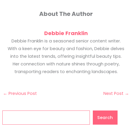
About The Author
Debbie Franklin
Debbie Franklin is a seasoned senior content writer.
With a keen eye for beauty and fashion, Debbie delves
into the latest trends, offering insightful beauty tips.
Her connection with nature shines through poetry,
transporting readers to enchanting landscapes.
←
Previous Post
Next Post
→
Search
Search