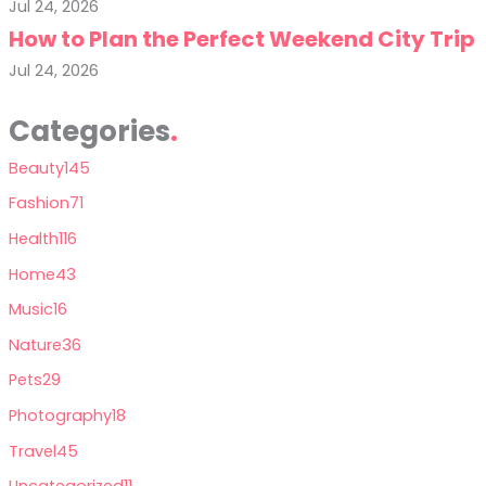
Jul 24, 2026
How to Plan the Perfect Weekend City Trip
Jul 24, 2026
Categories
Beauty
145
Fashion
71
Health
116
Home
43
Music
16
Nature
36
Pets
29
Photography
18
Travel
45