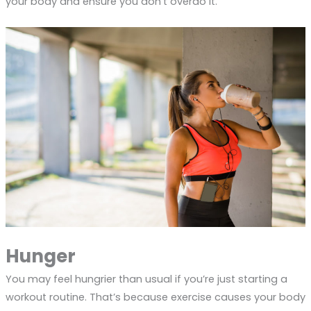
your body and ensure you don’t overdo it.
Hunger
You may feel hungrier than usual if you’re just starting a
workout routine. That’s because exercise causes your body