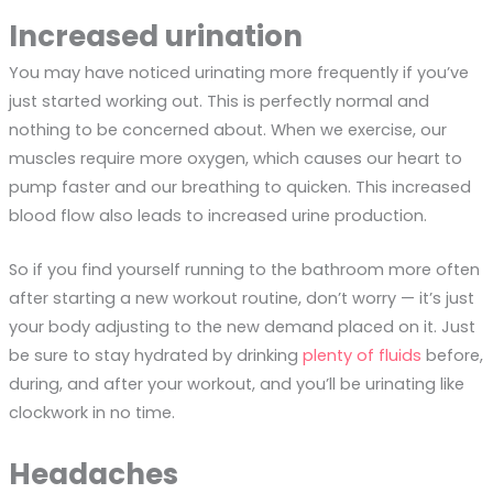
Increased urination
You may have noticed urinating more frequently if you’ve
just started working out. This is perfectly normal and
nothing to be concerned about. When we exercise, our
muscles require more oxygen, which causes our heart to
pump faster and our breathing to quicken. This increased
blood flow also leads to increased urine production.
So if you find yourself running to the bathroom more often
after starting a new workout routine, don’t worry — it’s just
your body adjusting to the new demand placed on it. Just
be sure to stay hydrated by drinking
plenty of fluids
before,
during, and after your workout, and you’ll be urinating like
clockwork in no time.
Headaches