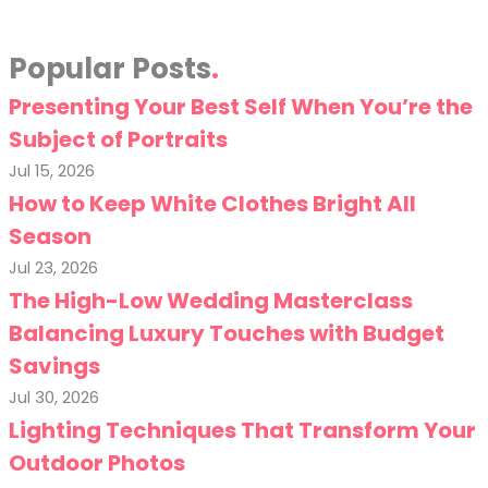
Popular Posts
Presenting Your Best Self When You’re the
Subject of Portraits
Jul 15, 2026
How to Keep White Clothes Bright All
Season
Jul 23, 2026
The High-Low Wedding Masterclass
Balancing Luxury Touches with Budget
Savings
Jul 30, 2026
Lighting Techniques That Transform Your
Outdoor Photos