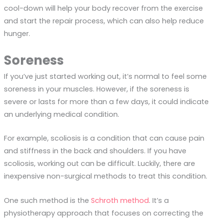
cool-down will help your body recover from the exercise
and start the repair process, which can also help reduce
hunger.
Soreness
If you’ve just started working out, it’s normal to feel some
soreness in your muscles. However, if the soreness is
severe or lasts for more than a few days, it could indicate
an underlying medical condition.
For example, scoliosis is a condition that can cause pain
and stiffness in the back and shoulders. If you have
scoliosis, working out can be difficult. Luckily, there are
inexpensive non-surgical methods to treat this condition.
One such method is the
Schroth method
. It’s a
physiotherapy approach that focuses on correcting the