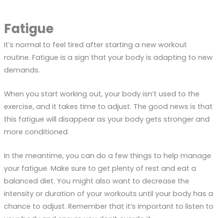
Fatigue
It’s normal to feel tired after starting a new workout
routine. Fatigue is a sign that your body is adapting to new
demands.
When you start working out, your body isn’t used to the
exercise, and it takes time to adjust. The good news is that
this fatigue will disappear as your body gets stronger and
more conditioned.
In the meantime, you can do a few things to help manage
your fatigue. Make sure to get plenty of rest and eat a
balanced diet. You might also want to decrease the
intensity or duration of your workouts until your body has a
chance to adjust. Remember that it’s important to listen to