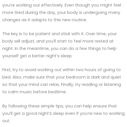
you’re working out effectively. Even though you might feel
more tired during the day, your body is undergoing many
changes as it adapts to this new routine.
The key is to be patient and stick with it. Over time, your
body will adjust, and you’ll start to feel more rested at
night. In the meantime, you can do a few things to help
yourself get a better night’s sleep.
First, try to avoid working out within two hours of going to
bed. Also, make sure that your bedroom is dark and quiet
so that your mind can relax. Finally, try reading or listening
to calm music before bedtime.
By following these simple tips, you can help ensure that
you’ll get a good night’s sleep even if you’re new to working
out.