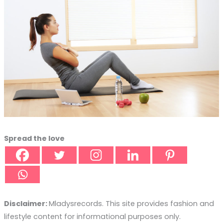
Spread the love
Disclaimer:
Mladysrecords. This site provides fashion and
lifestyle content for informational purposes only.