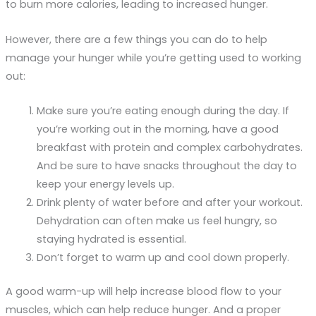
to burn more calories, leading to increased hunger.
However, there are a few things you can do to help
manage your hunger while you’re getting used to working
out:
Make sure you’re eating enough during the day. If
you’re working out in the morning, have a good
breakfast with protein and complex carbohydrates.
And be sure to have snacks throughout the day to
keep your energy levels up.
Drink plenty of water before and after your workout.
Dehydration can often make us feel hungry, so
staying hydrated is essential.
Don’t forget to warm up and cool down properly.
A good warm-up will help increase blood flow to your
muscles, which can help reduce hunger. And a proper