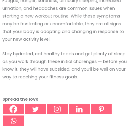
Fatigue, hunger, soreness, difficulty sleeping, increased
urination, and headaches are common issues when
starting a new workout routine. While these symptoms
may be frustrating or uncomfortable, they are all signs
that your body is adapting and changing in response to
your new activity level.
Stay hydrated, eat healthy foods and get plenty of sleep
as you work through these initial challenges — before you
know it, they will have subsided, and you’ll be well on your
way to reaching your fitness goals.
Spread the love