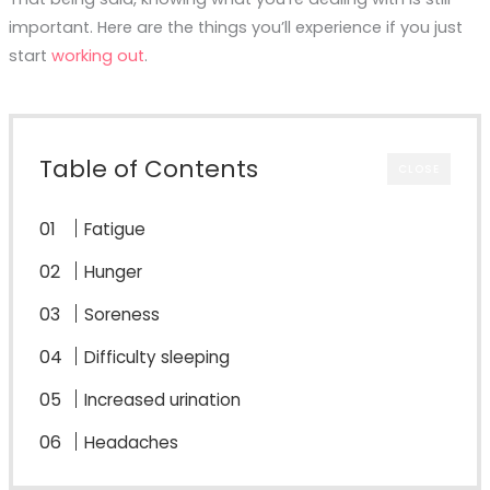
important. Here are the things you’ll experience if you just
start
working out
.
Table of Contents
CLOSE
Fatigue
Hunger
Soreness
Difficulty sleeping
Increased urination
Headaches