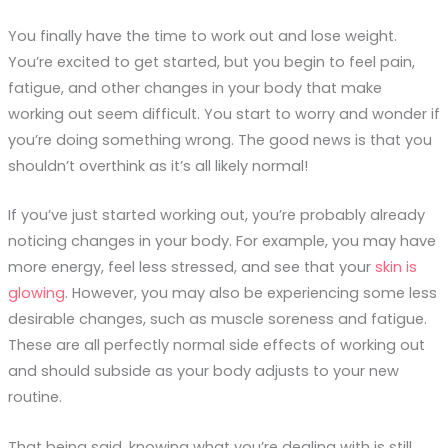
You finally have the time to work out and lose weight.
You’re excited to get started, but you begin to feel pain,
fatigue, and other changes in your body that make
working out seem difficult.
You
start to worry and wonder if
you’re doing something wrong. The good news is that you
shouldn’t overthink as it’s all likely normal!
If you’ve just started working out, you’re probably already
noticing changes in your body. For example, you may have
more energy, feel less stressed, and see that your
skin is
glowing
. However, you may also be experiencing some less
desirable changes, such as muscle soreness and fatigue.
These are all perfectly normal side effects of working out
and should subside as your body adjusts to your new
routine.
That being said, knowing what you’re dealing with is still