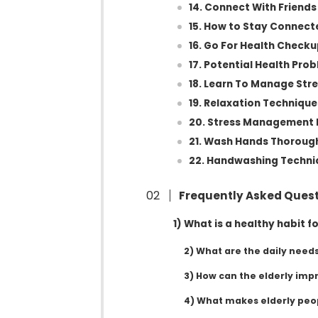
14. Connect With Friend
15. How to Stay Connect
16. Go For Health Check
17. Potential Health Pro
18. Learn To Manage Str
19. Relaxation Technique
20. Stress Management 
21. Wash Hands Thoroug
22. Handwashing Techni
Frequently Asked Ques
1) What is a healthy habit fo
2) What are the daily needs
3) How can the elderly impr
4) What makes elderly peo