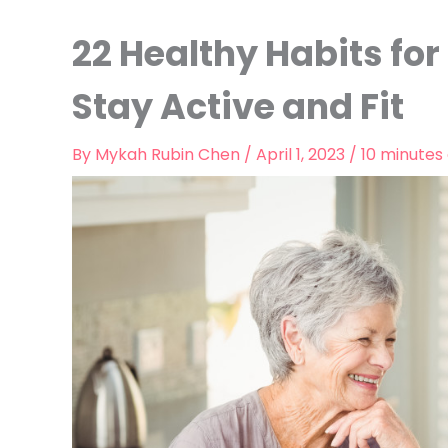
22 Healthy Habits for 
Stay Active and Fit
By
Mykah Rubin Chen
/
April 1, 2023
/
10 minutes 