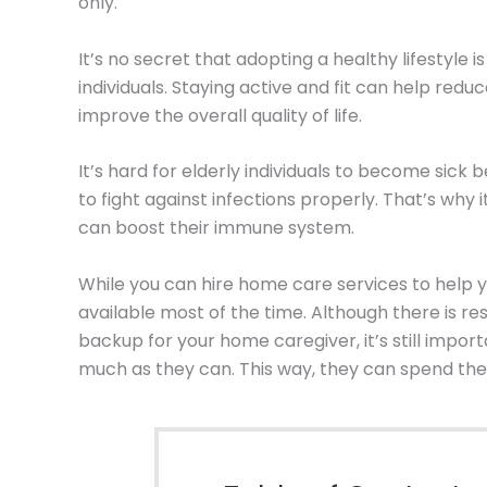
only.
It’s no secret that adopting a healthy lifestyle is
individuals. Staying active and fit can help red
improve the overall quality of life.
It’s hard for elderly individuals to become sic
to fight against infections properly. That’s why 
can boost their immune system.
While you can hire home care services to help y
available most of the time. Although there is res
backup for your home caregiver, it’s still import
much as they can. This way, they can spend their