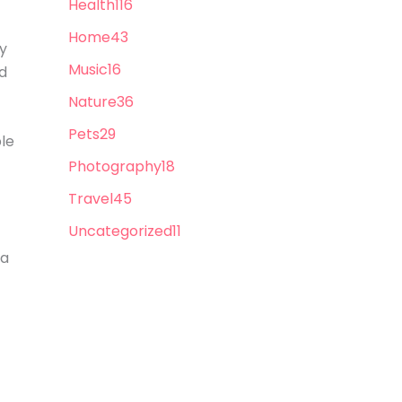
Health
116
Home
43
ly
Music
16
nd
Nature
36
Pets
29
ble
Photography
18
Travel
45
Uncategorized
11
 a