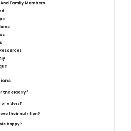
s And Family Members
ed
ups
blems
ess
s
Resources
hly
que
tions
r the elderly?
 of elders?
ove their nutrition?
ple happy?