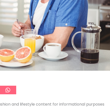
ashion and lifestyle content for informational purposes