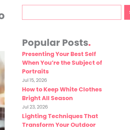
Search
o
Popular Posts
Presenting Your Best Self
When You’re the Subject of
Portraits
Jul 15, 2026
How to Keep White Clothes
Bright All Season
Jul 23, 2026
Lighting Techniques That
Transform Your Outdoor