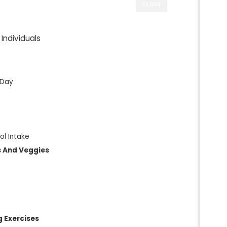
CLOSE
 Individuals
 Day
ol Intake
ts And Veggies
g Exercises