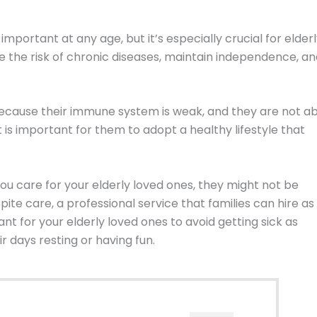
 important at any age, but it’s especially crucial for elder
uce the risk of chronic diseases, maintain independence, a
k because their immune system is weak, and they are not a
it is important for them to adopt a healthy lifestyle that
ou care for your elderly loved ones, they might not be
pite care, a professional service that families can hire as
ant for your elderly loved ones to avoid getting sick as
 days resting or having fun.