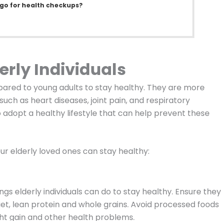
 go for health checkups?
erly Individuals
ompared to young adults to stay healthy. They are more
uch as heart diseases, joint pain, and respiratory
to adopt a healthy lifestyle that can help prevent these
ur elderly loved ones can stay healthy:
ngs elderly individuals can do to stay healthy. Ensure they
diet, lean protein and whole grains. Avoid processed foods
ght gain and other health problems.