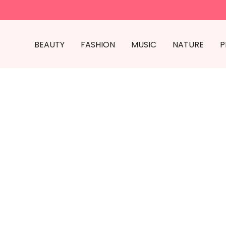
BEAUTY
FASHION
MUSIC
NATURE
P