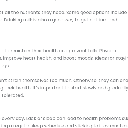
get all the nutrients they need. Some good options include
. Drinking milk is also a good way to get calcium and
ive to maintain their health and prevent falls. Physical
, improve heart health, and boost moods. Ideas for stayi
yoga.
don’t strain themselves too much. Otherwise, they can en
their health. It’s important to start slowly and graduall
s tolerated.
ep every day. Lack of sleep can lead to health problems s
hing a regular sleep schedule and sticking to it as much a