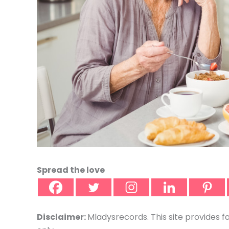
Spread the love
Disclaimer:
Mladysrecords. This site provides f