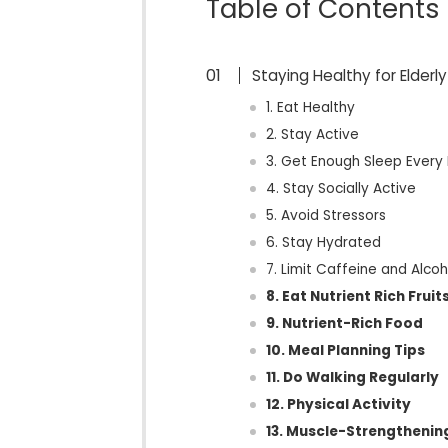
Table of Contents
Staying Healthy for Elderly
1. Eat Healthy
2. Stay Active
3. Get Enough Sleep Every
4. Stay Socially Active
5. Avoid Stressors
6. Stay Hydrated
7. Limit Caffeine and Alcoh
8. Eat Nutrient Rich Frui
9. Nutrient-Rich Food
10. Meal Planning Tips
11. Do Walking Regularly
12. Physical Activity
13. Muscle-Strengthenin