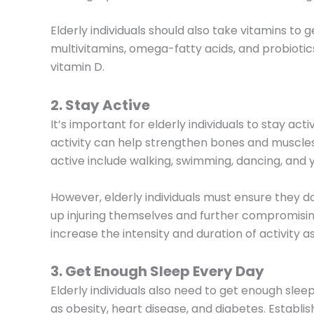
Elderly individuals should also take vitamins to 
multivitamins, omega-fatty acids, and probiotics
vitamin D.
2. Stay Active
It’s important for elderly individuals to stay act
activity can help strengthen bones and muscles
active include walking, swimming, dancing, and 
However, elderly individuals must ensure they 
up injuring themselves and further compromising 
increase the intensity and duration of activity a
3. Get Enough Sleep Every Day
Elderly individuals also need to get enough sle
as obesity, heart disease, and diabetes. Establis