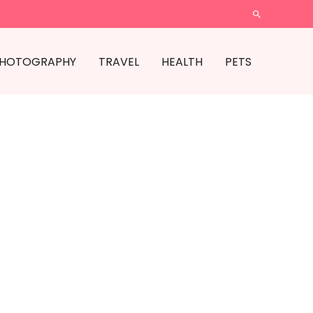
SEARCH
HOTOGRAPHY
TRAVEL
HEALTH
PETS