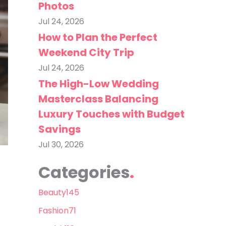
Photos
Jul 24, 2026
How to Plan the Perfect
Weekend City Trip
Jul 24, 2026
The High-Low Wedding
Masterclass Balancing
Luxury Touches with Budget
Savings
Jul 30, 2026
Categories
Beauty
145
Fashion
71