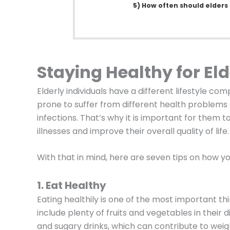
5) How often should elders
Staying Healthy for Eld
Elderly individuals have a different lifestyle c
prone to suffer from different health problems s
infections. That’s why it is important for them 
illnesses and improve their overall quality of life.
With that in mind, here are seven tips on how yo
1. Eat Healthy
Eating healthily is one of the most important thi
include plenty of fruits and vegetables in their 
and sugary drinks, which can contribute to wei