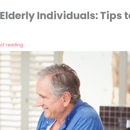
Elderly Individuals: Tips t
of reading