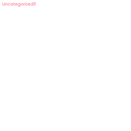
Uncategorized
11