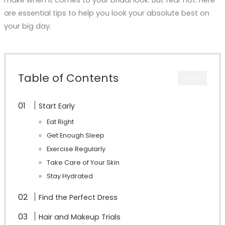
are essential tips to help you look your absolute best on
your big day.
Table of Contents
CLOSE
Start Early
Eat Right
Get Enough Sleep
Exercise Regularly
Take Care of Your Skin
Stay Hydrated
Find the Perfect Dress
Hair and Makeup Trials