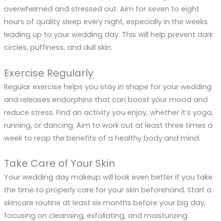
overwhelmed and stressed out. Aim for seven to eight
hours of quality sleep every night, especially in the weeks
leading up to your wedding day. This will help prevent dark
circles, puffiness, and dull skin.
Exercise Regularly
Regular exercise helps you stay in shape for your wedding
and releases endorphins that can boost your mood and
reduce stress. Find an activity you enjoy, whether it’s yoga,
running, or dancing. Aim to work out at least three times a
week to reap the benefits of a healthy body and mind.
Take Care of Your Skin
Your wedding day makeup will look even better if you take
the time to properly care for your skin beforehand. Start a
skincare routine at least six months before your big day,
focusing on cleansing, exfoliating, and moisturizing.