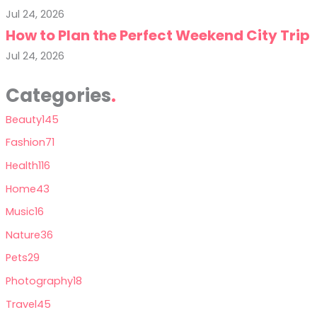
Jul 24, 2026
How to Plan the Perfect Weekend City Trip
Jul 24, 2026
Categories
Beauty
145
Fashion
71
Health
116
Home
43
Music
16
Nature
36
Pets
29
Photography
18
Travel
45