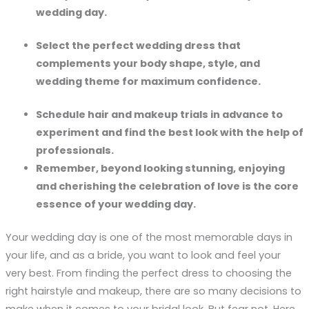
wedding day.
Select the perfect wedding dress that
complements your body shape, style, and
wedding theme for maximum confidence.
Schedule hair and makeup trials in advance to
experiment and find the best look with the help of
professionals.
Remember, beyond looking stunning, enjoying
and cherishing the celebration of love is the core
essence of your wedding day.
Your wedding day is one of the most memorable days in
your life, and as a bride, you want to look and feel your
very best. From finding the perfect dress to choosing the
right hairstyle and makeup, there are so many decisions to
make when it comes to your bridal look. But fear not. Here