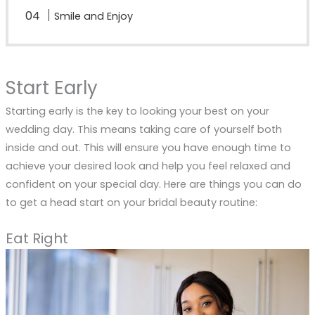
Smile and Enjoy
Start Early
Starting early is the key to looking your best on your
wedding day. This means taking care of yourself both
inside and out. This will ensure you have enough time to
achieve your desired look and help you feel relaxed and
confident on your special day. Here are things you can do
to get a head start on your bridal beauty routine:
Eat Right