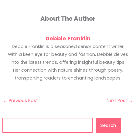
About The Author
Debbie Franklin
Debbie Franklin is a seasoned senior content writer.
With a keen eye for beauty and fashion, Debbie delves
into the latest trends, offering insightful beauty tips.
Her connection with nature shines through poetry,
transporting readers to enchanting landscapes.
←
Previous Post
Next Post
→
Search
Search