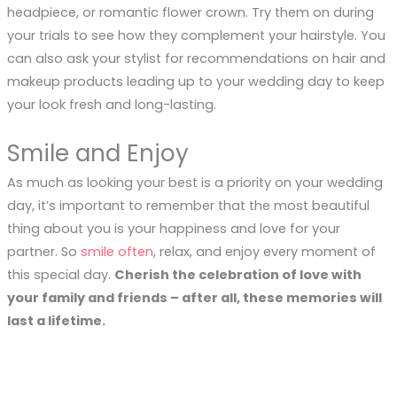
headpiece, or romantic flower crown. Try them on during
your trials to see how they complement your hairstyle. You
can also ask your stylist for recommendations on hair and
makeup products leading up to your wedding day to keep
your look fresh and long-lasting.
Smile and Enjoy
As much as looking your best is a priority on your wedding
day, it’s important to remember that the most beautiful
thing about you is your happiness and love for your
partner. So
smile often
, relax, and enjoy every moment of
this special day.
Cherish the celebration of love with
your family and friends – after all, these memories will
last a lifetime.