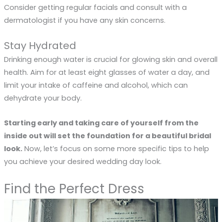
Consider getting regular facials and consult with a
dermatologist if you have any skin concerns.
Stay Hydrated
Drinking enough water is crucial for glowing skin and overall
health. Aim for at least eight glasses of water a day, and
limit your intake of caffeine and alcohol, which can
dehydrate your body.
Starting early and taking care of yourself from the
inside out will set the foundation for a beautiful bridal
look.
Now, let’s focus on some more specific tips to help
you achieve your desired wedding day look.
Find the Perfect Dress