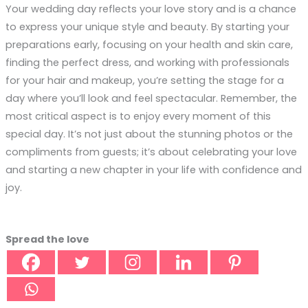
Your wedding day reflects your love story and is a chance
to express your unique style and beauty. By starting your
preparations early, focusing on your health and skin care,
finding the perfect dress, and working with professionals
for your hair and makeup, you’re setting the stage for a
day where you’ll look and feel spectacular. Remember, the
most critical aspect is to enjoy every moment of this
special day. It’s not just about the stunning photos or the
compliments from guests; it’s about celebrating your love
and starting a new chapter in your life with confidence and
joy.
Spread the love