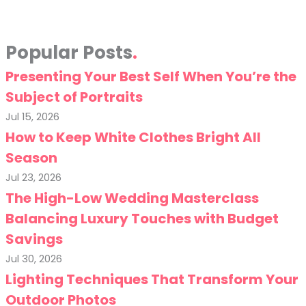
Popular Posts
Presenting Your Best Self When You’re the
Subject of Portraits
Jul 15, 2026
How to Keep White Clothes Bright All
Season
Jul 23, 2026
The High-Low Wedding Masterclass
Balancing Luxury Touches with Budget
Savings
Jul 30, 2026
Lighting Techniques That Transform Your
Outdoor Photos