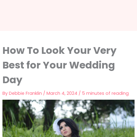
How To Look Your Very
Best for Your Wedding
Day
By
Debbie Franklin
/
March 4, 2024
/
5 minutes of reading