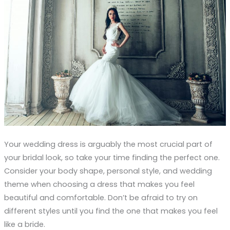
Your wedding dress is arguably the most crucial part of
your bridal look, so take your time finding the perfect one.
Consider your body shape, personal style, and wedding
theme when choosing a dress that makes you feel
beautiful and comfortable. Don’t be afraid to try on
different styles until you find the one that makes you feel
like a bride.