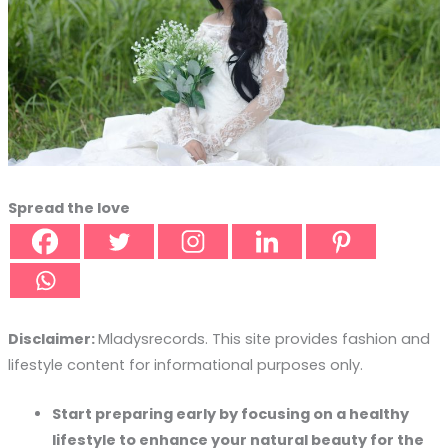
Spread the love
Disclaimer:
Mladysrecords. This site provides fashion and
lifestyle content for informational purposes only.
Start preparing early by focusing on a healthy
lifestyle to enhance your natural beauty for the