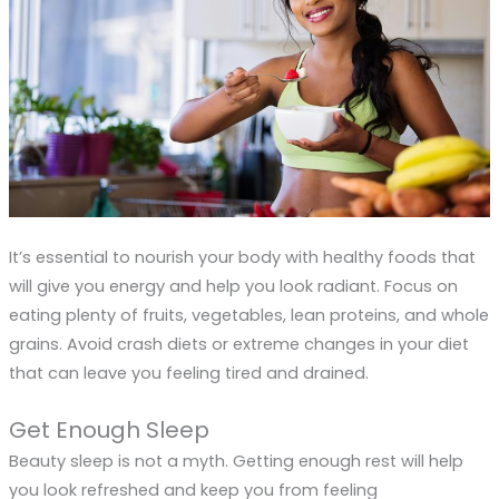
It’s essential to nourish your body with healthy foods that
will give you energy and help you look radiant. Focus on
eating plenty of fruits, vegetables, lean proteins, and whole
grains. Avoid crash diets or extreme changes in your diet
that can leave you feeling tired and drained.
Get Enough Sleep
Beauty sleep is not a myth. Getting enough rest will help
you look refreshed and keep you from feeling