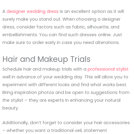
A
designer wedding dress
is an excellent option as it will
surely make you stand out. When choosing a designer
dress, consider factors such as fabric, silhouette, and
embellishments. You can find such dresses online. Just
make sure to order early in case you need alterations.
Hair and Makeup Trials
Schedule hair and makeup trials with a
professional stylist
well in advance of your wedding day. This will allow you to
experiment with different looks and find what works best.
Bring inspiration photos and be open to suggestions from
the stylist – they are experts in enhancing your natural
beauty.
Additionally, don’t forget to consider your hair accessories
– whether you want a traditional veil, statement