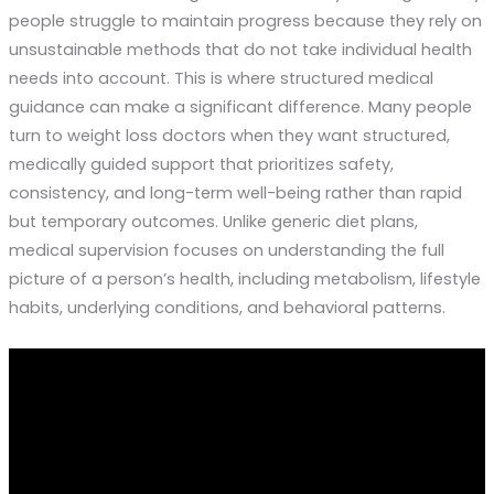
people struggle to maintain progress because they rely on
unsustainable methods that do not take individual health
needs into account. This is where structured medical
guidance can make a significant difference. Many people
turn to weight loss doctors when they want structured,
medically guided support that prioritizes safety,
consistency, and long-term well-being rather than rapid
but temporary outcomes. Unlike generic diet plans,
medical supervision focuses on understanding the full
picture of a person’s health, including metabolism, lifestyle
habits, underlying conditions, and behavioral patterns.