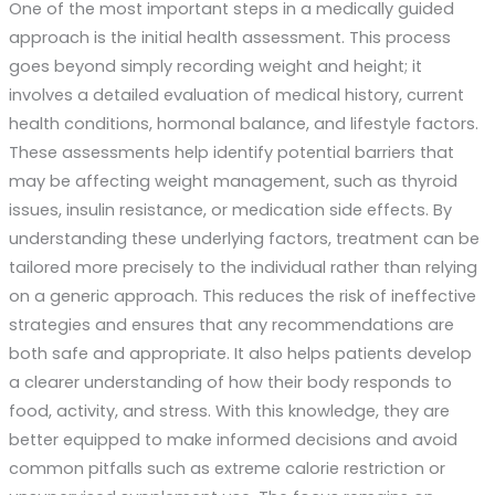
One of the most important steps in a medically guided
approach is the initial health assessment. This process
goes beyond simply recording weight and height; it
involves a detailed evaluation of medical history, current
health conditions, hormonal balance, and lifestyle factors.
These assessments help identify potential barriers that
may be affecting weight management, such as thyroid
issues, insulin resistance, or medication side effects. By
understanding these underlying factors, treatment can be
tailored more precisely to the individual rather than relying
on a generic approach. This reduces the risk of ineffective
strategies and ensures that any recommendations are
both safe and appropriate. It also helps patients develop
a clearer understanding of how their body responds to
food, activity, and stress. With this knowledge, they are
better equipped to make informed decisions and avoid
common pitfalls such as extreme calorie restriction or