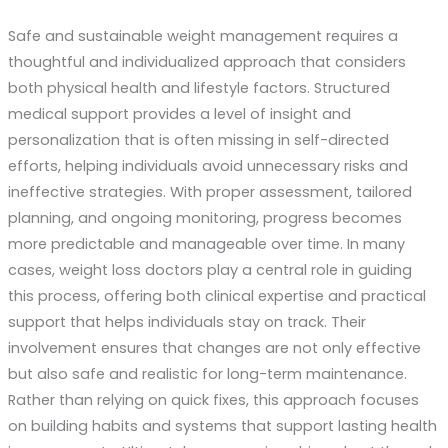
Safe and sustainable weight management requires a
thoughtful and individualized approach that considers
both physical health and lifestyle factors. Structured
medical support provides a level of insight and
personalization that is often missing in self-directed
efforts, helping individuals avoid unnecessary risks and
ineffective strategies. With proper assessment, tailored
planning, and ongoing monitoring, progress becomes
more predictable and manageable over time. In many
cases, weight loss doctors play a central role in guiding
this process, offering both clinical expertise and practical
support that helps individuals stay on track. Their
involvement ensures that changes are not only effective
but also safe and realistic for long-term maintenance.
Rather than relying on quick fixes, this approach focuses
on building habits and systems that support lasting health