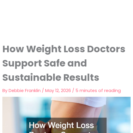
How Weight Loss Doctors
Support Safe and
Sustainable Results
By
Debbie Franklin
/
May 12, 2026
/
5 minutes of reading