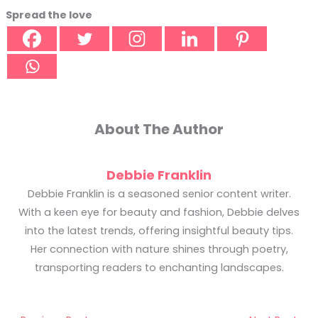
Spread the love
About The Author
Debbie Franklin
Debbie Franklin is a seasoned senior content writer.
With a keen eye for beauty and fashion, Debbie delves
into the latest trends, offering insightful beauty tips.
Her connection with nature shines through poetry,
transporting readers to enchanting landscapes.