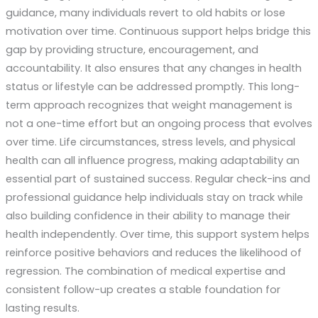
guidance, many individuals revert to old habits or lose
motivation over time. Continuous support helps bridge this
gap by providing structure, encouragement, and
accountability. It also ensures that any changes in health
status or lifestyle can be addressed promptly. This long-
term approach recognizes that weight management is
not a one-time effort but an ongoing process that evolves
over time. Life circumstances, stress levels, and physical
health can all influence progress, making adaptability an
essential part of sustained success. Regular check-ins and
professional guidance help individuals stay on track while
also building confidence in their ability to manage their
health independently. Over time, this support system helps
reinforce positive behaviors and reduces the likelihood of
regression. The combination of medical expertise and
consistent follow-up creates a stable foundation for
lasting results.