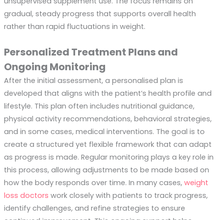
unsupervised supplement use. The focus remains on
gradual, steady progress that supports overall health
rather than rapid fluctuations in weight.
Personalized Treatment Plans and
Ongoing Monitoring
After the initial assessment, a personalised plan is
developed that aligns with the patient’s health profile and
lifestyle. This plan often includes nutritional guidance,
physical activity recommendations, behavioral strategies,
and in some cases, medical interventions. The goal is to
create a structured yet flexible framework that can adapt
as progress is made. Regular monitoring plays a key role in
this process, allowing adjustments to be made based on
how the body responds over time. In many cases,
weight
loss doctors
work closely with patients to track progress,
identify challenges, and refine strategies to ensure