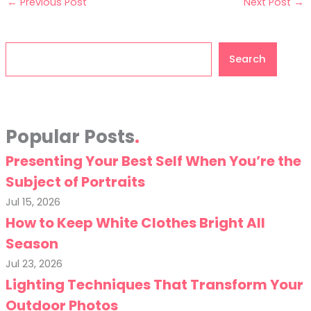
←
Previous Post
Next Post
→
Search
Search
Popular Posts
Presenting Your Best Self When You’re the
Subject of Portraits
Jul 15, 2026
How to Keep White Clothes Bright All
Season
Jul 23, 2026
Lighting Techniques That Transform Your
Outdoor Photos