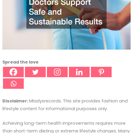
Spread the love
Disclaimer:
Mladysrecords. This site provides fashion and
lifestyle content for informational purposes only.
Achieving long-term health improvements requires more
than short-term dieting or extreme lifestyle changes. Many