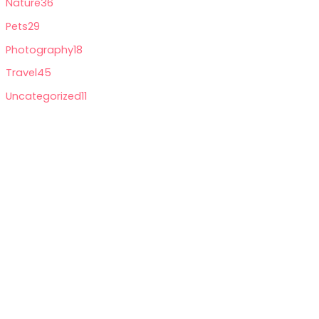
Nature
36
Pets
29
Photography
18
Travel
45
Uncategorized
11