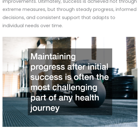
improvements. Ultimately, success is achieved not through
extreme measures, but through steady progress, informed
decisions, and consistent support that adapts to
individual needs over time.