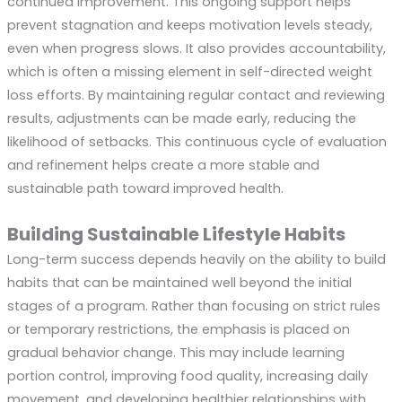
continued improvement. This ongoing support helps
prevent stagnation and keeps motivation levels steady,
even when progress slows. It also provides accountability,
which is often a missing element in self-directed weight
loss efforts. By maintaining regular contact and reviewing
results, adjustments can be made early, reducing the
likelihood of setbacks. This continuous cycle of evaluation
and refinement helps create a more stable and
sustainable path toward improved health.
Building Sustainable Lifestyle Habits
Long-term success depends heavily on the ability to build
habits that can be maintained well beyond the initial
stages of a program. Rather than focusing on strict rules
or temporary restrictions, the emphasis is placed on
gradual behavior change. This may include learning
portion control, improving food quality, increasing daily
movement, and developing healthier relationships with