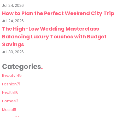
Jul 24, 2026
How to Plan the Perfect Weekend City Trip
Jul 24, 2026
The High-Low Wedding Masterclass
Balancing Luxury Touches with Budget
Savings
Jul 30, 2026
Categories
Beauty
145
Fashion
71
Health
116
Home
43
Music
16