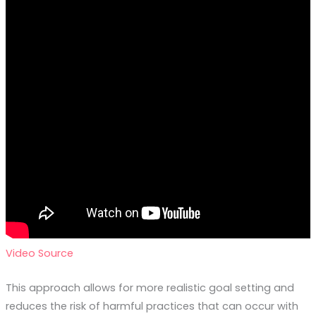
Video Source
This approach allows for more realistic goal setting and
reduces the risk of harmful practices that can occur with