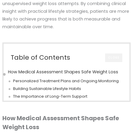
unsupervised weight loss attempts. By combining clinical
insight with practical lifestyle strategies, patients are more
likely to achieve progress that is both measurable and
maintainable over time.
Table of Contents
CLOSE
How Medical Assessment Shapes Safe Weight Loss
Personalized Treatment Plans and Ongoing Monitoring
Building Sustainable Lifestyle Habits
The Importance of Long-Term Support
How Medical Assessment Shapes Safe
Weight Loss