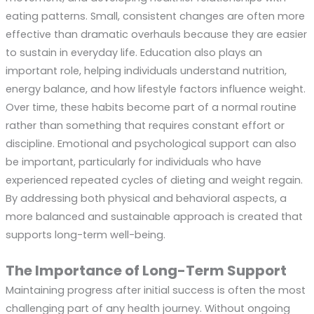
eating patterns. Small, consistent changes are often more
effective than dramatic overhauls because they are easier
to sustain in everyday life. Education also plays an
important role, helping individuals understand nutrition,
energy balance, and how lifestyle factors influence weight.
Over time, these habits become part of a normal routine
rather than something that requires constant effort or
discipline. Emotional and psychological support can also
be important, particularly for individuals who have
experienced repeated cycles of dieting and weight regain.
By addressing both physical and behavioral aspects, a
more balanced and sustainable approach is created that
supports long-term well-being.
The Importance of Long-Term Support
Maintaining progress after initial success is often the most
challenging part of any health journey. Without ongoing