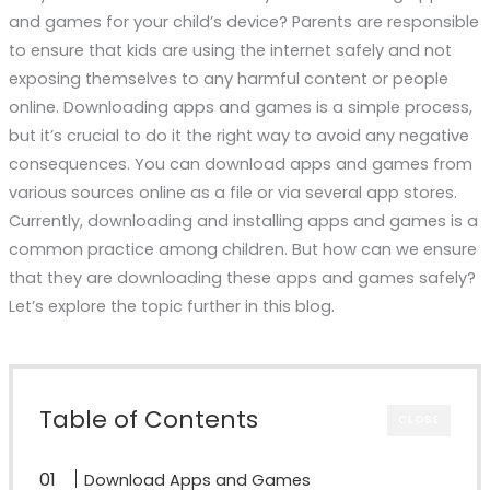
and games for your child’s device? Parents are responsible
to ensure that kids are using the internet safely and not
exposing themselves to any harmful content or people
online. Downloading apps and games is a simple process,
but it’s crucial to do it the right way to avoid any negative
consequences. You can download apps and games from
various sources online as a file or via several app stores.
Currently, downloading and installing apps and games is a
common practice among children. But how can we ensure
that they are downloading these apps and games safely?
Let’s explore the topic further in this blog.
Table of Contents
CLOSE
Download Apps and Games