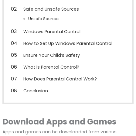
Safe and Unsafe Sources
Unsafe Sources
Windows Parental Control
How to Set Up Windows Parental Control
Ensure Your Child’s Safety
What is Parental Control?
How Does Parental Control Work?
Conclusion
Download Apps and Games
Apps and games can be downloaded from various