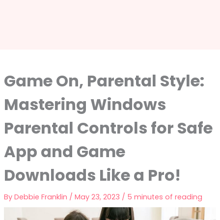
Game On, Parental Style:
Mastering Windows
Parental Controls for Safe
App and Game
Downloads Like a Pro!
By
Debbie Franklin
/
May 23, 2023
/
5 minutes of reading