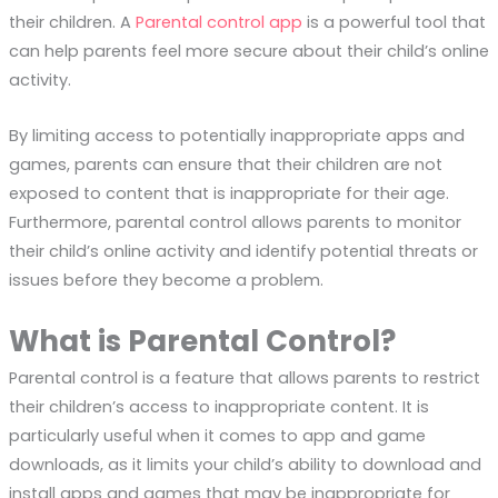
their children. A
Parental control app
is a powerful tool that
can help parents feel more secure about their child’s online
activity.
By limiting access to potentially inappropriate apps and
games, parents can ensure that their children are not
exposed to content that is inappropriate for their age.
Furthermore, parental control allows parents to monitor
their child’s online activity and identify potential threats or
issues before they become a problem.
What is Parental Control?
Parental control is a feature that allows parents to restrict
their children’s access to inappropriate content. It is
particularly useful when it comes to app and game
downloads, as it limits your child’s ability to download and
install apps and games that may be inappropriate for