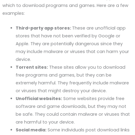
which to download programs and games. Here are a few
examples:
Third-party app stores:
These are unofficial app
stores that have not been verified by Google or
Apple. They are potentially dangerous since they
may include malware or viruses that can harm your
device.
Torrent sites:
These sites allow you to download
free programs and games, but they can be
extremely harmful. They frequently include malware
or viruses that might destroy your device.
Unofficial websites:
Some websites provide free
software and game downloads, but they may not
be safe. They could contain malware or viruses that
are harmful to your device.
Social media:
Some individuals post download links