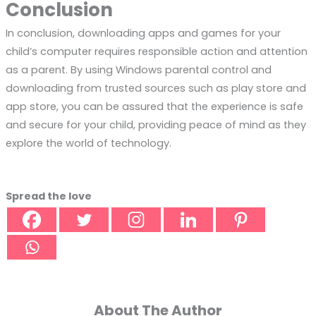
Conclusion
In conclusion, downloading apps and games for your
child’s computer requires responsible action and attention
as a parent. By using Windows parental control and
downloading from trusted sources such as play store and
app store, you can be assured that the experience is safe
and secure for your child, providing peace of mind as they
explore the world of technology.
Spread the love
About The Author