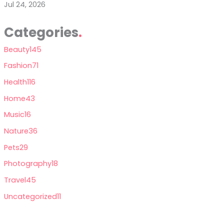
Jul 24, 2026
Categories
Beauty
145
Fashion
71
Health
116
Home
43
Music
16
Nature
36
Pets
29
Photography
18
Travel
45
Uncategorized
11