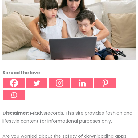
Spread the love
Disclaimer:
Mladysrecords. This site provides fashion and
lifestyle content for informational purposes only.
Are you worried about the safety of downloading apps