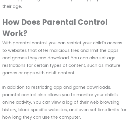
their age.
How Does Parental Control
Work?
With parental control, you can restrict your child’s access
to websites that offer malicious files and limit the apps
and games they can download. You can also set age
restrictions for certain types of content, such as mature
games or apps with adult content.
In addition to restricting app and game downloads,
parental control also allows you to monitor your child’s
online activity. You can view a log of their web browsing
history, block specific websites, and even set time limits for
how long they can use the computer.