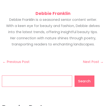
Debbie Franklin
Debbie Franklin is a seasoned senior content writer.
With a keen eye for beauty and fashion, Debbie delves
into the latest trends, offering insightful beauty tips.
Her connection with nature shines through poetry,
transporting readers to enchanting landscapes.
←
Previous Post
Next Post
→
Search
Search