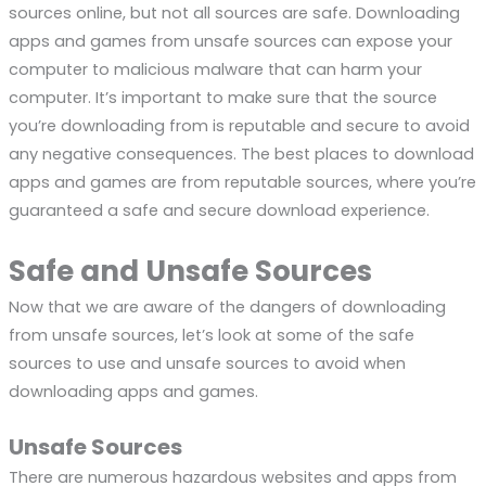
sources online, but not all sources are safe. Downloading
apps and games from unsafe sources can expose your
computer to malicious malware that can harm your
computer. It’s important to make sure that the source
you’re downloading from is reputable and secure to avoid
any negative consequences. The best places to download
apps and games are from reputable sources, where you’re
guaranteed a safe and secure download experience.
Safe and Unsafe Sources
Now that we are aware of the dangers of downloading
from unsafe sources, let’s look at some of the safe
sources to use and unsafe sources to avoid when
downloading apps and games.
Unsafe Sources
There are numerous hazardous websites and apps from