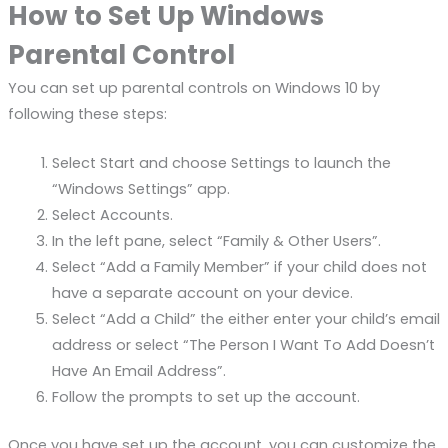
How to Set Up Windows
Parental Control
You can set up parental controls on Windows 10 by
following these steps:
Select Start and choose Settings to launch the
“Windows Settings” app.
Select Accounts.
In the left pane, select “Family & Other Users”.
Select “Add a Family Member” if your child does not
have a separate account on your device.
Select “Add a Child” the either enter your child’s email
address or select “The Person I Want To Add Doesn’t
Have An Email Address”.
Follow the prompts to set up the account.
Once you have set up the account, you can customize the