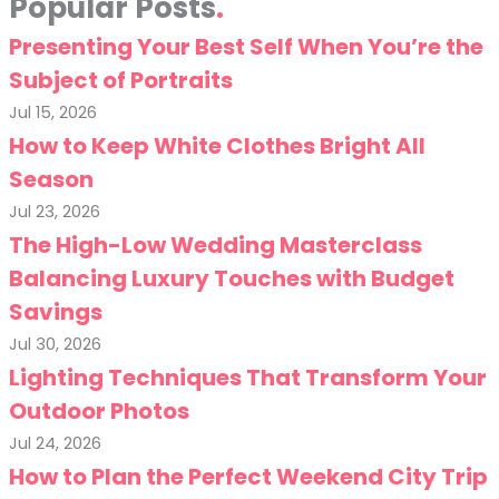
Popular Posts
Presenting Your Best Self When You’re the
Subject of Portraits
Jul 15, 2026
How to Keep White Clothes Bright All
Season
Jul 23, 2026
The High-Low Wedding Masterclass
Balancing Luxury Touches with Budget
Savings
Jul 30, 2026
Lighting Techniques That Transform Your
Outdoor Photos
Jul 24, 2026
How to Plan the Perfect Weekend City Trip