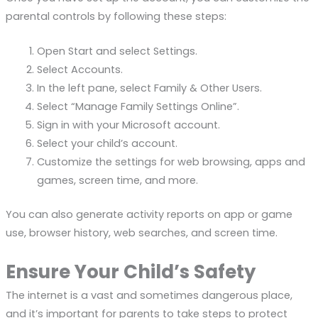
parental controls by following these steps:
Open Start and select Settings.
Select Accounts.
In the left pane, select Family & Other Users.
Select “Manage Family Settings Online”.
Sign in with your Microsoft account.
Select your child’s account.
Customize the settings for web browsing, apps and
games, screen time, and more.
You can also generate activity reports on app or game
use, browser history, web searches, and screen time.
Ensure Your Child’s Safety
The internet is a vast and sometimes dangerous place,
and it’s important for parents to take steps to protect