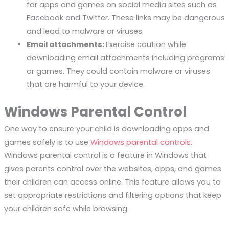
for apps and games on social media sites such as
Facebook and Twitter. These links may be dangerous
and lead to malware or viruses.
Email attachments:
Exercise caution while
downloading email attachments including programs
or games. They could contain malware or viruses
that are harmful to your device.
Windows Parental Control
One way to ensure your child is downloading apps and
games safely is to use
Windows parental controls
.
Windows parental control is a feature in Windows that
gives parents control over the websites, apps, and games
their children can access online. This feature allows you to
set appropriate restrictions and filtering options that keep
your children safe while browsing.