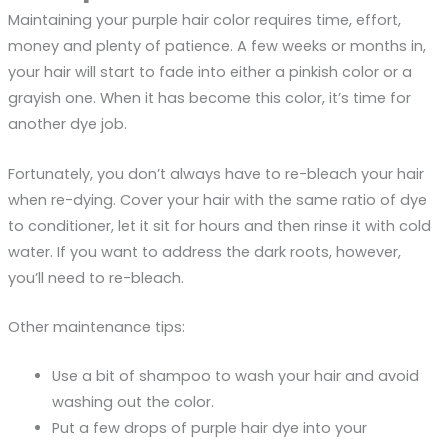
Maintaining your purple hair color requires time, effort,
money and plenty of patience. A few weeks or months in,
your hair will start to fade into either a pinkish color or a
grayish one. When it has become this color, it’s time for
another dye job.
Fortunately, you don’t always have to re-bleach your hair
when re-dying. Cover your hair with the same ratio of dye
to conditioner, let it sit for hours and then rinse it with cold
water. If you want to address the dark roots, however,
you’ll need to re-bleach.
Other maintenance tips:
Use a bit of shampoo to wash your hair and avoid
washing out the color.
Put a few drops of purple hair dye into your