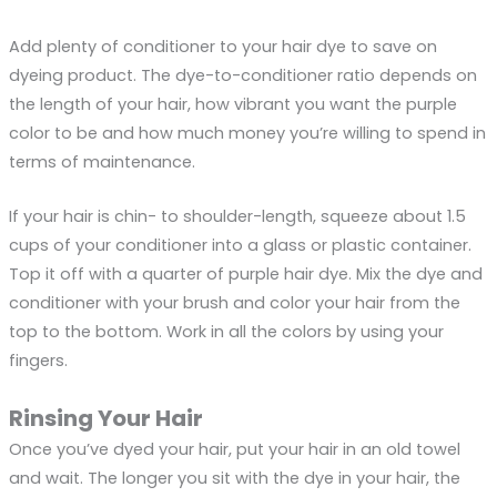
Add plenty of conditioner to your hair dye to save on
dyeing product. The dye-to-conditioner ratio depends on
the length of your hair, how vibrant you want the purple
color to be and how much money you’re willing to spend in
terms of maintenance.
If your hair is chin- to shoulder-length, squeeze about 1.5
cups of your conditioner into a glass or plastic container.
Top it off with a quarter of purple hair dye. Mix the dye and
conditioner with your brush and color your hair from the
top to the bottom. Work in all the colors by using your
fingers.
Rinsing Your Hair
Once you’ve dyed your hair, put your hair in an old towel
and wait. The longer you sit with the dye in your hair, the