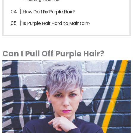
How Do I Fix Purple Hair?
Is Purple Hair Hard to Maintain?
Can I Pull Off Purple Hair?