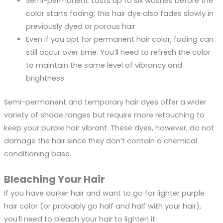
Semi-permanent. Lasts up to six washes before the
color starts fading; this hair dye also fades slowly in
previously dyed or porous hair.
Even if you opt for permanent hair color, fading can
still occur over time. You’ll need to refresh the color
to maintain the same level of vibrancy and
brightness.
Semi-permanent and temporary hair dyes offer a wider
variety of shade ranges but require more retouching to
keep your purple hair vibrant. These dyes, however, do not
damage the hair since they don’t contain a chemical
conditioning base.
Bleaching Your Hair
If you have darker hair and want to go for lighter purple
hair color (or probably go half and half with your hair),
you’ll need to bleach your hair to lighten it.