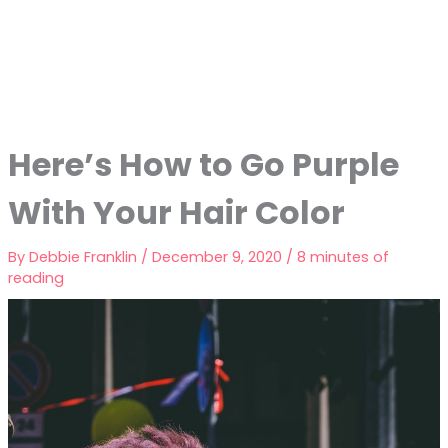
Here’s How to Go Purple
With Your Hair Color
By
Debbie Franklin
/
December 9, 2020
/
8 minutes of
reading