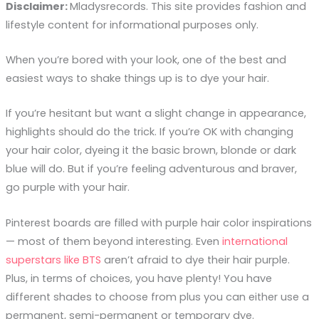
Disclaimer:
Mladysrecords. This site provides fashion and
lifestyle content for informational purposes only.
When you’re bored with your look, one of the best and
easiest ways to shake things up is to dye your hair.
If you’re hesitant but want a slight change in appearance,
highlights should do the trick. If you’re OK with changing
your hair color, dyeing it the basic brown, blonde or dark
blue will do. But if you’re feeling adventurous and braver,
go purple with your hair.
Pinterest boards are filled with purple hair color inspirations
— most of them beyond interesting. Even
international
superstars like BTS
aren’t afraid to dye their hair purple.
Plus, in terms of choices, you have plenty! You have
different shades to choose from plus you can either use a
permanent, semi-permanent or temporary dye.