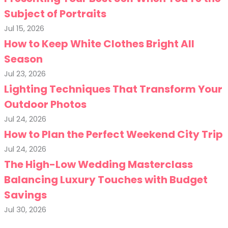
Subject of Portraits
Jul 15, 2026
How to Keep White Clothes Bright All
Season
Jul 23, 2026
Lighting Techniques That Transform Your
Outdoor Photos
Jul 24, 2026
How to Plan the Perfect Weekend City Trip
Jul 24, 2026
The High-Low Wedding Masterclass
Balancing Luxury Touches with Budget
Savings
Jul 30, 2026