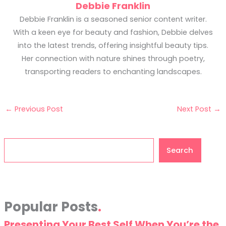
Debbie Franklin
Debbie Franklin is a seasoned senior content writer.
With a keen eye for beauty and fashion, Debbie delves
into the latest trends, offering insightful beauty tips.
Her connection with nature shines through poetry,
transporting readers to enchanting landscapes.
←
Previous Post
Next Post
→
Search
Search
Popular Posts
Presenting Your Best Self When You’re the