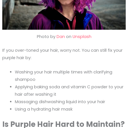
Photo by
Dan
on
Unsplash
If you over-toned your hair, worry not. You can still fix your
purple hair by:
Washing your hair multiple times with clarifying
shampoo
Applying baking soda and vitamin C powder to your
hair after washing it
Massaging dishwashing liquid into your hair
Using a hydrating hair mask
Is Purple Hair Hard to Maintain?