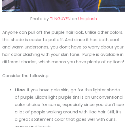
Photo by
TI NGUYEN
on
Unsplash
Anyone can pull off the purple hair look. Unlike other colors,
this shade is easier to pull off. And since it has both cool
and warm undertones, you don’t have to worry about your
hair color clashing with your skin tone. Purple is available in
different shades, which means you have plenty of options!
Consider the following:
Lilac.
If you have pale skin, go for this lighter shade
of purple. Lilac’s light purple tint is an unconventional
color choice for some, especially since you don’t see
a lot of people walking around with lilac hair. Still, it’s
a great statement color that goes well with curls,
waves and braids.