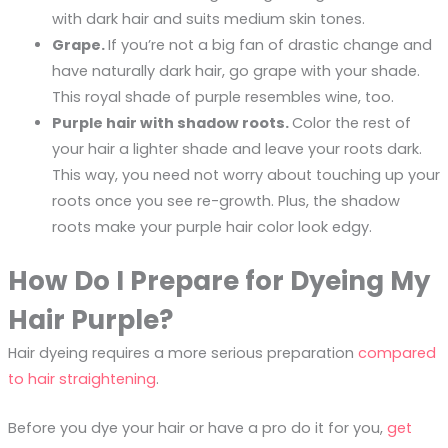
with dark hair and suits medium skin tones.
Grape.
If you’re not a big fan of drastic change and
have naturally dark hair, go grape with your shade.
This royal shade of purple resembles wine, too.
Purple hair with shadow roots.
Color the rest of
your hair a lighter shade and leave your roots dark.
This way, you need not worry about touching up your
roots once you see re-growth. Plus, the shadow
roots make your purple hair color look edgy.
How Do I Prepare for Dyeing My
Hair Purple?
Hair dyeing requires a more serious preparation
compared
to hair straightening
.
Before you dye your hair or have a pro do it for you,
get