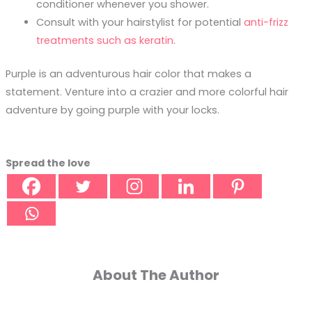
conditioner whenever you shower.
Consult with your hairstylist for potential
anti-frizz
treatments such as keratin
.
Purple is an adventurous hair color that makes a
statement. Venture into a crazier and more colorful hair
adventure by going purple with your locks.
Spread the love
About The Author