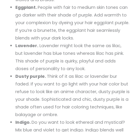
Eggplant.
People with fair to medium skin tones can
go darker with their shade of purple. Add warmth to
your complexion by dyeing your hair eggplant purple.
If you’re a brunette, the eggplant hair seamlessly
blends with your dark locks.
Lavender.
Lavender might look the same as lilac,
but lavender has blue tones whereas lilac has pink.
This shade of purple is quirky, playful and adds
doses of personality to any look.
Dusty purple.
Think of it as lilac or lavender bur
faded. If you want to go light with your hair color but
refuse to look like an anime character, dusty purple is
your shade. Sophisticated and chic, dusty purple is a
shade often used for hair coloring techniques, like
balayage or ombre.
Indigo.
Do you want to look ethereal and mystical?
Mix blue and violet to get indigo. Indigo blends well