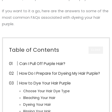
If you want to it a go, here are the answers to some of the
most common FAQs associated with dyeing your hair
purple.
Table of Contents
CLOSE
Can I Pull Off Purple Hair?
How Do I Prepare for Dyeing My Hair Purple?
How to Dye Your Hair Purple
Choose Your Hair Dye Type
Bleaching Your Hair
Dyeing Your Hair
Rinsing Your Hair