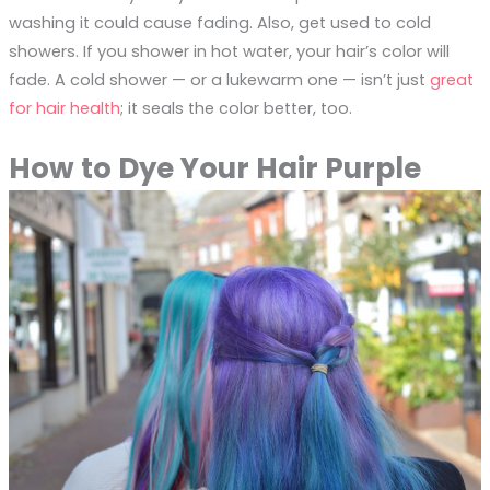
washing it could cause fading. Also, get used to cold
showers. If you shower in hot water, your hair’s color will
fade. A cold shower — or a lukewarm one — isn’t just
great
for hair health
; it seals the color better, too.
How to Dye Your Hair Purple