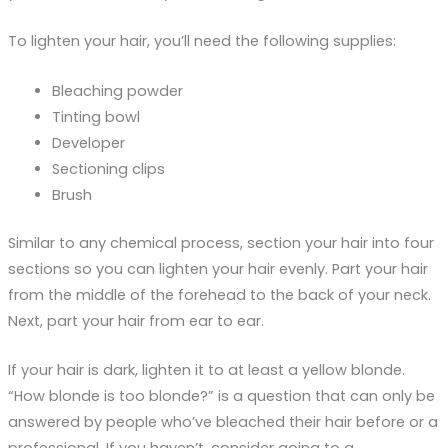
To lighten your hair, you’ll need the following supplies:
Bleaching powder
Tinting bowl
Developer
Sectioning clips
Brush
Similar to any chemical process, section your hair into four
sections so you can lighten your hair evenly. Part your hair
from the middle of the forehead to the back of your neck.
Next, part your hair from ear to ear.
If your hair is dark, lighten it to at least a yellow blonde.
“How blonde is too blonde?” is a question that can only be
answered by people who’ve bleached their hair before or a
professional. If you haven’t, consider going to a