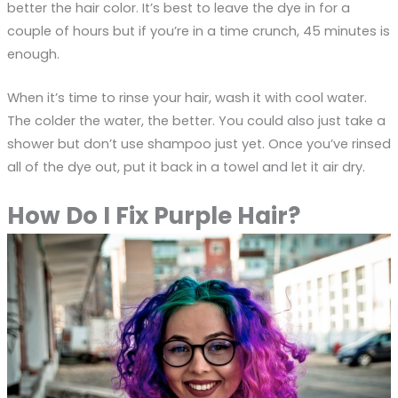
better the hair color. It’s best to leave the dye in for a
couple of hours but if you’re in a time crunch, 45 minutes is
enough.
When it’s time to rinse your hair, wash it with cool water.
The colder the water, the better. You could also just take a
shower but don’t use shampoo just yet. Once you’ve rinsed
all of the dye out, put it back in a towel and let it air dry.
How Do I Fix Purple Hair?