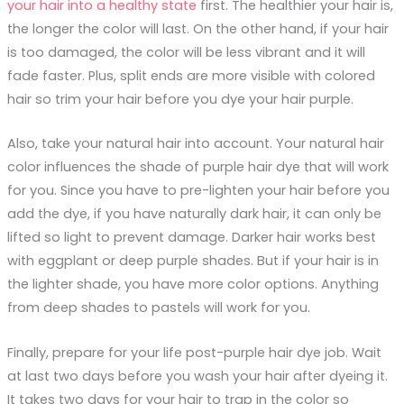
your hair into a healthy state
first. The healthier your hair is,
the longer the color will last. On the other hand, if your hair
is too damaged, the color will be less vibrant and it will
fade faster. Plus, split ends are more visible with colored
hair so trim your hair before you dye your hair purple.
Also, take your natural hair into account. Your natural hair
color influences the shade of purple hair dye that will work
for you. Since you have to pre-lighten your hair before you
add the dye, if you have naturally dark hair, it can only be
lifted so light to prevent damage. Darker hair works best
with eggplant or deep purple shades. But if your hair is in
the lighter shade, you have more color options. Anything
from deep shades to pastels will work for you.
Finally, prepare for your life post-purple hair dye job. Wait
at last two days before you wash your hair after dyeing it.
It takes two days for your hair to trap in the color so