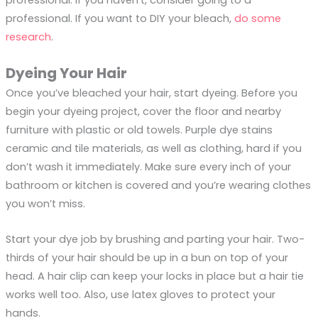
professional. If you want to DIY your bleach,
do some
research
.
Dyeing Your Hair
Once you’ve bleached your hair, start dyeing. Before you
begin your dyeing project, cover the floor and nearby
furniture with plastic or old towels. Purple dye stains
ceramic and tile materials, as well as clothing, hard if you
don’t wash it immediately. Make sure every inch of your
bathroom or kitchen is covered and you’re wearing clothes
you won’t miss.
Start your dye job by brushing and parting your hair. Two-
thirds of your hair should be up in a bun on top of your
head. A hair clip can keep your locks in place but a hair tie
works well too. Also, use latex gloves to protect your
hands.