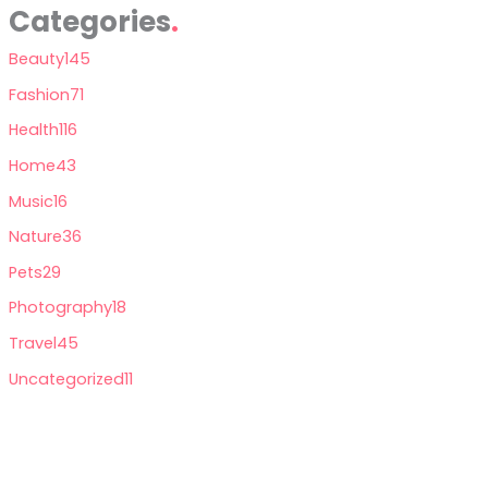
Categories
Beauty
145
Fashion
71
Health
116
Home
43
Music
16
Nature
36
Pets
29
Photography
18
Travel
45
Uncategorized
11