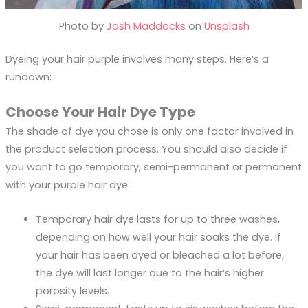
Photo by
Josh Maddocks
on
Unsplash
Dyeing your hair purple involves many steps. Here’s a
rundown:
Choose Your Hair Dye Type
The shade of dye you chose is only one factor involved in
the product selection process. You should also decide if
you want to go temporary, semi-permanent or permanent
with your purple hair dye.
Temporary hair dye lasts for up to three washes,
depending on how well your hair soaks the dye. If
your hair has been dyed or bleached a lot before,
the dye will last longer due to the hair’s higher
porosity levels.