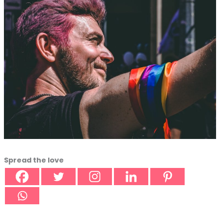
Spread the love