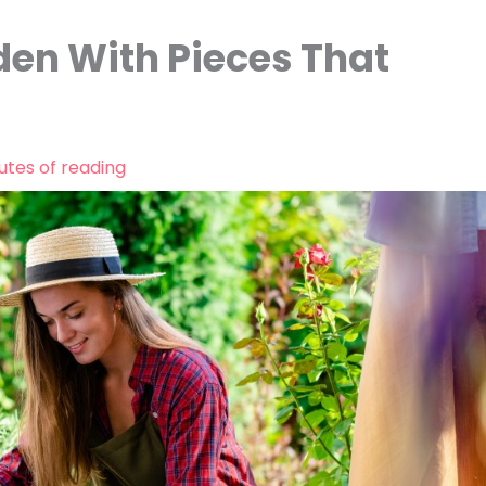
den With Pieces That
utes of reading