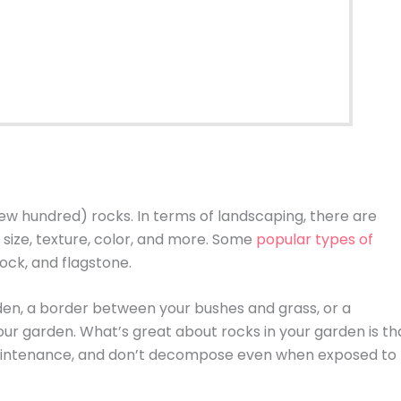
ew hundred) rocks. In terms of landscaping, there are
size, texture, color, and more. Some
popular types of
ock, and flagstone.
den, a border between your bushes and grass, or a
your garden. What’s great about rocks in your garden is th
 maintenance, and don’t decompose even when exposed to