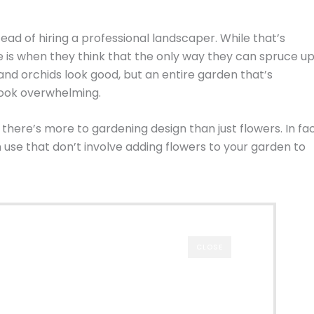
ead of hiring a professional landscaper. While that’s
e is when they think that the only way they can spruce u
 and orchids look good, but an entire garden that’s
 look overwhelming.
ere’s more to gardening design than just flowers. In fac
use that don’t involve adding flowers to your garden to
CLOSE