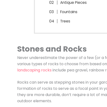
Antique Pieces
Fountains
Trees
Stones and Rocks
Never underestimate the power of a few (or a f
various types of rocks to choose from based on 
landscaping rocks
include pea gravel, rainbow r
Rocks can serve as stepping stones in your gar
formation of rocks to serve as a focal point in 
they are more durable, don’t require a lot of
outdoor elements.