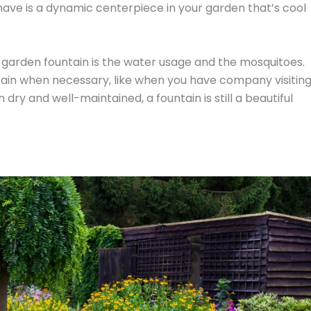
 have is a dynamic centerpiece in your garden that’s cool
arden fountain is the water usage and the mosquitoes.
ain when necessary, like when you have company visitin
ry and well-maintained, a fountain is still a beautiful