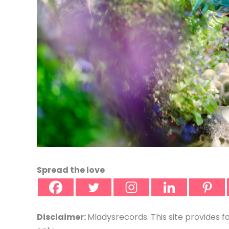
Spread the love
Disclaimer:
Mladysrecords. This site provides f