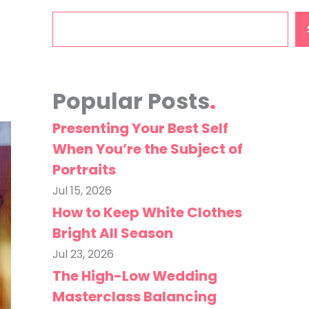
Search
Popular Posts
Presenting Your Best Self
When You’re the Subject of
Portraits
Jul 15, 2026
How to Keep White Clothes
Bright All Season
Jul 23, 2026
The High-Low Wedding
Masterclass Balancing