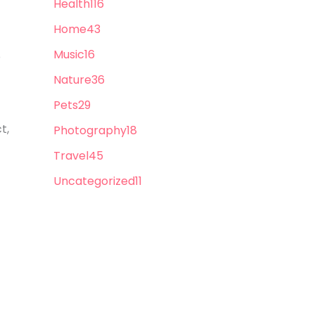
Health
116
Home
43
Music
16
p
Nature
36
Pets
29
t,
Photography
18
Travel
45
Uncategorized
11