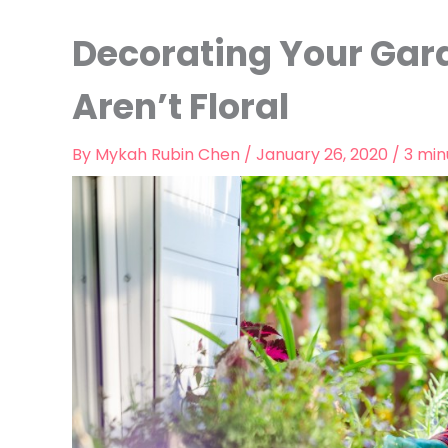
Decorating Your Gar
Aren’t Floral
By
Mykah Rubin Chen
/
January 26, 2020
/
3 min