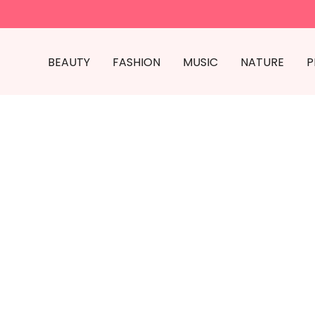
BEAUTY
FASHION
MUSIC
NATURE
P