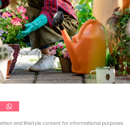
ashion and lifestyle content for informational purposes