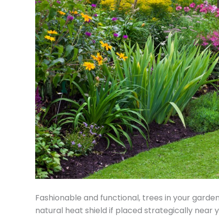
Fashionable and functional, trees in your garde
natural heat shield if placed strategically near