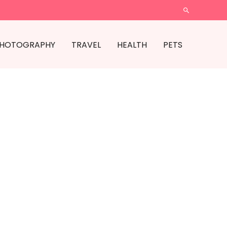
SEARCH
HOTOGRAPHY
TRAVEL
HEALTH
PETS