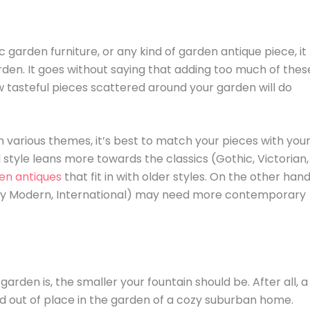
tic garden furniture, or any kind of garden antique piece, it
arden. It goes without saying that adding too much of thes
w tasteful pieces scattered around your garden will do
th various themes, it’s best to match your pieces with you
style leans more towards the classics (Gothic, Victorian,
en antiques
that fit in with older styles. On the other hand
ury Modern, International) may need more contemporary
garden is, the smaller your fountain should be. After all, a
d out of place in the garden of a cozy suburban home.