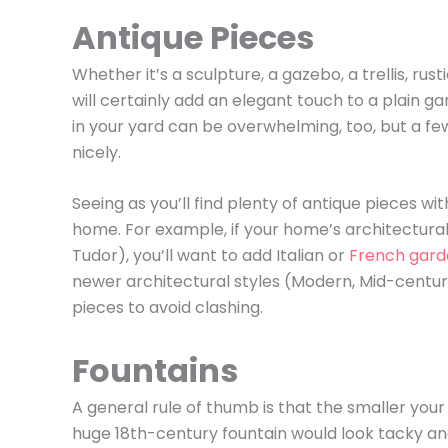
Antique Pieces
Whether it’s a sculpture, a gazebo, a trellis, rus
will certainly add an elegant touch to a plain g
in your yard can be overwhelming, too, but a fe
nicely.
Seeing as you’ll find plenty of antique pieces wi
home. For example, if your home’s architectural 
Tudor), you’ll want to add Italian or
French gard
newer architectural styles (Modern, Mid-cent
pieces to avoid clashing.
Fountains
A general rule of thumb is that the smaller your 
huge 18th-century fountain would look tacky an