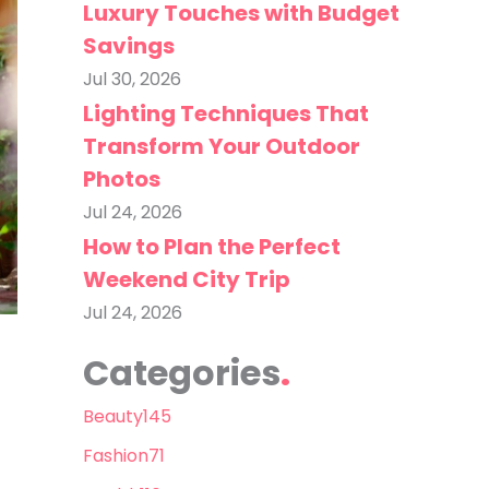
Luxury Touches with Budget
Savings
Jul 30, 2026
Lighting Techniques That
Transform Your Outdoor
Photos
Jul 24, 2026
How to Plan the Perfect
Weekend City Trip
Jul 24, 2026
Categories
Beauty
145
Fashion
71