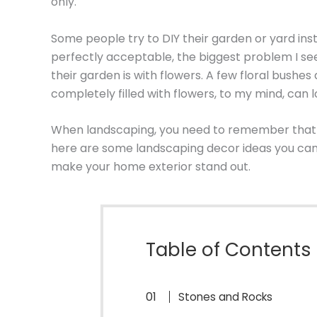
only.
Some people try to DIY their garden or yard inst
perfectly acceptable, the biggest problem I se
their garden is with flowers. A few floral bushes
completely filled with flowers, to my mind, can
When landscaping, you need to remember that th
here are some landscaping decor ideas you can 
make your home exterior stand out.
Table of Contents
Stones and Rocks