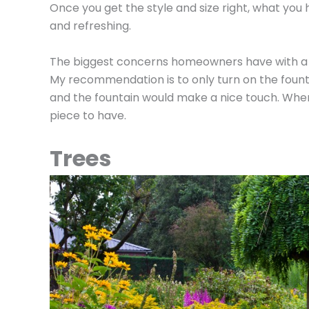
Once you get the style and size right, what you
and refreshing.
The biggest concerns homeowners have with a g
My recommendation is to only turn on the fount
and the fountain would make a nice touch. When d
piece to have.
Trees