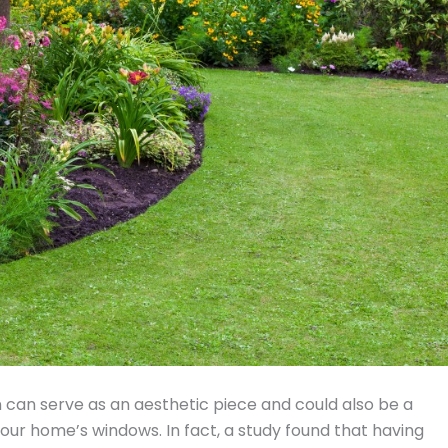
n can serve as an aesthetic piece and could also be a
 your home’s windows. In fact, a study found that having