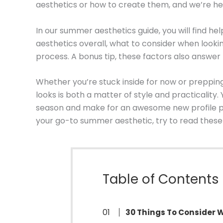
aesthetics or how to create them, and we’re he
In our summer aesthetics guide, you will find h
aesthetics overall, what to consider when looki
process. A bonus tip, these factors also answe
Whether you’re stuck inside for now or preppin
looks is both a matter of style and practicality
season and make for an awesome new profile pict
your go-to summer aesthetic, try to read these t
Table of Contents
30 Things To Consider 