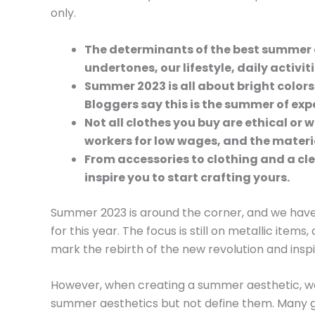
only.
The determinants of the best summer 
undertones, our lifestyle, daily activit
Summer 2023 is all about bright colors
Bloggers say this is the summer of exp
Not all clothes you buy are ethical or wo
workers for low wages, and the materi
From accessories to clothing and a cl
inspire you to start crafting yours.
Summer 2023 is around the corner, and we have
for this year. The focus is still on metallic items,
mark the rebirth of the new revolution and ins
However, when creating a summer aesthetic, we’
summer aesthetics but not define them. Many g