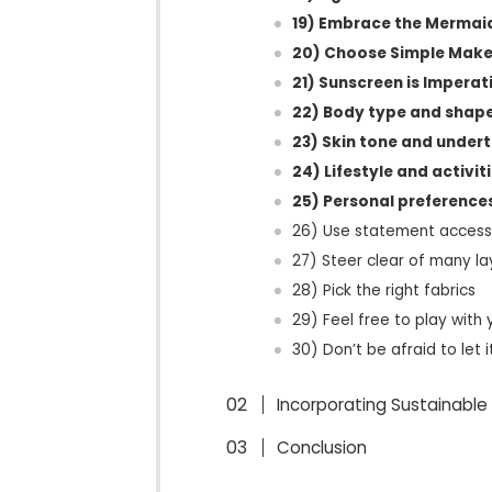
19) Embrace the Mermai
20) Choose Simple Mak
21) Sunscreen is Imperat
22) Body type and shap
23) Skin tone and under
24) Lifestyle and activit
25) Personal preference
26) Use statement access
27) Steer clear of many la
28) Pick the right fabrics
29) Feel free to play with 
30) Don’t be afraid to let i
Incorporating Sustainable 
Conclusion