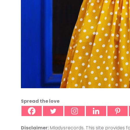
Spread the love
Disclaimer:
Mladysrecords. This site provides f