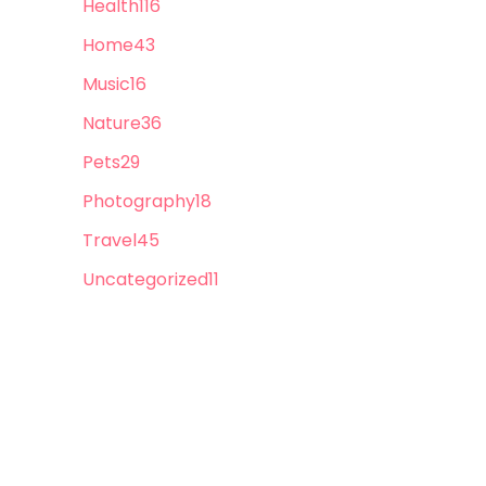
Health
116
Home
43
Music
16
Nature
36
Pets
29
Photography
18
Travel
45
Uncategorized
11