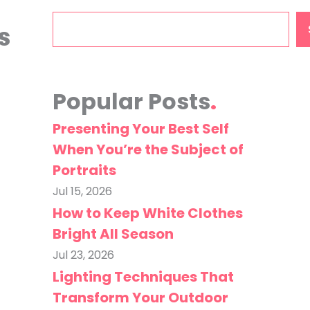
Search
s
Popular Posts
Presenting Your Best Self
When You’re the Subject of
Portraits
Jul 15, 2026
How to Keep White Clothes
Bright All Season
Jul 23, 2026
Lighting Techniques That
Transform Your Outdoor