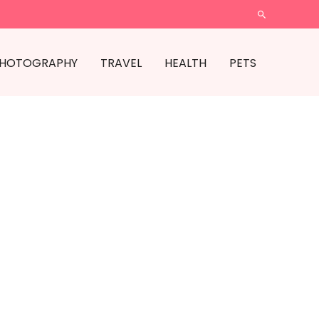
SEARCH
HOTOGRAPHY
TRAVEL
HEALTH
PETS