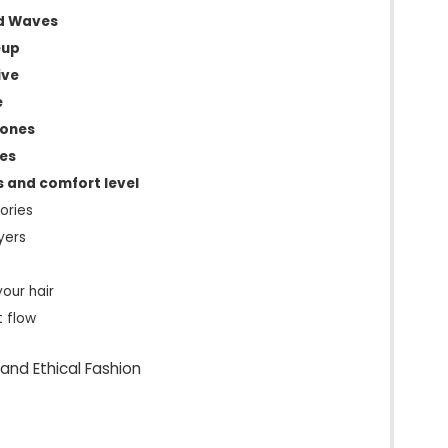
d Waves
eup
ive
e
tones
ies
s and comfort level
ories
yers
your hair
t flow
and Ethical Fashion