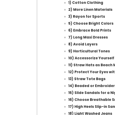
1) Cotton Clothing
2) More Linen Materials
3) Rayon for Sports
5) Choose Bright Colors
6) Embrace Bold Prints
7) Long Maxi Dresses
8) Avoid Layers
9) Horticultural Tones
10) Accessorize Yourself
11) Straw Hats as Beach
12) Protect Your Eyes wi
13) Straw Tote Bags
14) Beaded or Embroide
15) Slide Sandals for a N
16) Choose Breathable S
17) High Heels Slip-in Sa
18) Light Washed Jeans