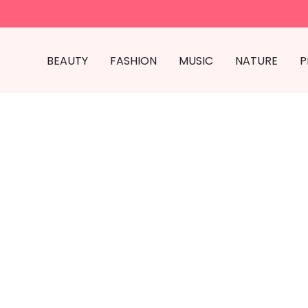
BEAUTY
FASHION
MUSIC
NATURE
P