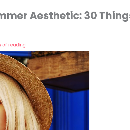
mmer Aesthetic: 30 Thing
s of reading