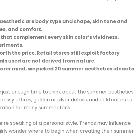
aesthetic are body type and shape, skin tone and
ies, and comfort.
 that complement every skin color’s vividness.
eriments.
rth the price. Retail stores still exploit factory
als used are not derived from nature.
earer mind, we picked 20 summer aesthetics ideas to
 just enough time to think about the summer aesthetics
 dressy attires, golden or silver details, and bold colors to
piration for many summer fans.
re speaking of a personal style. Trends may influence
irls wonder where to begin when creating their summer