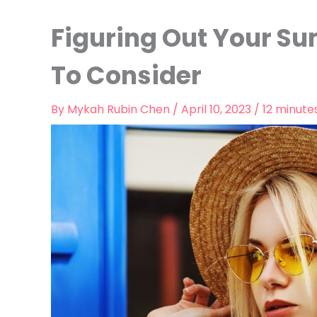
Figuring Out Your Su
To Consider
By
Mykah Rubin Chen
/
April 10, 2023
/
12 minute