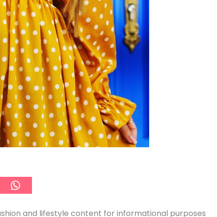
ashion and lifestyle content for informational purposes