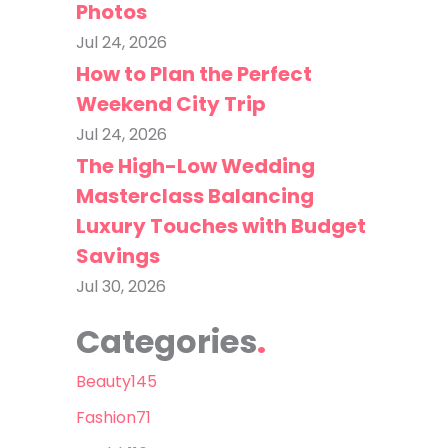
Photos
Jul 24, 2026
How to Plan the Perfect
Weekend City Trip
Jul 24, 2026
The High-Low Wedding
Masterclass Balancing
Luxury Touches with Budget
Savings
Jul 30, 2026
Categories
Beauty
145
Fashion
71