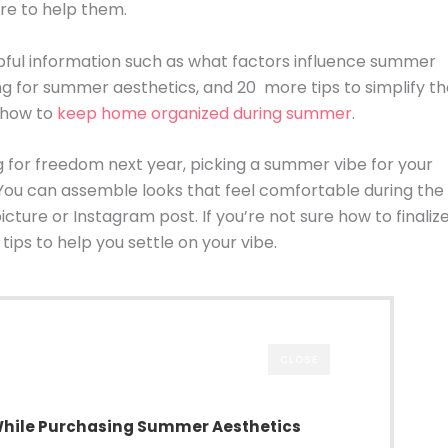
re to help them.
elpful information such as what factors influence summer
ng for summer aesthetics, and 20 more tips to simplify t
r how to
keep home organized during summer
.
g for freedom next year, picking a summer vibe for your
. You can assemble looks that feel comfortable during the
ure or Instagram post. If you’re not sure how to finaliz
ips to help you settle on your vibe.
CLOSE
While Purchasing Summer Aesthetics