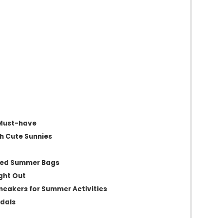
 Must-have
th Cute Sunnies
red Summer Bags
ight Out
neakers for Summer Activities
ndals