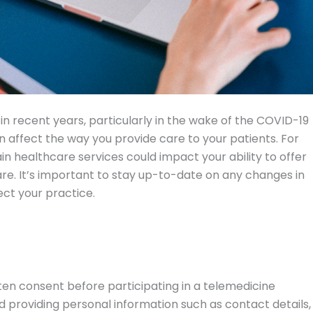
n recent years, particularly in the wake of the COVID-19
 affect the way you provide care to your patients. For
in healthcare services could impact your ability to offer
re. It’s important to stay up-to-date on any changes in
ct your practice.
tten consent before participating in a telemedicine
d providing personal information such as contact details,