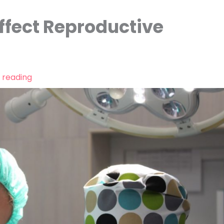
fect Reproductive
 reading