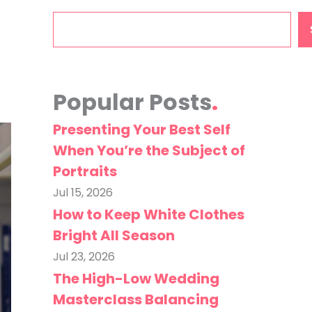
Search
Popular Posts
Presenting Your Best Self
When You’re the Subject of
Portraits
Jul 15, 2026
How to Keep White Clothes
Bright All Season
Jul 23, 2026
The High-Low Wedding
Masterclass Balancing