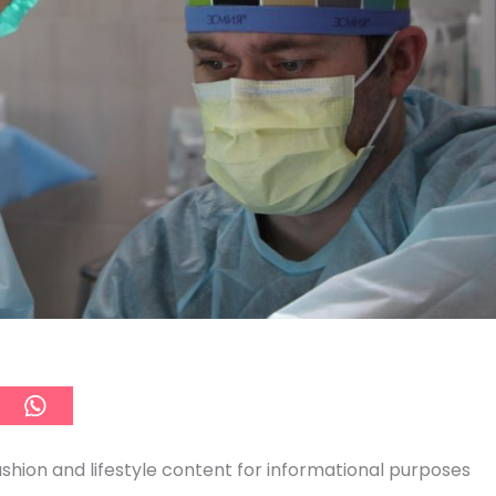
ashion and lifestyle content for informational purposes