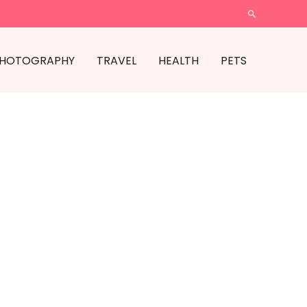
SEARCH
HOTOGRAPHY
TRAVEL
HEALTH
PETS