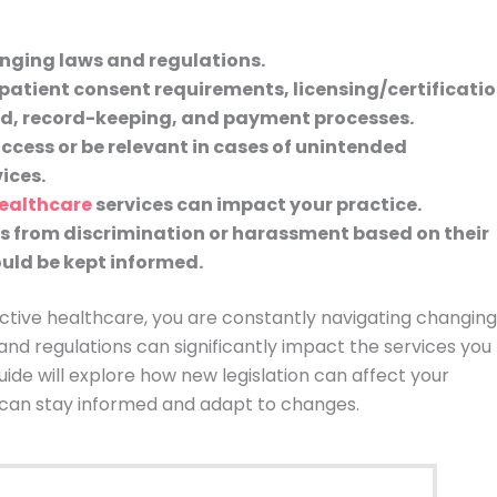
anging laws and regulations.
patient consent requirements, licensing/certificati
red, record-keeping, and payment processes.
access or be relevant in cases of unintended
ices.
ealthcare
services can impact your practice.
s from discrimination or harassment based on their
uld be kept informed.
uctive healthcare, you are constantly navigating changing
 and regulations can significantly impact the services you
ide will explore how new legislation can affect your
can stay informed and adapt to changes.