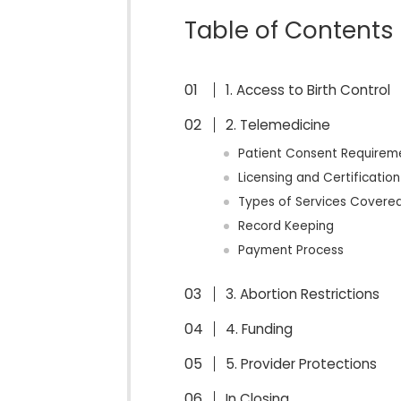
Table of Contents
1. Access to Birth Control
2. Telemedicine
Patient Consent Requirem
Licensing and Certificatio
Types of Services Covere
Record Keeping
Payment Process
3. Abortion Restrictions
4. Funding
5. Provider Protections
In Closing