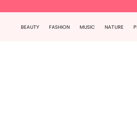
BEAUTY
FASHION
MUSIC
NATURE
P