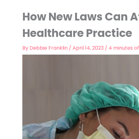
How New Laws Can Af
Healthcare Practice
By
Debbie Franklin
/
April 14, 2023
/
4 minutes of