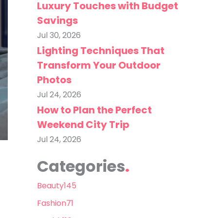
Luxury Touches with Budget
Savings
Jul 30, 2026
Lighting Techniques That
Transform Your Outdoor
Photos
Jul 24, 2026
How to Plan the Perfect
Weekend City Trip
Jul 24, 2026
Categories
Beauty
145
Fashion
71