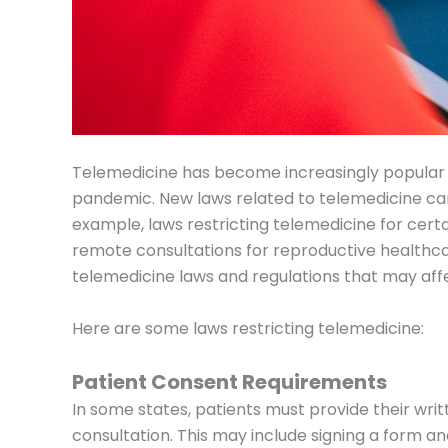
Telemedicine has become increasingly popular i
pandemic. New laws related to telemedicine can
example, laws restricting telemedicine for certa
remote consultations for reproductive healthca
telemedicine laws and regulations that may affe
Here are some laws restricting telemedicine:
Patient Consent Requirements
In some states, patients must provide their wri
consultation. This may include signing a form an