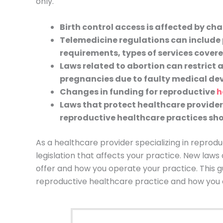
only.
Birth control access is affected by ch
Telemedicine regulations can include 
requirements, types of services cove
Laws related to abortion can restrict 
pregnancies due to faulty medical dev
Changes in funding for reproductive
h
Laws that protect healthcare provider
reproductive healthcare practices sho
As a healthcare provider specializing in reprod
legislation that affects your practice. New laws
offer and how you operate your practice. This gu
reproductive healthcare practice and how you 