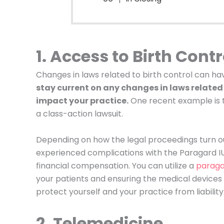
1. Access to Birth Contr
Changes in laws related to birth control can h
stay current on any changes in laws related 
impact your practice.
One recent example is th
a class-action lawsuit.
Depending on how the legal proceedings turn o
experienced complications with the Paragard IU
financial compensation. You can utilize a
paraga
your patients and ensuring the medical devices yo
protect yourself and your practice from liability
2. Telemedicine