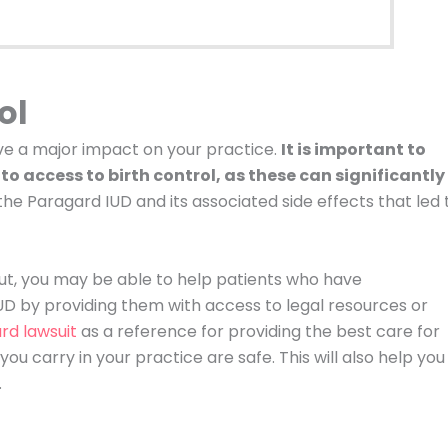
ol
ave a major impact on your practice.
It is important to
to access to birth control, as these can significantly
e Paragard IUD and its associated side effects that led 
ut, you may be able to help patients who have
D by providing them with access to legal resources or
rd lawsuit
as a reference for providing the best care for
u carry in your practice are safe. This will also help you
.