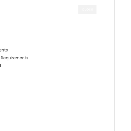
CLOSE
ents
n Requirements
d