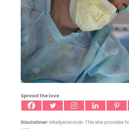
Spread the love
Disclaimer:
Mladysrecords. This site provides f