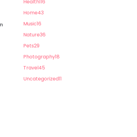
Health
116
Home
43
Music
16
on
Nature
36
Pets
29
Photography
18
Travel
45
Uncategorized
11