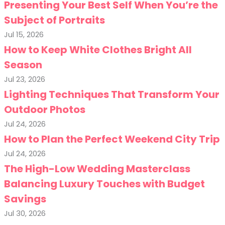
Presenting Your Best Self When You’re the
Subject of Portraits
Jul 15, 2026
How to Keep White Clothes Bright All
Season
Jul 23, 2026
Lighting Techniques That Transform Your
Outdoor Photos
Jul 24, 2026
How to Plan the Perfect Weekend City Trip
Jul 24, 2026
The High-Low Wedding Masterclass
Balancing Luxury Touches with Budget
Savings
Jul 30, 2026