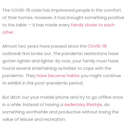
The COVID-19 crisis has imprisoned people in the comfort
of their homes. However, it has brought something positive
to the table — it has made every
family closer to each
other
.
Almost two years have passed since the
COVID-19
outbreak first broke out. The pandemic restrictions have
gotten lighter and lighter. By now, your family must have
found several entertaining activities to cope with the
pandemic. They
have become habits
you might continue
to exhibit in the post-pandemic period.
But ditch out your mobile phone and try to go offline once
in a while. Instead of having a
sedentary lifestyle
, do
something worthwhile and productive without losing the
value of leisure and recreation.