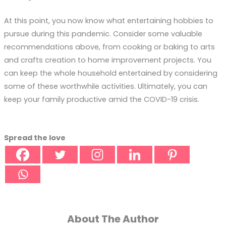
At this point, you now know what entertaining hobbies to
pursue during this pandemic. Consider some valuable
recommendations above, from cooking or baking to arts
and crafts creation to home improvement projects. You
can keep the whole household entertained by considering
some of these worthwhile activities. Ultimately, you can
keep your family productive amid the COVID-19 crisis.
Spread the love
About The Author