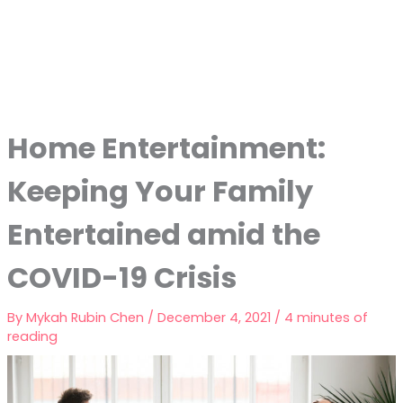
Home Entertainment:
Keeping Your Family
Entertained amid the
COVID-19 Crisis
By
Mykah Rubin Chen
/
December 4, 2021
/
4 minutes of
reading