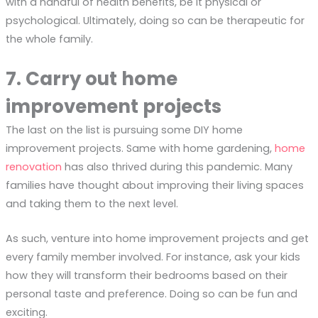
with a handful of health benefits, be it physical or
psychological. Ultimately, doing so can be therapeutic for
the whole family.
7. Carry out home
improvement projects
The last on the list is pursuing some DIY home
improvement projects. Same with home gardening,
home
renovation
has also thrived during this pandemic. Many
families have thought about improving their living spaces
and taking them to the next level.
As such, venture into home improvement projects and get
every family member involved. For instance, ask your kids
how they will transform their bedrooms based on their
personal taste and preference. Doing so can be fun and
exciting.