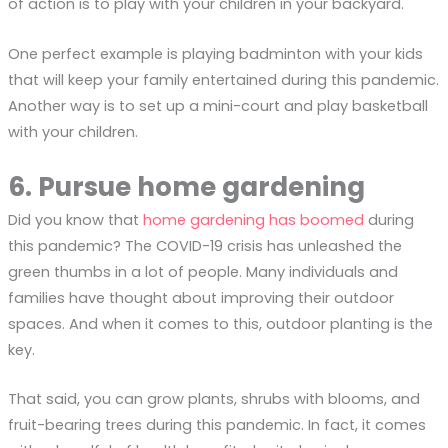
of action is to play with your children in your backyard.
One perfect example is playing badminton with your kids
that will keep your family entertained during this pandemic.
Another way is to set up a mini-court and play basketball
with your children.
6. Pursue home gardening
Did you know that
home gardening has boomed
during
this pandemic? The COVID-19 crisis has unleashed the
green thumbs in a lot of people. Many individuals and
families have thought about improving their outdoor
spaces. And when it comes to this, outdoor planting is the
key.
That said, you can grow plants, shrubs with blooms, and
fruit-bearing trees during this pandemic. In fact, it comes