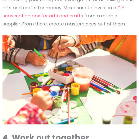
arts and crafts for money. Make sure to invest in a
DIY
subscription box for arts and crafts
from a reliable
supplier. From there, create masterpieces out of them.
4. Work out together