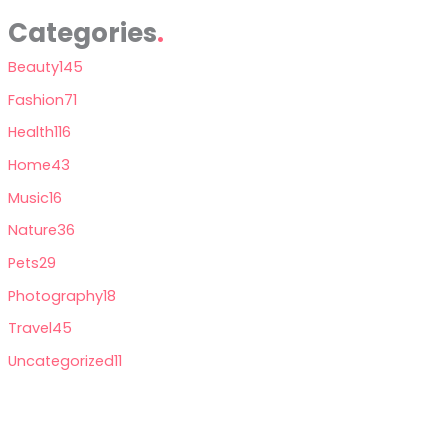
Categories
Beauty
145
Fashion
71
Health
116
Home
43
Music
16
Nature
36
Pets
29
Photography
18
Travel
45
Uncategorized
11