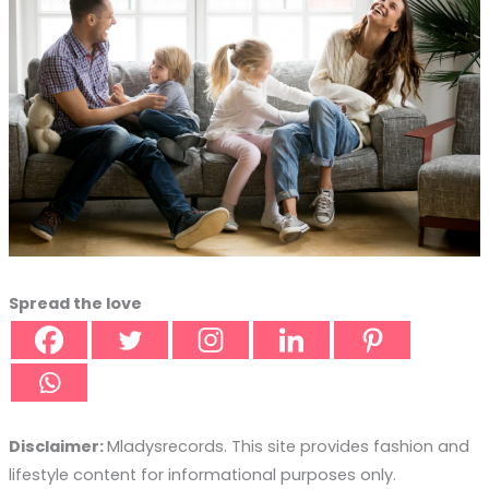
Spread the love
Disclaimer:
Mladysrecords. This site provides fashion and
lifestyle content for informational purposes only.