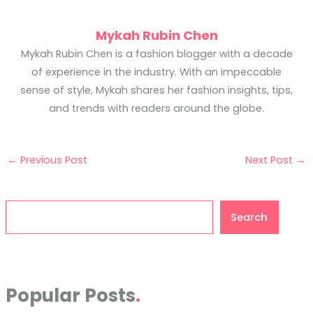
Mykah Rubin Chen
Mykah Rubin Chen is a fashion blogger with a decade
of experience in the industry. With an impeccable
sense of style, Mykah shares her fashion insights, tips,
and trends with readers around the globe.
←
Previous Post
Next Post
→
Search
Search
Popular Posts