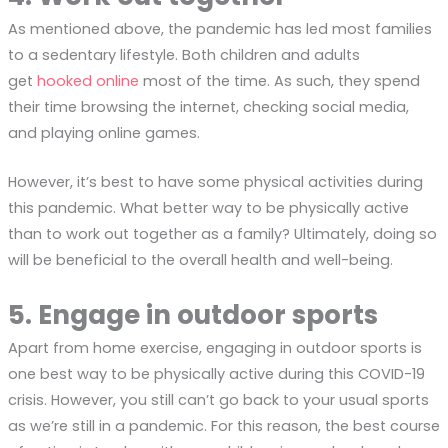
As mentioned above, the pandemic has led most families
to a sedentary lifestyle. Both children and adults
get
hooked online
most of the time. As such, they spend
their time browsing the internet, checking social media,
and playing online games.
However, it’s best to have some physical activities during
this pandemic. What better way to be physically active
than to work out together as a family? Ultimately, doing so
will be beneficial to the overall health and well-being.
5. Engage in outdoor sports
Apart from home exercise, engaging in outdoor sports is
one best way to be physically active during this COVID-19
crisis. However, you still can’t go back to your usual sports
as we’re still in a pandemic. For this reason, the best course