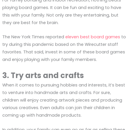
playing board games. It can be fun and exciting to have
this with your family. Not only are they entertaining, but
they are best for the brain.
The New York Times reported
eleven best board games
to
try during this pandemic based on the Wirecutter staff
favorites. That said, invest in some of these board games
and enjoy playing with your family members.
3. Try arts and crafts
When it comes to pursuing hobbies and interests, it’s best
to venture into handmade arts and crafts. For sure,
children will enjoy creating artwork pieces and producing
various creatives. Even adults can join their children in
coming up with handmade products.
In addition, your family can even go as far as selling these