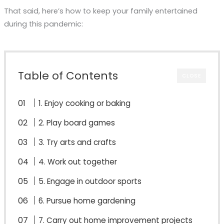
That said, here’s how to keep your family entertained
during this pandemic:
Table of Contents
CLOSE
1. Enjoy cooking or baking
2. Play board games
3. Try arts and crafts
4. Work out together
5. Engage in outdoor sports
6. Pursue home gardening
7. Carry out home improvement projects