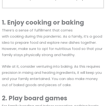
1. Enjoy cooking or baking
There’s a sense of fulfillment that comes
with cooking during this pandemic. As a family, it’s a good
idea to prepare food and explore new dishes together.
However, make sure to opt for nutritious food so that your
family stays physically strong and healthy.
While at it, consider venturing into baking. As this requires
precision in mixing and heating ingredients, it will keep you
and your family entertained. You can also make money
out of baked goods and pieces of cake.
2. Play board games
For family bonding and indoor recreation, nothing beats