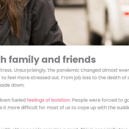
h family and friends
f stress. Unsurprisingly, the pandemic changed almost eve
ly to feel more stressed out. From job loss to the death of 
upside down.
down fueled
feelings of isolation
. People were forced to g
ade it more difficult for most of us to cope up with the sud