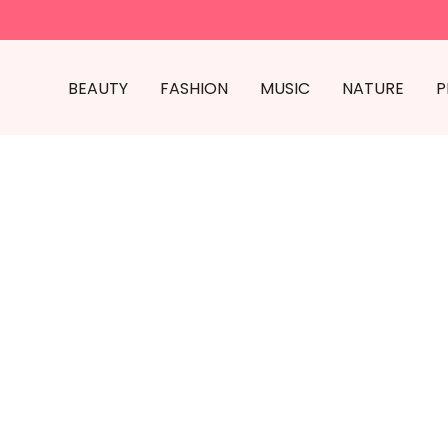
BEAUTY
FASHION
MUSIC
NATURE
P