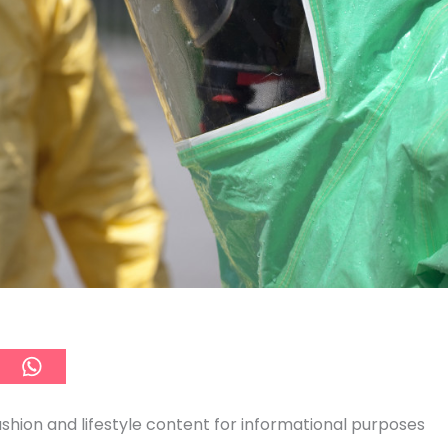
ashion and lifestyle content for informational purposes