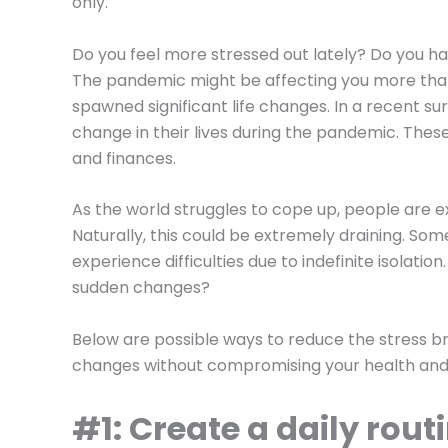
only.
Do you feel more stressed out lately? Do you h
The pandemic might be affecting you more than
spawned significant life changes. In a recent su
change in their lives during the pandemic. These 
and finances.
As the world struggles to cope up, people are exp
Naturally, this could be extremely draining. S
experience difficulties due to indefinite isolatio
sudden changes?
Below are possible ways to reduce the stress b
changes without compromising your health and 
#1: Create a daily rout