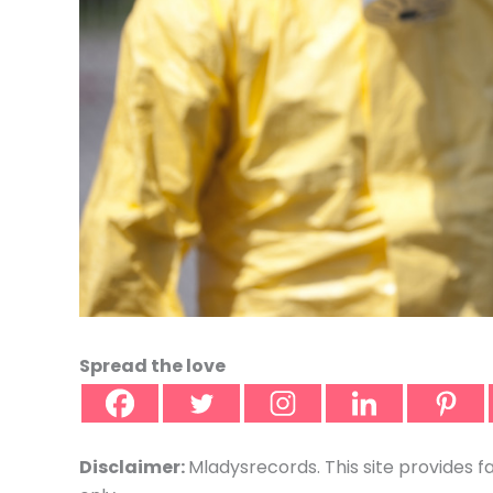
Spread the love
Disclaimer:
Mladysrecords. This site provides f