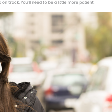
on track. You’ll need to be a little more patient.