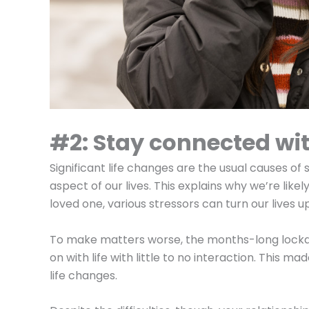
#2: Stay connected wit
Significant life changes are the usual causes o
aspect of our lives. This explains why we’re like
loved one, various stressors can turn our lives 
To make matters worse, the months-long lock
on with life with little to no interaction. This m
life changes.