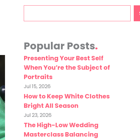
Search
Popular Posts
Presenting Your Best Self
When You’re the Subject of
Portraits
Jul 15, 2026
How to Keep White Clothes
Bright All Season
Jul 23, 2026
The High-Low Wedding
Masterclass Balancing