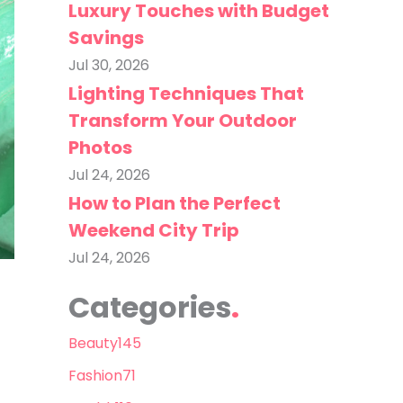
Luxury Touches with Budget
Savings
Jul 30, 2026
Lighting Techniques That
Transform Your Outdoor
Photos
Jul 24, 2026
How to Plan the Perfect
Weekend City Trip
Jul 24, 2026
Categories
Beauty
145
Fashion
71