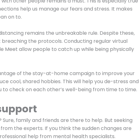
ip with other people remains a must. This is especially true
nnections help us manage our fears and stress. It makes
an on to.
l distancing remains the unbreakable rule. Despite these,
 breaching the protocols. Conducting regular virtual
e Meet allow people to catch up while being physically
advantage of the stay-at-home campaign to improve your
oduce cool, shared hobbies. This will help you de-stress and
you to check on each other’s well-being from time to time.
support
Sure, family and friends are there to help. But seeking
en from the experts. If you think the sudden changes are
professional help from mental health specialists.