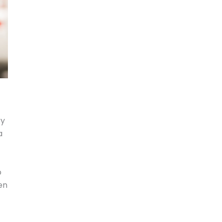
ry
a
o
den