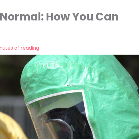
w Normal: How You Can
nutes of reading