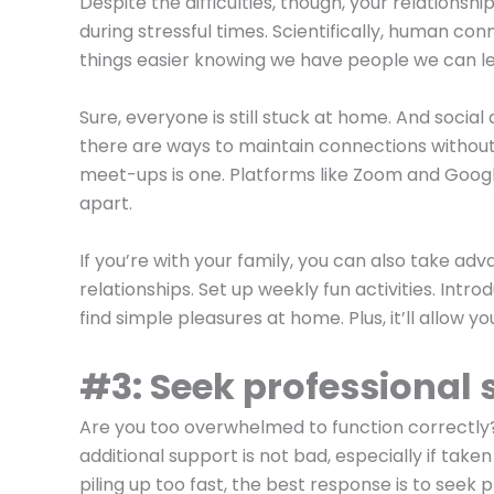
Despite the difficulties, though, your relationsh
during stressful times. Scientifically, human co
things easier knowing we have people we can le
Sure, everyone is still stuck at home. And socia
there are ways to maintain connections without
meet-ups is one. Platforms like Zoom and Googl
apart.
If you’re with your family, you can also take 
relationships. Set up weekly fun activities. Intr
find simple pleasures at home. Plus, it’ll allow 
#3: Seek professional 
Are you too overwhelmed to function correctly? 
additional support is not bad, especially if tak
piling up too fast, the best response is to seek 