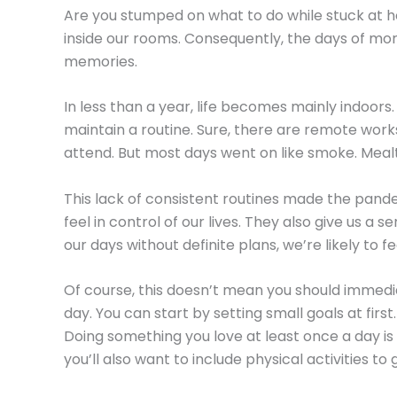
Are you stumped on what to do while stuck at 
inside our rooms. Consequently, the days of mor
memories.
In less than a year, life becomes mainly indoors.
maintain a routine. Sure, there are remote works
attend. But most days went on like smoke. Me
This lack of consistent routines made the pande
feel in control of our lives. They also give us
our days without definite plans, we’re likely to 
Of course, this doesn’t mean you should immedia
day. You can start by setting small goals at firs
Doing something you love at least once a day is a
you’ll also want to include physical activities t