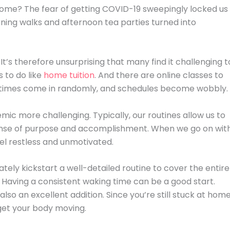
home? The fear of getting COVID-19 sweepingly locked us
ning walks and afternoon tea parties turned into
 It’s therefore unsurprising that many find it challenging t
 to do like
home tuition
. And there are online classes to
altimes come in randomly, and schedules become wobbly.
mic more challenging. Typically, our routines allow us to
 a sense of purpose and accomplishment. When we go on wit
feel restless and unmotivated.
tely kickstart a well-detailed routine to cover the entire
t. Having a consistent waking time can be a good start.
lso an excellent addition. Since you’re still stuck at home
o get your body moving.