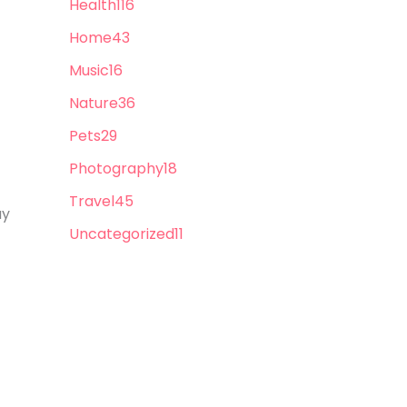
Health
116
Home
43
Music
16
Nature
36
Pets
29
Photography
18
Travel
45
ay
Uncategorized
11