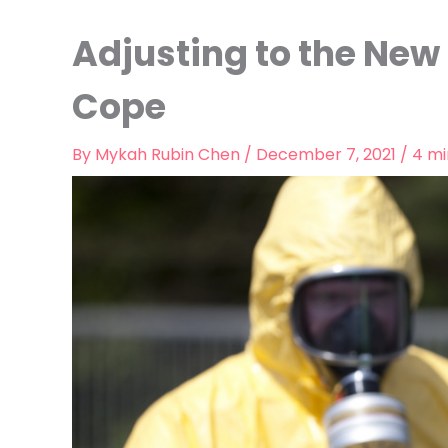
Adjusting to the Ne
Cope
By
Mykah Rubin Chen
/
December 7, 2021
/
4 mi