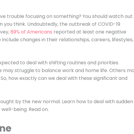
ave trouble focusing on something? You should watch out.
 you think. Undoubtedly, the outbreak of COVID-19
rvey,
89% of Americans
reported at least one negative
include changes in their relationships, careers, lifestyles,
ected to deal with shifting routines and priorities.
ome may struggle to balance work and home life. Others m
n. So, how exactly can we deal with these significant and
rought by the new normal. Learn how to deal with sudden
well-being. Read on.
ine