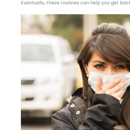
Eventually, these routines can help you get back 