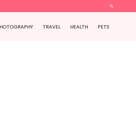
SEARCH
HOTOGRAPHY
TRAVEL
HEALTH
PETS