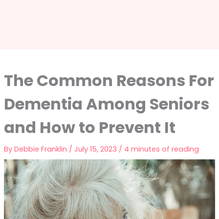
The Common Reasons For
Dementia Among Seniors
and How to Prevent It
By
Debbie Franklin
/
July 15, 2023
/
4 minutes of reading