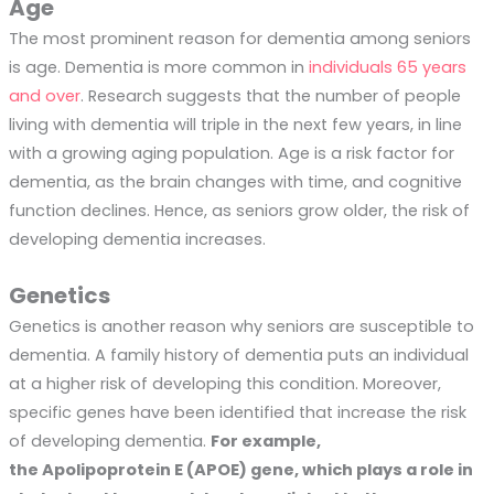
Age
The most prominent reason for dementia among seniors
is age. Dementia is more common in
individuals 65 years
and over
. Research suggests that the number of people
living with dementia will triple in the next few years, in line
with a growing aging population. Age is a risk factor for
dementia, as the brain changes with time, and cognitive
function declines. Hence, as seniors grow older, the risk of
developing dementia increases.
Genetics
Genetics is another reason why seniors are susceptible to
dementia. A family history of dementia puts an individual
at a higher risk of developing this condition. Moreover,
specific genes have been identified that increase the risk
of developing dementia.
For example,
the Apolipoprotein E (APOE) gene, which plays a role in