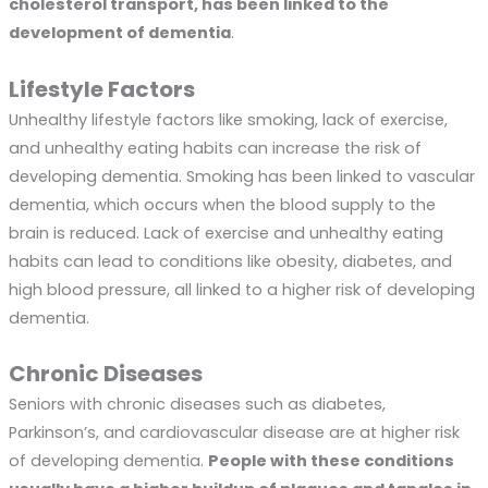
cholesterol transport, has been linked to the
development of dementia
.
Lifestyle Factors
Unhealthy lifestyle factors like smoking, lack of exercise,
and unhealthy eating habits can increase the risk of
developing dementia. Smoking has been linked to vascular
dementia, which occurs when the blood supply to the
brain is reduced. Lack of exercise and unhealthy eating
habits can lead to conditions like obesity, diabetes, and
high blood pressure, all linked to a higher risk of developing
dementia.
Chronic Diseases
Seniors with chronic diseases such as diabetes,
Parkinson’s, and cardiovascular disease are at higher risk
of developing dementia.
People with these conditions