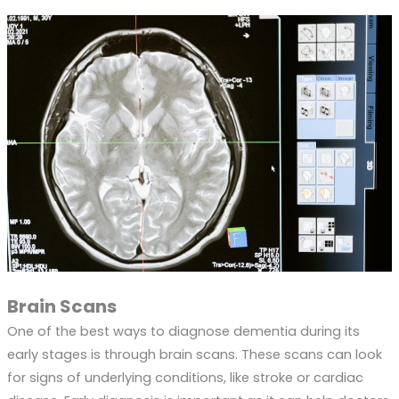
Brain Scans
One of the best ways to diagnose dementia during its
early stages is through brain scans. These scans can look
for signs of underlying conditions, like stroke or cardiac