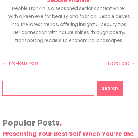
Debbie Franklin
Debbie Franklin is a seasoned senior content writer.
With a keen eye for beauty and fashion, Debbie delves
into the latest trends, offering insightful beauty tips.
Her connection with nature shines through poetry,
transporting readers to enchanting landscapes.
←
Previous Post
Next Post
→
Search
Search
Popular Posts
Presenting Your Best Self When You’re the