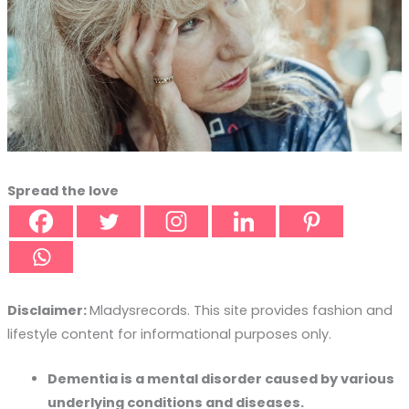
Spread the love
Disclaimer:
Mladysrecords. This site provides fashion and
lifestyle content for informational purposes only.
Dementia is a mental disorder caused by various
underlying conditions and diseases.