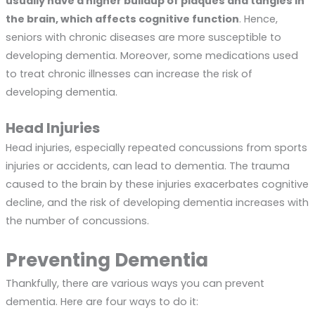
usually have a higher buildup of plaques and tangles in
the brain, which affects cognitive function
. Hence,
seniors with chronic diseases are more susceptible to
developing dementia. Moreover, some medications used
to treat chronic illnesses can increase the risk of
developing dementia.
Head Injuries
Head injuries, especially repeated concussions from sports
injuries or accidents, can lead to dementia. The trauma
caused to the brain by these injuries exacerbates cognitive
decline, and the risk of developing dementia increases with
the number of concussions.
Preventing Dementia
Thankfully, there are various ways you can prevent
dementia. Here are four ways to do it: