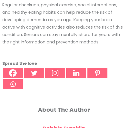
Regular checkups, physical exercise, social interactions,
and healthy eating habits can help reduce the risk of
developing dementia as you age. Keeping your brain
active with cognitive activities also reduces the risk of this
condition. Seniors can stay mentally sharp for years with
the right information and prevention methods.
Spread the love
About The Author