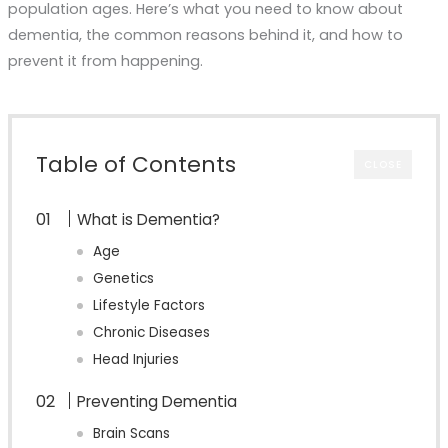
population ages. Here’s what you need to know about
dementia, the common reasons behind it, and how to
prevent it from happening.
Table of Contents
CLOSE
What is Dementia?
Age
Genetics
Lifestyle Factors
Chronic Diseases
Head Injuries
Preventing Dementia
Brain Scans