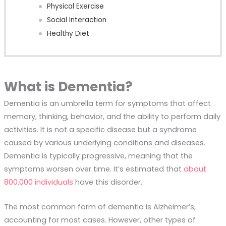
Physical Exercise
Social Interaction
Healthy Diet
What is Dementia?
Dementia is an umbrella term for symptoms that affect
memory, thinking, behavior, and the ability to perform daily
activities. It is not a specific disease but a syndrome
caused by various underlying conditions and diseases.
Dementia is typically progressive, meaning that the
symptoms worsen over time. It’s estimated that
about
800,000 individuals
have this disorder.
The most common form of dementia is Alzheimer’s,
accounting for most cases. However, other types of