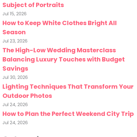
Subject of Portraits
Jul 15, 2026
How to Keep White Clothes Bright All
Season
Jul 23, 2026
The High-Low Wedding Masterclass
Balancing Luxury Touches with Budget
Savings
Jul 30, 2026
Lighting Techniques That Transform Your
Outdoor Photos
Jul 24, 2026
How to Plan the Perfect Weekend City Trip
Jul 24, 2026