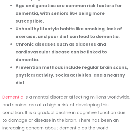
Age and genetics are common risk factors for
dementia, with seniors 65+ being more
susceptible.
Unhealthy lifestyle habits like smoking, lack of
exercise, and poor diet can lead to dementia.
Chronic diseases such as diabetes and
cardiovascular disease can be linked to
dementia.
Prevention methods include regular brain scans,
physical activity, social activities, and a healthy
diet.
Dementia
is a mental disorder affecting millions worldwide,
and seniors are at a higher risk of developing this
condition. It is a gradual decline in cognitive function due
to damage or disease in the brain. There has been an
increasing concern about dementia as the world