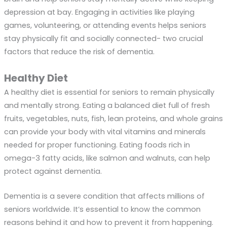
depression at bay. Engaging in activities like playing
games, volunteering, or attending events helps seniors
stay physically fit and socially connected- two crucial
factors that reduce the risk of dementia.
Healthy Diet
A healthy diet is essential for seniors to remain physically
and mentally strong. Eating a balanced diet full of fresh
fruits, vegetables, nuts, fish, lean proteins, and whole grains
can provide your body with vital vitamins and minerals
needed for proper functioning. Eating foods rich in
omega-3 fatty acids, like salmon and walnuts, can help
protect against dementia.
Dementia is a severe condition that affects millions of
seniors worldwide. It’s essential to know the common
reasons behind it and how to prevent it from happening.