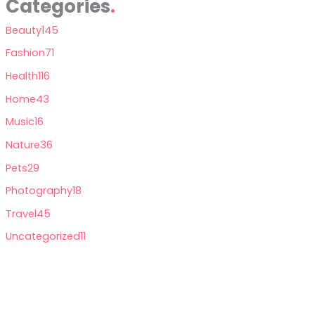
Categories
Beauty
145
Fashion
71
Health
116
Home
43
Music
16
Nature
36
Pets
29
Photography
18
Travel
45
Uncategorized
11