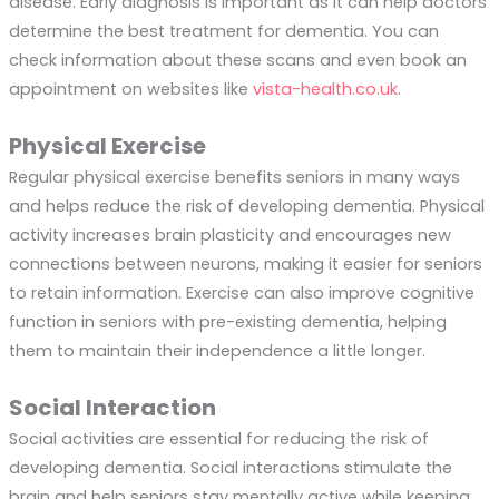
disease. Early diagnosis is important as it can help doctors
determine the best treatment for dementia. You can
check information about these scans and even book an
appointment on websites like
vista-health.co.uk
.
Physical Exercise
Regular physical exercise benefits seniors in many ways
and helps reduce the risk of developing dementia. Physical
activity increases brain plasticity and encourages new
connections between neurons, making it easier for seniors
to retain information. Exercise can also improve cognitive
function in seniors with pre-existing dementia, helping
them to maintain their independence a little longer.
Social Interaction
Social activities are essential for reducing the risk of
developing dementia. Social interactions stimulate the
brain and help seniors stay mentally active while keeping