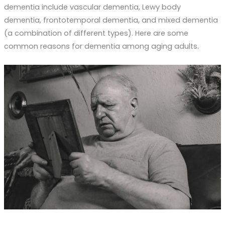
dementia include vascular dementia, Lewy body
dementia, frontotemporal dementia, and mixed dementia
(a combination of different types). Here are some
common reasons for dementia among aging adults.