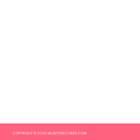
COPYRIGHT © 2026
MLADYSRECORDS.COM