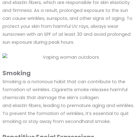
and elastin fibers, which are responsible for skin elasticity
and firmness. As a result, prolonged exposure to the sun
can cause wrinkles, sunspots, and other signs of aging. To
protect your skin from harmful UV rays, always wear
sunscreen with an SPF of at least 30 and avoid prolonged
sun exposure during peak hours.
Smoking
Smoking is a notorious habit that can contribute to the
formation of wrinkles. Cigarette smoke releases harmful
chemicals that damage the skin’s collagen
and elastin fibers, leading to premature aging and wrinkles.
To prevent the formation of wrinkles, it’s essential to quit
smoking or stay away from secondhand smoke.