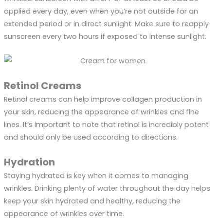
applied every day, even when you’re not outside for an
extended period or in direct sunlight. Make sure to reapply
sunscreen every two hours if exposed to intense sunlight.
Retinol Creams
Retinol creams can help improve collagen production in
your skin, reducing the appearance of wrinkles and fine
lines. It’s important to note that retinol is incredibly potent
and should only be used according to directions.
Hydration
Staying hydrated is key when it comes to managing
wrinkles. Drinking plenty of water throughout the day helps
keep your skin hydrated and healthy, reducing the
appearance of wrinkles over time.