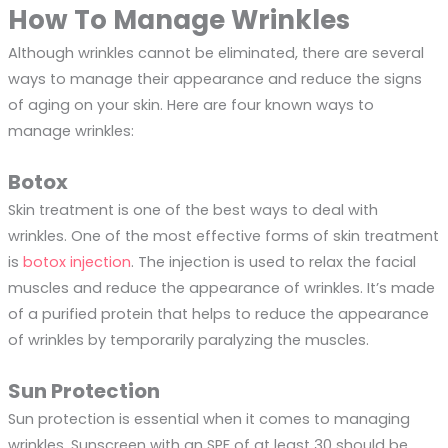
How To Manage Wrinkles
Although wrinkles cannot be eliminated, there are several
ways to manage their appearance and reduce the signs
of aging on your skin. Here are four known ways to
manage wrinkles:
Botox
Skin treatment is one of the best ways to deal with
wrinkles. One of the most effective forms of skin treatment
is
botox injection
. The injection is used to relax the facial
muscles and reduce the appearance of wrinkles. It’s made
of a purified protein that helps to reduce the appearance
of wrinkles by temporarily paralyzing the muscles.
Sun Protection
Sun protection is essential when it comes to managing
wrinkles. Sunscreen with an SPF of at least 30 should be