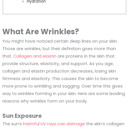
Hydration
What Are Wrinkles?
You might have noticed certain deep lines on your skin.
Those are wrinkles, but their definition goes more than
that.
Collagen and elastin
are proteins in the skin that
provide structure, elasticity, and support. As you age,
collagen and elastin production decreases, losing skin
firmness and elasticity. This causes the skin to become
more prone to wrinkling and sagging. Over time this gives
way to wrinkles forming in your skin. Here are some leading
reasons why wrinkles form on your body.
Sun Exposure
The sun’s
harmful UV rays can damage
the skin’s collagen