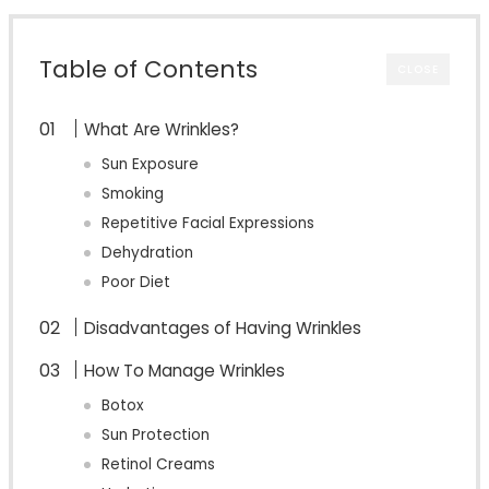
Table of Contents
CLOSE
What Are Wrinkles?
Sun Exposure
Smoking
Repetitive Facial Expressions
Dehydration
Poor Diet
Disadvantages of Having Wrinkles
How To Manage Wrinkles
Botox
Sun Protection
Retinol Creams