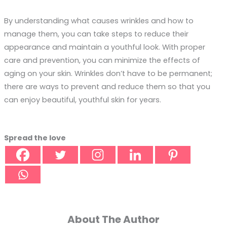
By understanding what causes wrinkles and how to
manage them, you can take steps to reduce their
appearance and maintain a youthful look. With proper
care and prevention, you can minimize the effects of
aging on your skin. Wrinkles don’t have to be permanent;
there are ways to prevent and reduce them so that you
can enjoy beautiful, youthful skin for years.
Spread the love
About The Author