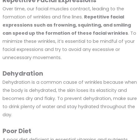
Repetitive Facial Expressions
Over time, our facial muscles contract, leading to the
formation of wrinkles and fine lines.
Repetitive facial
expressions such as frowning, squinting, and smiling
can speed up the formation of these facial wrinkles
. To
minimize these wrinkles, it’s essential to be mindful of your
facial expressions and try to avoid any excessive or
unnecessary movements.
Dehydration
Dehydration is a common cause of wrinkles because when
the body is dehydrated, the skin loses its elasticity and
becomes dry and flaky. To prevent dehydration, make sure
to drink plenty of water and stay hydrated throughout the
day.
Poor Diet
A poor diet deficient in essential vitamins and nutrients