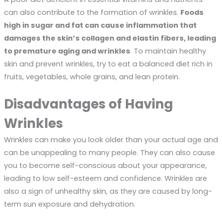
can also contribute to the formation of wrinkles.
Foods
high in sugar and fat can cause inflammation that
damages the skin’s collagen and elastin fibers, leading
to premature aging and wrinkles
. To maintain healthy
skin and prevent wrinkles, try to eat a balanced diet rich in
fruits, vegetables, whole grains, and lean protein.
Disadvantages of Having
Wrinkles
Wrinkles can make you look older than your actual age and
can be unappealing to many people. They can also cause
you to become self-conscious about your appearance,
leading to low self-esteem and confidence. Wrinkles are
also a sign of unhealthy skin, as they are caused by long-
term sun exposure and dehydration.