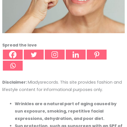
Spread the love
Disclaimer:
Mladysrecords. This site provides fashion and
lifestyle content for informational purposes only.
Wrinkles are a natural part of aging caused by
sun exposure, smoking, repetitive facial
expressions, dehydration, and poor diet.
Sun protection, such as sunscreen with an SPF of