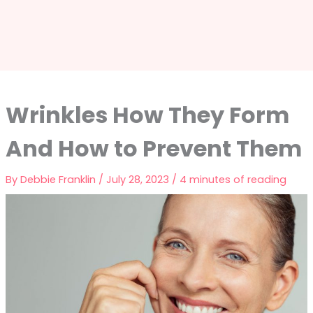
Wrinkles How They Form
And How to Prevent Them
By
Debbie Franklin
/
July 28, 2023
/
4 minutes of reading