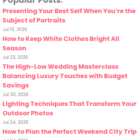
Popular Posts
Presenting Your Best Self When You’re the
Subject of Portraits
Jul 15, 2026
How to Keep White Clothes Bright All
Season
Jul 23, 2026
The High-Low Wedding Masterclass
Balancing Luxury Touches with Budget
Savings
Jul 30, 2026
Lighting Techniques That Transform Your
Outdoor Photos
Jul 24, 2026
How to Plan the Perfect Weekend City Trip