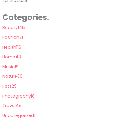
Jul 24, 2026
Categories
Beauty
145
Fashion
71
Health
116
Home
43
Music
16
Nature
36
Pets
29
Photography
18
Travel
45
Uncategorized
11