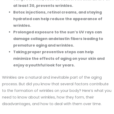
at least 30, prevents wrinkles.
Botox injections, retinol creams, and staying
hydrated can help reduce the appearance of
wrinkles.
Prolonged exposure to the sun’s UV rays can
damage collagen andelastin fibers leading to
premature aging and wrinkles.
Taking proper preventive steps can help
minimize the effects of aging on your skin and
enjoy a youthful look for years.
Wrinkles are a natural and inevitable part of the aging
process. But did you know that several factors contribute
to the formation of wrinkles on your body? Here’s what you
need to know about wrinkles, how they form, their
disadvantages, and how to deal with them over time.