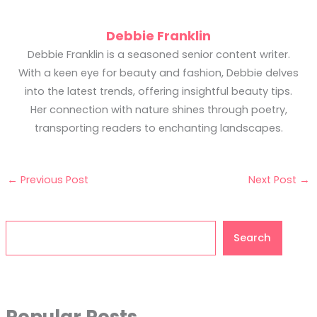
Debbie Franklin
Debbie Franklin is a seasoned senior content writer.
With a keen eye for beauty and fashion, Debbie delves
into the latest trends, offering insightful beauty tips.
Her connection with nature shines through poetry,
transporting readers to enchanting landscapes.
←
Previous Post
Next Post
→
Search
Search