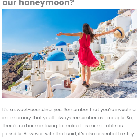
our honeymoon?
It’s a sweet-sounding, yes. Remember that you’re investing
in a memory that you’ll always remember as a couple. So,
there’s no harm in trying to make it as memorable as
possible. However, with that said, it’s also essential to stay