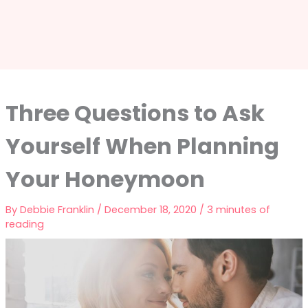
Three Questions to Ask
Yourself When Planning
Your Honeymoon
By
Debbie Franklin
/
December 18, 2020
/
3 minutes of
reading