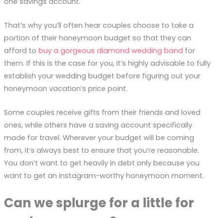
one savings account.
That’s why you’ll often hear couples choose to take a
portion of their honeymoon budget so that they can
afford to
buy a gorgeous diamond wedding band
for
them. If this is the case for you, it’s highly advisable to fully
establish your wedding budget before figuring out your
honeymoon vacation’s price point.
Some couples receive gifts from their friends and loved
ones, while others have a saving account specifically
made for travel. Wherever your budget will be coming
from, it’s always best to ensure that you’re reasonable.
You don’t want to get heavily in debt only because you
want to get an Instagram-worthy honeymoon moment.
Can we splurge for a little for