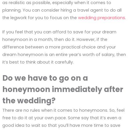
as realistic as possible, especially when it comes to
planning. You can consider hiring a travel agent to do all
the legwork for you to focus on the
wedding preparations
.
If you feel that you can afford to save for your dream
honeymoon in a month, then do it. However, if the
difference between a more practical choice and your
dream honeymoon is an entire year’s worth of salary, then
it’s best to think about it carefully.
Do we have to go on a
honeymoon immediately after
the wedding?
There are no rules when it comes to honeymoons. So, feel
free to do it at your own pace. Some say that it’s even a
good idea to wait so that you’ll have more time to save