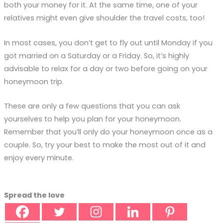
both your money for it. At the same time, one of your
relatives might even give shoulder the travel costs, too!
In most cases, you don’t get to fly out until Monday if you
got married on a Saturday or a Friday. So, it’s highly
advisable to relax for a day or two before going on your
honeymoon trip.
These are only a few questions that you can ask
yourselves to help you plan for your honeymoon.
Remember that you’ll only do your honeymoon once as a
couple. So, try your best to make the most out of it and
enjoy every minute.
Spread the love