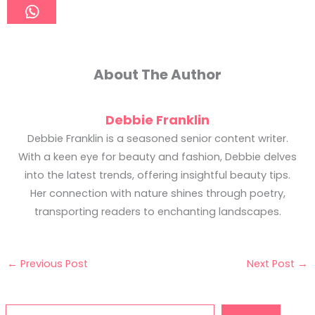
About The Author
Debbie Franklin
Debbie Franklin is a seasoned senior content writer.
With a keen eye for beauty and fashion, Debbie delves
into the latest trends, offering insightful beauty tips.
Her connection with nature shines through poetry,
transporting readers to enchanting landscapes.
←
Previous Post
Next Post
→
Search