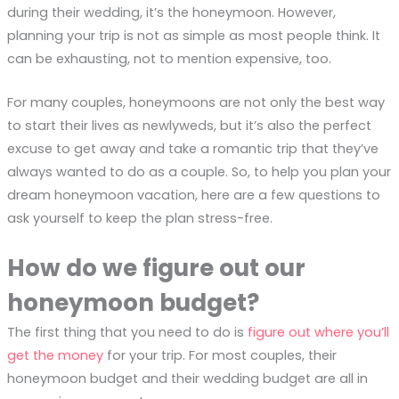
during their wedding, it’s the honeymoon. However,
planning your trip is not as simple as most people think. It
can be exhausting, not to mention expensive, too.
For many couples, honeymoons are not only the best way
to start their lives as newlyweds, but it’s also the perfect
excuse to get away and take a romantic trip that they’ve
always wanted to do as a couple. So, to help you plan your
dream honeymoon vacation, here are a few questions to
ask yourself to keep the plan stress-free.
How do we figure out our
honeymoon budget?
The first thing that you need to do is
figure out where you’ll
get the money
for your trip. For most couples, their
honeymoon budget and their wedding budget are all in