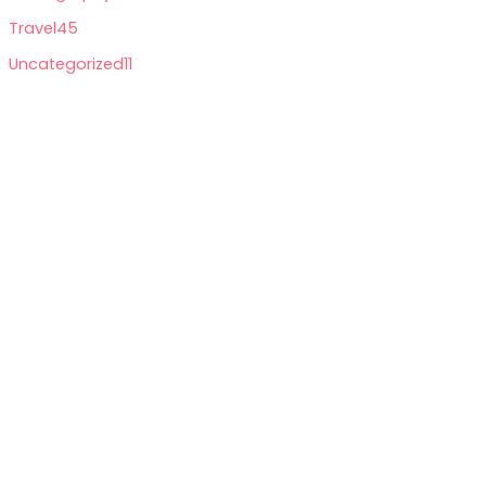
Travel
45
Uncategorized
11