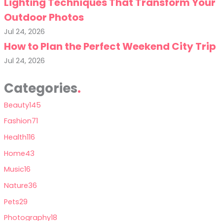
Lighting Techniques That Transform Your
Outdoor Photos
Jul 24, 2026
How to Plan the Perfect Weekend City Trip
Jul 24, 2026
Categories
Beauty
145
Fashion
71
Health
116
Home
43
Music
16
Nature
36
Pets
29
Photography
18