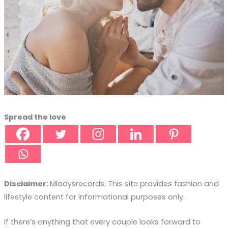
Spread the love
Disclaimer:
Mladysrecords. This site provides fashion and
lifestyle content for informational purposes only.
If there’s anything that every couple looks forward to