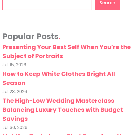
Search
Popular Posts
Presenting Your Best Self When You’re the
Subject of Portraits
Jul 15, 2026
How to Keep White Clothes Bright All
Season
Jul 23, 2026
The High-Low Wedding Masterclass
Balancing Luxury Touches with Budget
Savings
Jul 30, 2026