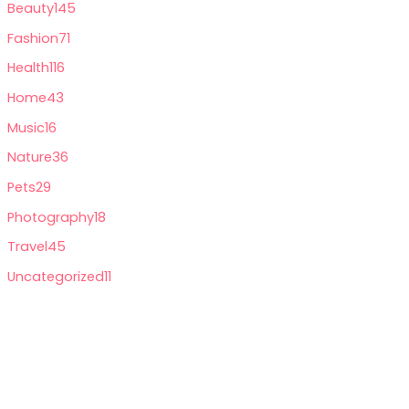
Beauty
145
Fashion
71
Health
116
Home
43
Music
16
Nature
36
Pets
29
Photography
18
Travel
45
Uncategorized
11