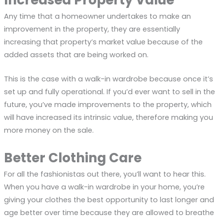
Increased Property Value
Any time that a homeowner undertakes to make an
improvement in the property, they are essentially
increasing that property’s market value because of the
added assets that are being worked on.
This is the case with a walk-in wardrobe because once it’s
set up and fully operational. If you’d ever want to sell in the
future, you’ve made improvements to the property, which
will have increased its intrinsic value, therefore making you
more money on the sale.
Better Clothing Care
For all the fashionistas out there, you’ll want to hear this.
When you have a walk-in wardrobe in your home, you’re
giving your clothes the best opportunity to last longer and
age better over time because they are allowed to breathe