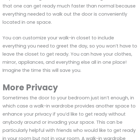
that one can get ready much faster than normal because
everything needed to walk out the door is conveniently
located in one space.
You can customize your walk-in closet to include
everything you need to greet the day, so you won’t have to
leave the closet to get ready. You can have your clothes,
mirror, appliances, and everything else all in one place!
Imagine the time this will save you.
More Privacy
Sometimes the door to your bedroom just isn’t enough, in
which case a walk-in wardrobe provides another space to
enhance your privacy if you’d like to get ready without
anybody around or invading your space. This can be
particularly helpful with friends who would like to get ready
in your room but not in your room. A walk-in wardrobe