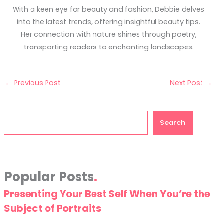
With a keen eye for beauty and fashion, Debbie delves
into the latest trends, offering insightful beauty tips.
Her connection with nature shines through poetry,
transporting readers to enchanting landscapes.
←
Previous Post
Next Post
→
Search
Search
Popular Posts
Presenting Your Best Self When You’re the
Subject of Portraits