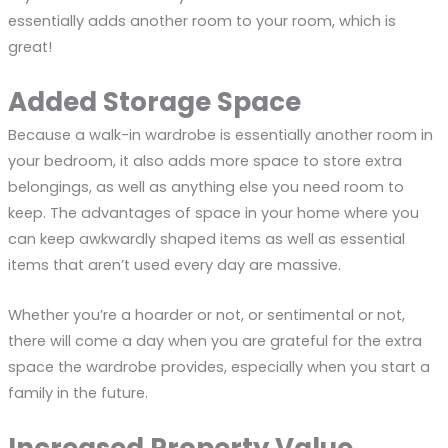
essentially adds another room to your room, which is
great!
Added Storage Space
Because a walk-in wardrobe is essentially another room in
your bedroom, it also adds more space to store extra
belongings, as well as anything else you need room to
keep. The advantages of space in your home where you
can keep awkwardly shaped items as well as essential
items that aren’t used every day are massive.
Whether you’re a hoarder or not, or sentimental or not,
there will come a day when you are grateful for the extra
space the wardrobe provides, especially when you start a
family in the future.