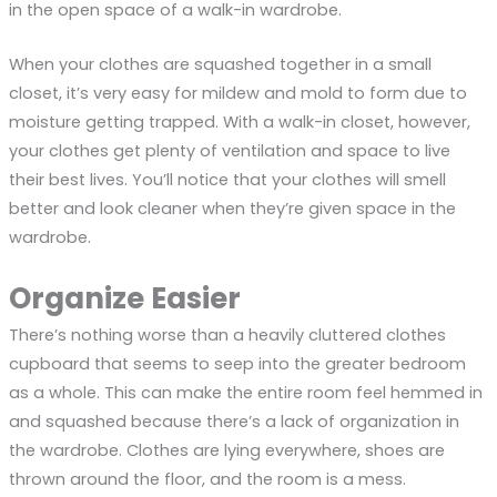
in the open space of a walk-in wardrobe.
When your clothes are squashed together in a small
closet, it’s very easy for mildew and mold to form due to
moisture getting trapped. With a walk-in closet, however,
your clothes get plenty of ventilation and space to live
their best lives. You’ll notice that your clothes will smell
better and look cleaner when they’re given space in the
wardrobe.
Organize Easier
There’s nothing worse than a heavily cluttered clothes
cupboard that seems to seep into the greater bedroom
as a whole. This can make the entire room feel hemmed in
and squashed because there’s a lack of organization in
the wardrobe. Clothes are lying everywhere, shoes are
thrown around the floor, and the room is a mess.