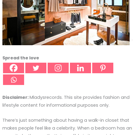
Spread the love
Disclaimer:
Mladysrecords. This site provides fashion and
lifestyle content for informational purposes only.
There’s just something about having a walk-in closet that
makes people feel like a celebrity. When a bedroom has an