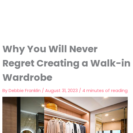
Why You Will Never
Regret Creating a Walk-in
Wardrobe
By
Debbie Franklin
/
August 31, 2023
/
4 minutes of reading