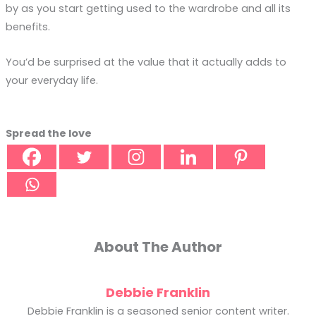
by as you start getting used to the wardrobe and all its
benefits.
You’d be surprised at the value that it actually adds to
your everyday life.
Spread the love
About The Author
Debbie Franklin
Debbie Franklin is a seasoned senior content writer.