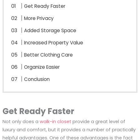
Get Ready Faster
More Privacy
Added Storage Space
Increased Property Value
Better Clothing Care
Organize Easier
Conclusion
Get Ready Faster
Not only does a
walk-in closet
provide a great level of
luxury and comfort, but it provides a number of practically
helpful advantages. One of these advantages is the fact