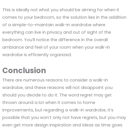
This is ideally not what you should be aiming for when it
comes to your bedroom, so the solution lies in the addition
of a simple-to-maintain walk-in wardrobe where
everything can live in privacy and out of sight of the
bedroom. You’ll notice the difference in the overall
ambiance and feel of your room when your walk-in
wardrobe is efficiently organized.
Conclusion
There are numerous reasons to consider a walk-in
wardrobe, and these reasons will not disappoint you
should you decide to do it. The word regret may get
thrown around a lot when it comes to home
improvements, but regarding a walk-in wardrobe, it’s
possible that you won’t only not have regrets, but you may
even get more design inspiration and ideas as time goes