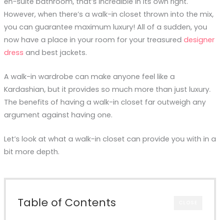
en-suite bathroom, that’s incredible in its own right.
However, when there’s a walk-in closet thrown into the mix,
you can guarantee maximum luxury! All of a sudden, you
now have a place in your room for your treasured
designer
dress
and best jackets.
A walk-in wardrobe can make anyone feel like a
Kardashian, but it provides so much more than just luxury.
The benefits of having a walk-in closet far outweigh any
argument against having one.
Let’s look at what a walk-in closet can provide you with in a
bit more depth.
Table of Contents
CLOSE