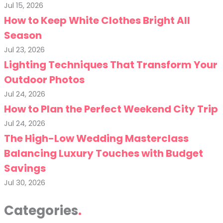
Jul 15, 2026
How to Keep White Clothes Bright All
Season
Jul 23, 2026
Lighting Techniques That Transform Your
Outdoor Photos
Jul 24, 2026
How to Plan the Perfect Weekend City Trip
Jul 24, 2026
The High-Low Wedding Masterclass
Balancing Luxury Touches with Budget
Savings
Jul 30, 2026
Categories