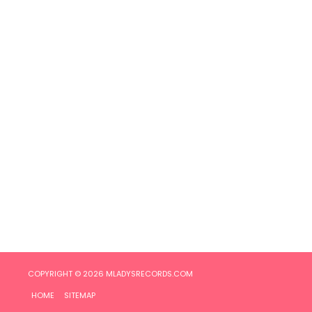
COPYRIGHT © 2026
MLADYSRECORDS.COM
HOME
SITEMAP