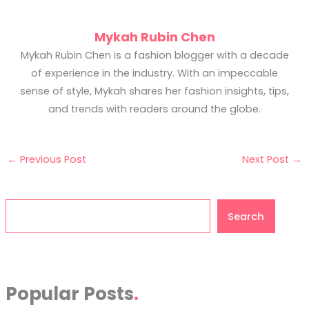
Mykah Rubin Chen
Mykah Rubin Chen is a fashion blogger with a decade
of experience in the industry. With an impeccable
sense of style, Mykah shares her fashion insights, tips,
and trends with readers around the globe.
←
Previous Post
Next Post
→
Search
Search
Popular Posts