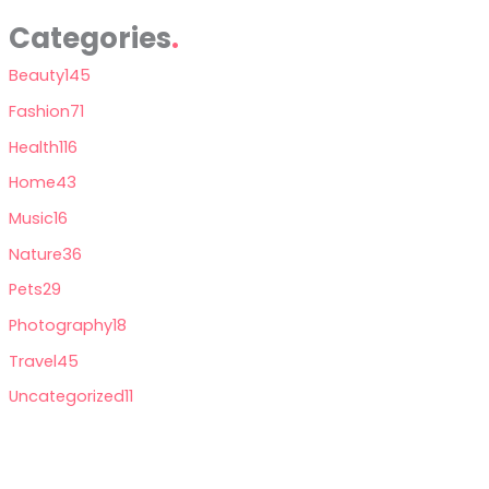
Categories
Beauty
145
Fashion
71
Health
116
Home
43
Music
16
Nature
36
Pets
29
Photography
18
Travel
45
Uncategorized
11