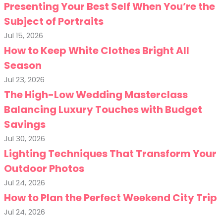
Presenting Your Best Self When You’re the
Subject of Portraits
Jul 15, 2026
How to Keep White Clothes Bright All
Season
Jul 23, 2026
The High-Low Wedding Masterclass
Balancing Luxury Touches with Budget
Savings
Jul 30, 2026
Lighting Techniques That Transform Your
Outdoor Photos
Jul 24, 2026
How to Plan the Perfect Weekend City Trip
Jul 24, 2026