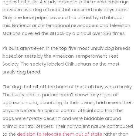
against pit bulls. A study looked into the media coverage
between two dog attacks that occurred only days apart.
Only one local paper covered the attack by a Labrador
mix. National and international newspapers and television
stations covered the attack by a pit bull over 236 times.
Pit bulls aren’t even in the top five most unruly dog breeds
based on tests by the American Temperament Test
Society. The society labeled Chihuahuas as the most
unruly dog breed.
The dog that bit off the hand of the Utah boy was a husky.
The husky and its partner hadn’t shown any signs of
aggression and, according to their owner, had never bitten
anyone before. An animal control official said that the
dogs were “pretty decent” and were biddable around
animal control officers. Their nonviolent nature contributed
to the
decision to relocate them out of state
rather than