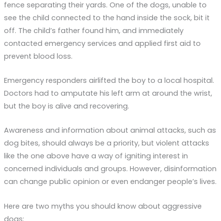
fence separating their yards. One of the dogs, unable to
see the child connected to the hand inside the sock, bit it
off. The child’s father found him, and immediately
contacted emergency services and applied first aid to
prevent blood loss.
Emergency responders airlifted the boy to a local hospital.
Doctors had to amputate his left arm at around the wrist,
but the boy is alive and recovering.
Awareness and information about animal attacks, such as
dog bites, should always be a priority, but violent attacks
like the one above have a way of igniting interest in
concerned individuals and groups. However, disinformation
can change public opinion or even endanger people’s lives.
Here are two myths you should know about aggressive
dogs: