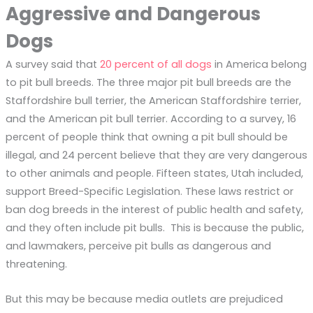
Aggressive and Dangerous
Dogs
A survey said that
20 percent of all dogs
in America belong
to pit bull breeds. The three major pit bull breeds are the
Staffordshire bull terrier, the American Staffordshire terrier,
and the American pit bull terrier. According to a survey, 16
percent of people think that owning a pit bull should be
illegal, and 24 percent believe that they are very dangerous
to other animals and people. Fifteen states, Utah included,
support Breed-Specific Legislation. These laws restrict or
ban dog breeds in the interest of public health and safety,
and they often include pit bulls. This is because the public,
and lawmakers, perceive pit bulls as dangerous and
threatening.
But this may be because media outlets are prejudiced