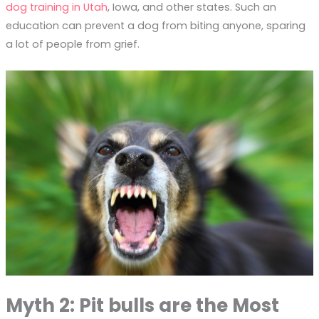
dog training in Utah
, Iowa, and other states. Such an
education can prevent a dog from biting anyone, sparing
a lot of people from grief.
Myth 2: Pit bulls are the Most