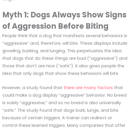
Myth 1: Dogs Always Show Signs
of Aggression Before Biting
People think that a dog that manifests several behaviors is
“aggressive” and, therefore, will bite. These displays include
growling, barking, and lunging. This perpetuates the idea
that dogs that do these things are bad (“aggressive”) and
those that don’t are nice (“safe”). It also gives people the
idea that only dogs that show these behaviors will bite.
However, a study found that
there are many factors
that
could make a dog display “aggressive” behavior. No breed
is solely “aggressive,” and so no breed is also universally
“safe.” The study found that dogs bark, lunge, and bite
because of certain triggers. A trainer can redirect or
control these learned triggers. Many companies that offer