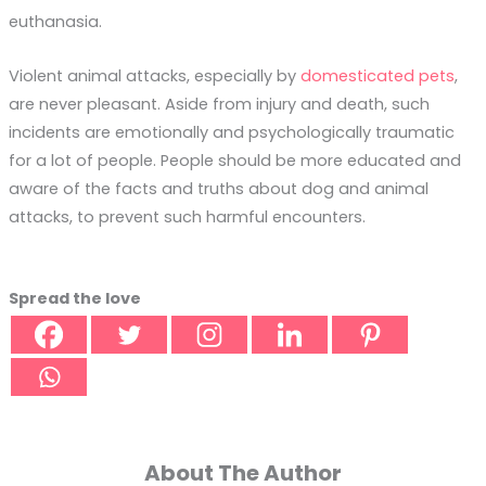
euthanasia.
Violent animal attacks, especially by
domesticated pets
,
are never pleasant. Aside from injury and death, such
incidents are emotionally and psychologically traumatic
for a lot of people. People should be more educated and
aware of the facts and truths about dog and animal
attacks, to prevent such harmful encounters.
Spread the love
About The Author