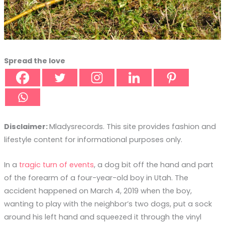
Spread the love
Disclaimer:
Mladysrecords. This site provides fashion and
lifestyle content for informational purposes only.
In a
tragic turn of events
, a dog bit off the hand and part
of the forearm of a four-year-old boy in Utah. The
accident happened on March 4, 2019 when the boy,
wanting to play with the neighbor’s two dogs, put a sock
around his left hand and squeezed it through the vinyl