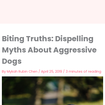
Biting Truths: Dispelling
Myths About Aggressive
Dogs
By
Mykah Rubin Chen
/
April 25, 2019
/
3 minutes of reading